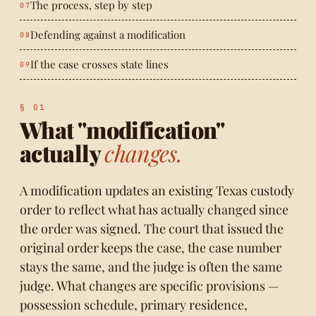
The process, step by step
Defending against a modification
If the case crosses state lines
What "modification"
actually
changes.
A modification updates an existing Texas custody
order to reflect what has actually changed since
the order was signed. The court that issued the
original order keeps the case, the case number
stays the same, and the judge is often the same
judge. What changes are specific provisions —
possession schedule, primary residence,