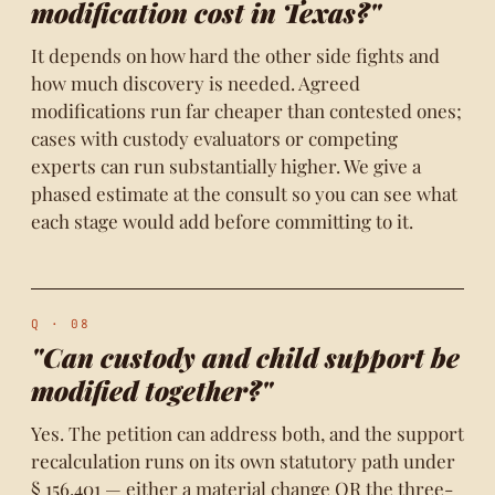
modification cost in Texas?"
It depends on how hard the other side fights and
how much discovery is needed. Agreed
modifications run far cheaper than contested ones;
cases with custody evaluators or competing
experts can run substantially higher. We give a
phased estimate at the consult so you can see what
each stage would add before committing to it.
Q · 08
"Can custody and child support be
modified together?"
Yes. The petition can address both, and the support
recalculation runs on its own statutory path under
§ 156.401 — either a material change OR the three-