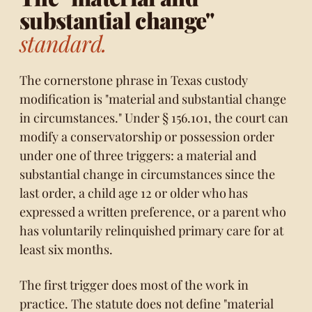
substantial change"
standard.
The cornerstone phrase in Texas custody
modification is "material and substantial change
in circumstances." Under § 156.101, the court can
modify a conservatorship or possession order
under one of three triggers: a material and
substantial change in circumstances since the
last order, a child age 12 or older who has
expressed a written preference, or a parent who
has voluntarily relinquished primary care for at
least six months.
The first trigger does most of the work in
practice. The statute does not define "material