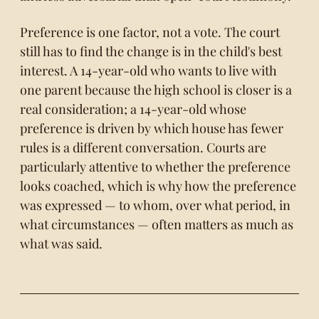
Preference is one factor, not a vote. The court
still has to find the change is in the child's best
interest. A 14-year-old who wants to live with
one parent because the high school is closer is a
real consideration; a 14-year-old whose
preference is driven by which house has fewer
rules is a different conversation. Courts are
particularly attentive to whether the preference
looks coached, which is why how the preference
was expressed — to whom, over what period, in
what circumstances — often matters as much as
what was said.