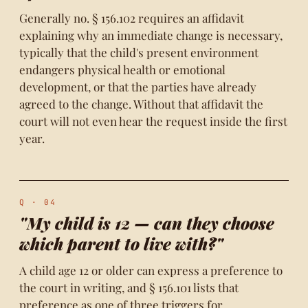
Generally no. § 156.102 requires an affidavit
explaining why an immediate change is necessary,
typically that the child's present environment
endangers physical health or emotional
development, or that the parties have already
agreed to the change. Without that affidavit the
court will not even hear the request inside the first
year.
Q · 04
"My child is 12 — can they choose
which parent to live with?"
A child age 12 or older can express a preference to
the court in writing, and § 156.101 lists that
preference as one of three triggers for