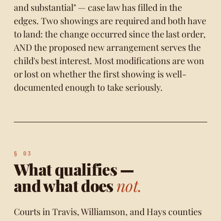
and substantial" — case law has filled in the
edges. Two showings are required and both have
to land: the change occurred since the last order,
AND the proposed new arrangement serves the
child's best interest. Most modifications are won
or lost on whether the first showing is well-
documented enough to take seriously.
What qualifies —
and what does
not.
Courts in Travis, Williamson, and Hays counties