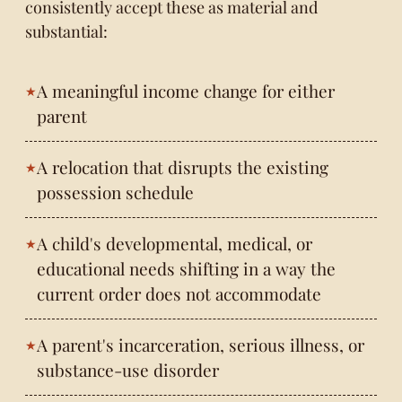
consistently accept these as material and
substantial:
A meaningful income change for either
parent
A relocation that disrupts the existing
possession schedule
A child's developmental, medical, or
educational needs shifting in a way the
current order does not accommodate
A parent's incarceration, serious illness, or
substance-use disorder