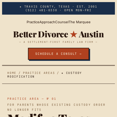
Skip to main content
★ TRAVIS COUNTY, TEXAS · EST. 2001
(512) 481-0330
· OPEN MON–FRI
Practice
Approach
Counsel
The Marquee
Better Divorce
★
Austin
— A SETTLEMENT-FIRST FAMILY LAW FIRM —
SCHEDULE A CONSULT →
HOME
/
PRACTICE AREAS
/
★ CUSTODY
MODIFICATION
PRACTICE AREA — № 01
FOR PARENTS WHOSE EXISTING CUSTODY ORDER
NO LONGER FITS