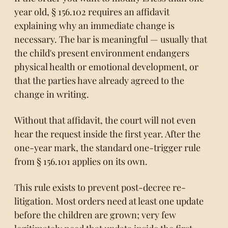
year old,
§ 156.102
requires an affidavit
explaining why an immediate change is
necessary. The bar is meaningful — usually that
the child's present environment endangers
physical health or emotional development, or
that the parties have already agreed to the
change in writing.
Without that affidavit, the court will not even
hear the request inside the first year. After the
one-year mark, the standard one-trigger rule
from § 156.101 applies on its own.
This rule exists to prevent post-decree re-
litigation. Most orders need at least one update
before the children are grown; very few