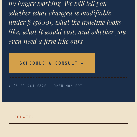
no longer working. We will tell you
whether what changed is modifiable
under § 156.101, what the timeline looks
like, what it would cost, and whether you
even need a firm like ours.
SCHEDULE A CONSULT →
★ (512) 481-0330 · OPEN MON–FRI
— RELATED —