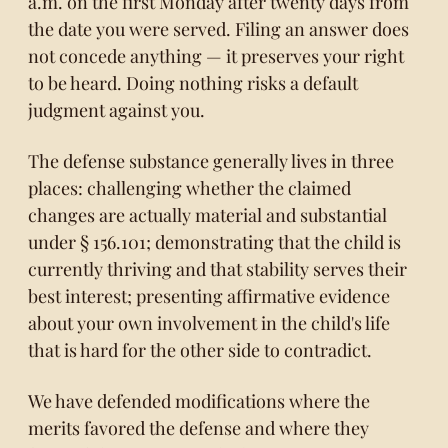
a.m. on the first Monday after twenty days from
the date you were served. Filing an answer does
not concede anything — it preserves your right
to be heard. Doing nothing risks a default
judgment against you.
The defense substance generally lives in three
places: challenging whether the claimed
changes are actually material and substantial
under § 156.101; demonstrating that the child is
currently thriving and that stability serves their
best interest; presenting affirmative evidence
about your own involvement in the child's life
that is hard for the other side to contradict.
We have defended modifications where the
merits favored the defense and where they