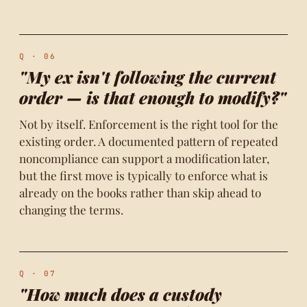
Q · 06
"My ex isn't following the current
order — is that enough to modify?"
Not by itself. Enforcement is the right tool for the
existing order. A documented pattern of repeated
noncompliance can support a modification later,
but the first move is typically to enforce what is
already on the books rather than skip ahead to
changing the terms.
Q · 07
"How much does a custody