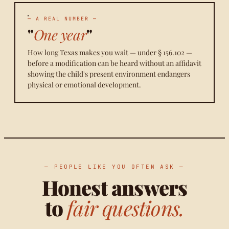
— A REAL NUMBER —
"
One year
"
How long Texas makes you wait — under § 156.102 —
before a modification can be heard without an affidavit
showing the child's present environment endangers
physical or emotional development.
— PEOPLE LIKE YOU OFTEN ASK —
Honest answers
to
fair questions.