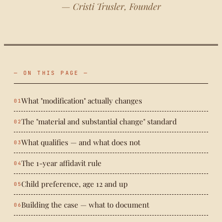
— Cristi Trusler, Founder
— ON THIS PAGE —
What "modification" actually changes
The "material and substantial change" standard
What qualifies — and what does not
The 1-year affidavit rule
Child preference, age 12 and up
Building the case — what to document