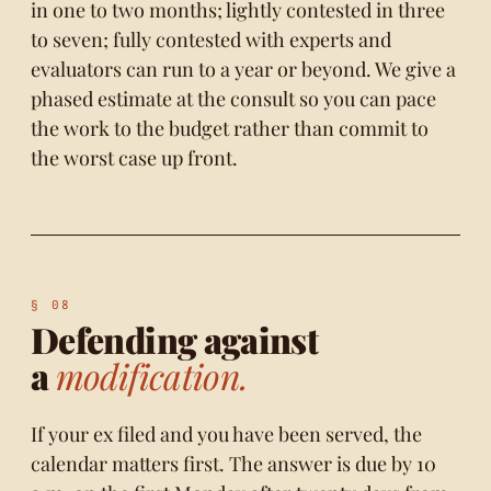
in one to two months; lightly contested in three
to seven; fully contested with experts and
evaluators can run to a year or beyond. We give a
phased estimate at the consult so you can pace
the work to the budget rather than commit to
the worst case up front.
Defending against
a
modification.
If your ex filed and you have been served, the
calendar matters first. The answer is due by 10