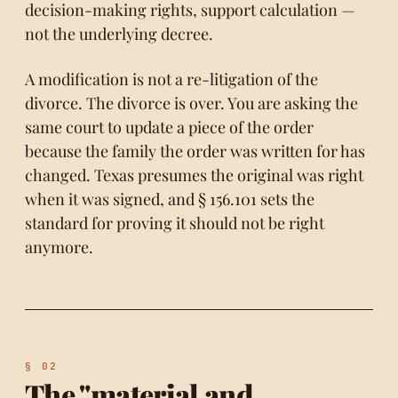
decision-making rights, support calculation —
not the underlying decree.
A modification is not a re-litigation of the
divorce. The divorce is over. You are asking the
same court to update a piece of the order
because the family the order was written for has
changed. Texas presumes the original was right
when it was signed, and
§ 156.101
sets the
standard for proving it should not be right
anymore.
The "material and