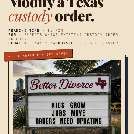
Modify a Texas
custody
order.
READING TIME
· 11 MIN
FOR
· PARENTS WHOSE EXISTING CUSTODY ORDER
NO LONGER FITS
UPDATED
· MAY 2026
COUNSEL
· CRISTI TRUSLER
★ THE MARQUEE · BEE CAVES