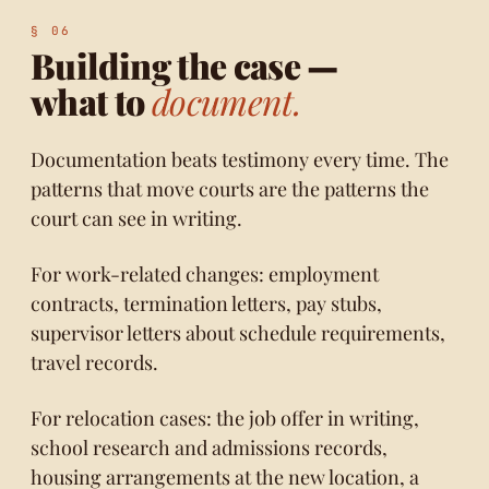
Building the case —
what to
document.
Documentation beats testimony every time. The
patterns that move courts are the patterns the
court can see in writing.
For work-related changes: employment
contracts, termination letters, pay stubs,
supervisor letters about schedule requirements,
travel records.
For relocation cases: the job offer in writing,
school research and admissions records,
housing arrangements at the new location, a