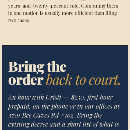
years-and-twenty-percent rule. Combining them
in one motion is usually more efficient than filing
two cases.
Bring the
order
back to court.
An hour with Cristi — $250, first hour
prepaid, on the phone or in our offices at
3701 Bee Caves Rd #102. Bring the
existing decree and a short list of what is