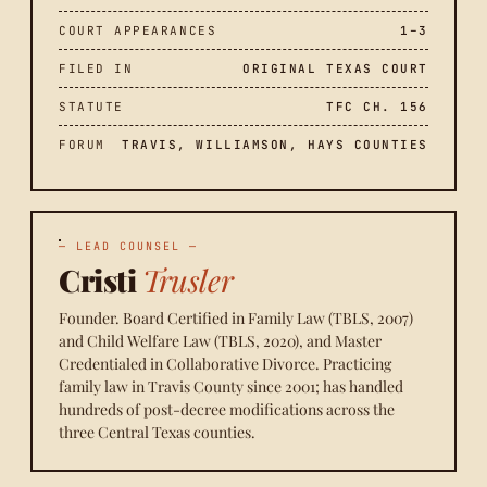
COURT APPEARANCES
1–3
FILED IN
ORIGINAL TEXAS COURT
STATUTE
TFC CH. 156
FORUM
TRAVIS, WILLIAMSON, HAYS COUNTIES
— LEAD COUNSEL —
Cristi
Trusler
Founder. Board Certified in Family Law (TBLS, 2007)
and Child Welfare Law (TBLS, 2020), and Master
Credentialed in Collaborative Divorce. Practicing
family law in Travis County since 2001; has handled
hundreds of post-decree modifications across the
three Central Texas counties.