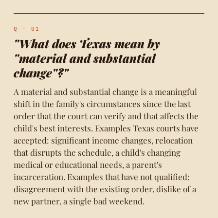
Q · 01
"What does Texas mean by
"material and substantial
change"?"
A material and substantial change is a meaningful
shift in the family's circumstances since the last
order that the court can verify and that affects the
child's best interests. Examples Texas courts have
accepted: significant income changes, relocation
that disrupts the schedule, a child's changing
medical or educational needs, a parent's
incarceration. Examples that have not qualified:
disagreement with the existing order, dislike of a
new partner, a single bad weekend.