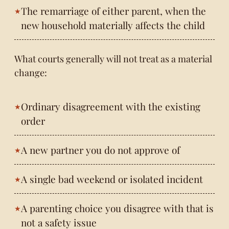
The remarriage of either parent, when the
new household materially affects the child
What courts generally will not treat as a material
change:
Ordinary disagreement with the existing
order
A new partner you do not approve of
A single bad weekend or isolated incident
A parenting choice you disagree with that is
not a safety issue