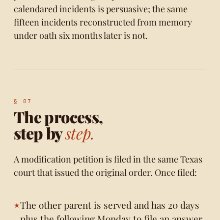
calendared incidents is persuasive; the same
fifteen incidents reconstructed from memory
under oath six months later is not.
The process,
step by
step.
A modification petition is filed in the same Texas
court that issued the original order. Once filed:
The other parent is served and has 20 days
plus the following Monday to file an answer.