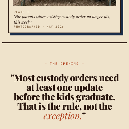
PLATE I.
"For parents whose existing custody order no longer fits,
this week."
PHOTOGRAPHED · MAY 2026
— THE OPENING —
"Most custody orders need
at least one update
before the kids graduate.
That is the rule, not the
exception.
"