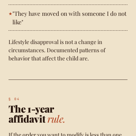
"They have moved on with someone I do not
like"
Lifestyle disapproval is not a change in
circumstances. Documented patterns of
behavior that affect the child are.
The 1-year
affidavit
rule.
If the order you want to modify is less than one