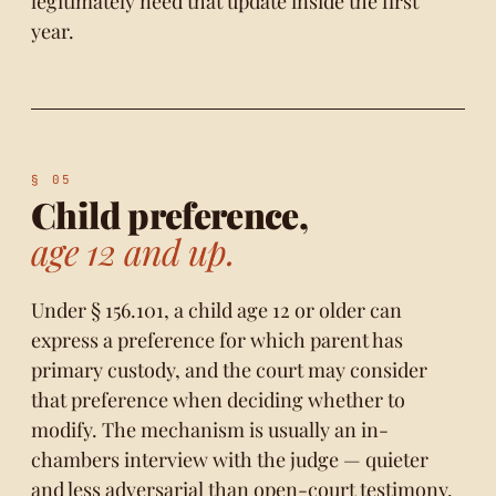
legitimately need that update inside the first
year.
Child preference,
age 12 and up.
Under § 156.101, a child age 12 or older can
express a preference for which parent has
primary custody, and the court may consider
that preference when deciding whether to
modify. The mechanism is usually an in-
chambers interview with the judge — quieter
and less adversarial than open-court testimony.