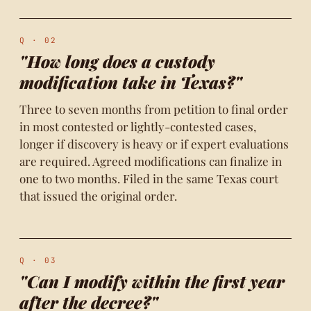
Q · 02
"How long does a custody
modification take in Texas?"
Three to seven months from petition to final order
in most contested or lightly-contested cases,
longer if discovery is heavy or if expert evaluations
are required. Agreed modifications can finalize in
one to two months. Filed in the same Texas court
that issued the original order.
Q · 03
"Can I modify within the first year
after the decree?"