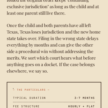
exclusive jurisdiction" as long as the child and at
least one parent still live there.
Once the child and both parents have all left
Texas, Texas loses jurisdiction and the new home
state takes over. Filing in the wrong state delays
everything by months and can give the other
side a procedural win without addressing the
merits. We sort which court hears what before
anything goes on a docket. If the case belongs
elsewhere, we say so.
— THE PARTICULARS —
TYPICAL DURATION
3–7 MONTHS
FEE STRUCTURE
HOURLY + FLAT