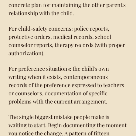
concrete plan for maintaining the other parent's
relationship with the child.
For child-safety concerns: police reports,
protective orders, medical records, school
counselor reports, therapy records (with proper
authorization).
For preference situations: the child's own
writing when it exists, contemporaneous
records of the preference expressed to teachers
or counselors, documentation of specific
problems with the current arrangement.
The single biggest mistake people make is
waiting to start. Begin documenting the moment
you notice the change. A pattern of fifteen