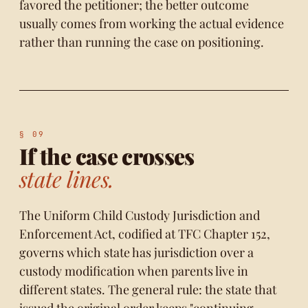
favored the petitioner; the better outcome
usually comes from working the actual evidence
rather than running the case on positioning.
If the case crosses
state lines.
The Uniform Child Custody Jurisdiction and
Enforcement Act, codified at TFC
Chapter 152
,
governs which state has jurisdiction over a
custody modification when parents live in
different states. The general rule: the state that
issued the original order keeps "continuing