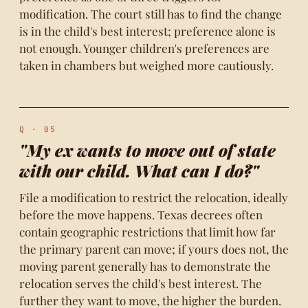
modification. The court still has to find the change
is in the child's best interest; preference alone is
not enough. Younger children's preferences are
taken in chambers but weighed more cautiously.
Q · 05
"My ex wants to move out of state
with our child. What can I do?"
File a modification to restrict the relocation, ideally
before the move happens. Texas decrees often
contain geographic restrictions that limit how far
the primary parent can move; if yours does not, the
moving parent generally has to demonstrate the
relocation serves the child's best interest. The
further they want to move, the higher the burden.