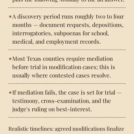
A discovery period runs roughly two to four
months — document requests, depositions,
interrogatories, subpoenas for school,
medical, and employment records.
Most Texas counties require mediation
before trial in modification cases; this is
usually where contested cases resolve.
If mediation fails, the case is set for trial —
testimony, cross-examination, and the
judge's ruling on best-interest.
Realistic timelines: agreed modifications finalize