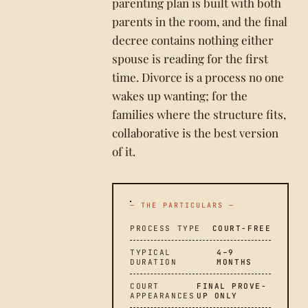
parenting plan is built with both
parents in the room, and the final
decree contains nothing either
spouse is reading for the first
time. Divorce is a process no one
wakes up wanting; for the
families where the structure fits,
collaborative is the best version
of it.
— THE PARTICULARS —
PROCESS TYPE
COURT-FREE
TYPICAL
4–9
DURATION
MONTHS
COURT
FINAL PROVE-
APPEARANCES
UP ONLY