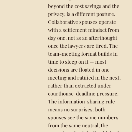
beyond the cost savings and the
privacy, is a different posture.
Collaborative spouses operate
with a settlement mindset from
day one, not as an afterthought
once the lawyers are tired. The
team-meeting format builds in
time to sleep on it — most
decisions are floated in one
meeting and ratified in the next,
rather than extracted under
courthouse-deadline pressure.
The information-sharing rule
means no surprises: both
spouses see the same numbers
from the same neutral, the