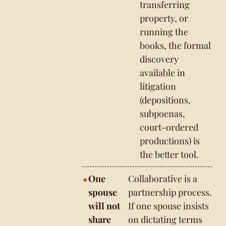
transferring
property, or
running the
books, the formal
discovery
available in
litigation
(depositions,
subpoenas,
court-ordered
productions) is
the better tool.
One
Collaborative is a
spouse
partnership process.
will not
If one spouse insists
share
on dictating terms