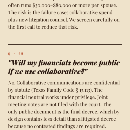
often runs $30,000–$80,000 or more per spouse.
The risk is the failure case: collaborative spend
plus new litigation counsel. We screen carefully on
the first call to reduce that risk.
Q · 05
"Will my financials become public
if we use collaborative?"
No. Collaborative communications are confidential
by statute (Texas Family Code § 15.113). The
financial neutral works under privilege. Joint
meeting notes are not filed with the court. The
only public document is the final decree, which by
design contains less detail than a litigated decree
because no contested findings are required.