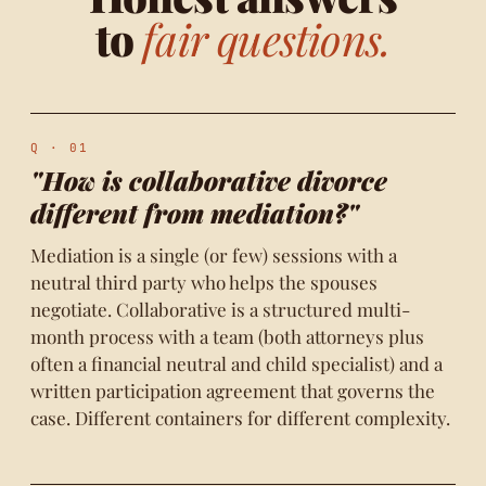
to
fair questions.
Q · 01
"How is collaborative divorce
different from mediation?"
Mediation is a single (or few) sessions with a
neutral third party who helps the spouses
negotiate. Collaborative is a structured multi-
month process with a team (both attorneys plus
often a financial neutral and child specialist) and a
written participation agreement that governs the
case. Different containers for different complexity.