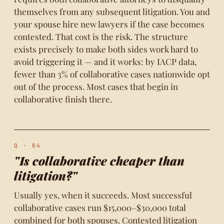
themselves from any subsequent litigation. You and
your spouse hire new lawyers if the case becomes
contested. That cost is the risk. The structure
exists precisely to make both sides work hard to
avoid triggering it — and it works: by IACP data,
fewer than 3% of collaborative cases nationwide opt
out of the process. Most cases that begin in
collaborative finish there.
Q · 04
"Is collaborative cheaper than
litigation?"
Usually yes, when it succeeds. Most successful
collaborative cases run $15,000–$30,000 total
combined for both spouses. Contested litigation