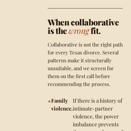
When collaborative
is the
wrong
fit.
Collaborative is not the right path
for every Texas divorce. Several
patterns make it structurally
unsuitable, and we screen for
them on the first call before
recommending the process.
Family
If there is a history of
violence.
intimate-partner
violence, the power
imbalance prevents