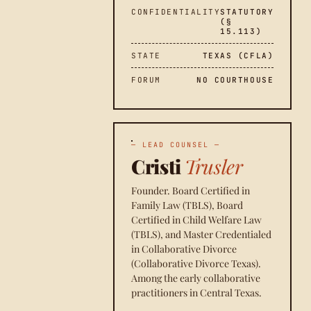
CONFIDENTIALITY
STATUTORY
(§
15.113)
STATE
TEXAS (CFLA)
FORUM
NO COURTHOUSE
— LEAD COUNSEL —
Cristi
Trusler
Founder. Board Certified in
Family Law (TBLS), Board
Certified in Child Welfare Law
(TBLS), and Master Credentialed
in Collaborative Divorce
(Collaborative Divorce Texas).
Among the early collaborative
practitioners in Central Texas.