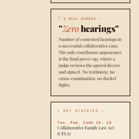
— A REAL NUMBER —
"
Zero
hearings"
Number of contested hearings in
a successful collaborative case.
The only courthouse appearance
is the final prove-up, where a
judge reviews the agreed decree
and signs it. No testimony, no
cross-examination, no docket
fights.
— KEY STATUTES —
Tex. Fam. Code Ch. 15
Collaborative Family Law Act
(CFLA)