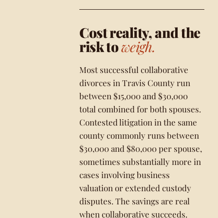
Cost reality, and the
risk to
weigh.
Most successful collaborative
divorces in Travis County run
between $15,000 and $30,000
total combined for both spouses.
Contested litigation in the same
county commonly runs between
$30,000 and $80,000 per spouse,
sometimes substantially more in
cases involving business
valuation or extended custody
disputes. The savings are real
when collaborative succeeds.