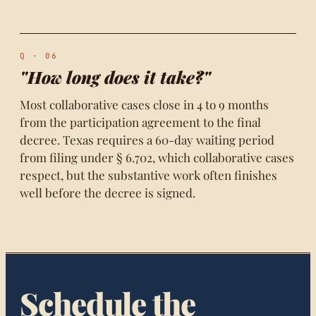
Q · 06
"How long does it take?"
Most collaborative cases close in 4 to 9 months
from the participation agreement to the final
decree. Texas requires a 60-day waiting period
from filing under § 6.702, which collaborative cases
respect, but the substantive work often finishes
well before the decree is signed.
Schedule the