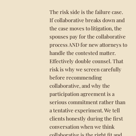
The risk side is the failure case.
If collaborative breaks down and
the case moves to litigation, the
spouses pay for the collaborative
process AND for new attorneys to
handle the contested matter.
Effectively double counsel. That
risk is why we screen carefully
before recommending
collaborative, and why the
participation agreement is a
serious commitment rather than
a tentative experiment. We tell
clients honestly during the first
conversation when we think
collaborative is the right fit and