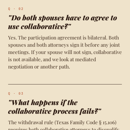
Q · 02
"Do both spouses have to agree to
use collaborative?"
Yes. The participation agreement is bilateral. Both
spouses and both attorneys sign it before any joint
meetings. If your spouse will not sign, collaborative
is not available, and we look at mediated
negotiation or another path.
Q · 03
"What happens if the
collaborative process fails?"
The withdrawal rule (Texas Family Code § 15.106)
requires both collaborative attorneys to disqualify