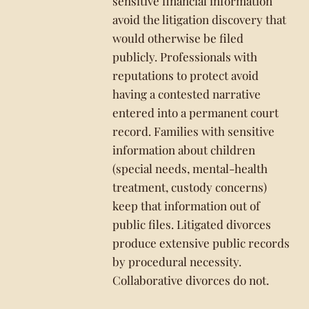
sensitive financial information
avoid the litigation discovery that
would otherwise be filed
publicly. Professionals with
reputations to protect avoid
having a contested narrative
entered into a permanent court
record. Families with sensitive
information about children
(special needs, mental-health
treatment, custody concerns)
keep that information out of
public files. Litigated divorces
produce extensive public records
by procedural necessity.
Collaborative divorces do not.