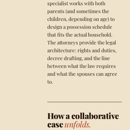
specialist works with both
parents (and sometimes the
children, depending on age) to
design a possession schedule
that fits the actual household.
The attorneys provide the legal
architecture: rights and duties,
decree drafting, and the line
between what the law requires
and what the spouses can agree
to.
How a collaborative
case
unfolds.