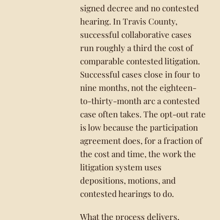
signed decree and no contested
hearing. In Travis County,
successful collaborative cases
run roughly a third the cost of
comparable contested litigation.
Successful cases close in four to
nine months, not the eighteen-
to-thirty-month arc a contested
case often takes. The opt-out rate
is low because the participation
agreement does, for a fraction of
the cost and time, the work the
litigation system uses
depositions, motions, and
contested hearings to do.
What the process delivers,