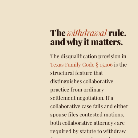
The
withdrawal
rule,
and why it matters.
The disqualification provision in
Texas Family Code § 15.106
is the
structural feature that
distinguishes collaborative
practice from ordinary
settlement negotiation. If a
collaborative case fails and either
spouse files contested motions,
both collaborative attorneys are
required by statute to withdraw