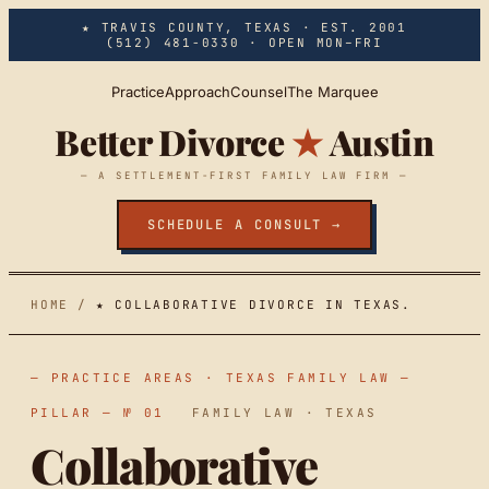
Skip to main content
★ TRAVIS COUNTY, TEXAS · EST. 2001
(512) 481-0330
· OPEN MON–FRI
Practice
Approach
Counsel
The Marquee
Better Divorce
★
Austin
— A SETTLEMENT-FIRST FAMILY LAW FIRM —
SCHEDULE A CONSULT →
HOME
/
★ COLLABORATIVE DIVORCE IN TEXAS.
— PRACTICE AREAS · TEXAS FAMILY LAW —
PILLAR — № 01
FAMILY LAW · TEXAS
Collaborative