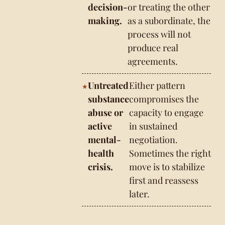
decision-
or treating the other
making.
as a subordinate, the
process will not
produce real
agreements.
Untreated
Either pattern
substance
compromises the
abuse or
capacity to engage
active
in sustained
mental-
negotiation.
health
Sometimes the right
crisis.
move is to stabilize
first and reassess
later.