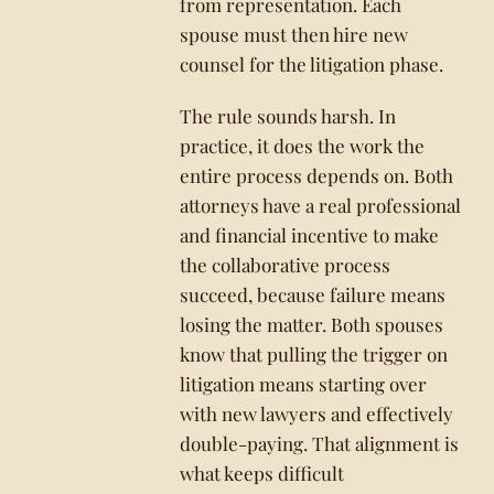
from representation. Each
spouse must then hire new
counsel for the litigation phase.
The rule sounds harsh. In
practice, it does the work the
entire process depends on. Both
attorneys have a real professional
and financial incentive to make
the collaborative process
succeed, because failure means
losing the matter. Both spouses
know that pulling the trigger on
litigation means starting over
with new lawyers and effectively
double-paying. That alignment is
what keeps difficult