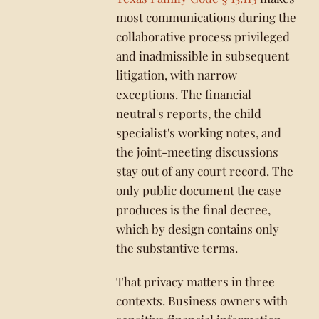
most communications during the
collaborative process privileged
and inadmissible in subsequent
litigation, with narrow
exceptions. The financial
neutral's reports, the child
specialist's working notes, and
the joint-meeting discussions
stay out of any court record. The
only public document the case
produces is the final decree,
which by design contains only
the substantive terms.
That privacy matters in three
contexts. Business owners with