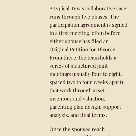
A typical Texas collaborative case
runs through five phases. The
participation agreement is signed
in a first meeting, often before
either spouse has filed an
Original Petition for Divorce.
From there, the team holds a
series of structured joint
meetings (usually four to eight,
spaced two to four weeks apart)
that work through asset
inventory and valuation,
parenting plan design, support
analysis, and final terms.
Once the spouses reach