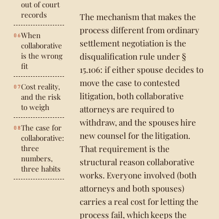
out of court
records
The mechanism that makes the
process different from ordinary
When
settlement negotiation is the
collaborative
is the wrong
disqualification rule under §
fit
15.106: if either spouse decides to
move the case to contested
Cost reality,
litigation, both collaborative
and the risk
to weigh
attorneys are required to
withdraw, and the spouses hire
The case for
new counsel for the litigation.
collaborative:
three
That requirement is the
numbers,
structural reason collaborative
three habits
works. Everyone involved (both
attorneys and both spouses)
carries a real cost for letting the
process fail, which keeps the