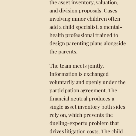
the asset inventory, valuation,
and division proposals. Cases
involving minor children often
add a child specialist, a mental-
health professional trained to
design parenting plans alongside
the parents.
The team meets jointly.
Information is exchanged
voluntarily and openly under the
participation agreement. The
financial neutral produces a
single asset inventory both sides
rely on, which prevents the
dueling-experts problem that
drives litigation costs. The child