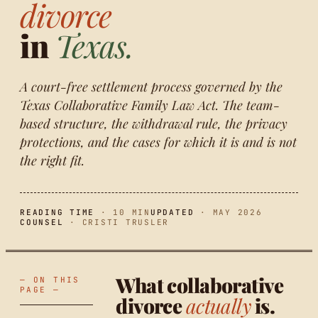
divorce
in
Texas.
A court-free settlement process governed by the
Texas Collaborative Family Law Act. The team-
based structure, the withdrawal rule, the privacy
protections, and the cases for which it is and is not
the right fit.
READING TIME
· 10 MIN
UPDATED
· MAY 2026
COUNSEL
· CRISTI TRUSLER
What collaborative
— ON THIS
PAGE —
divorce
actually
is.