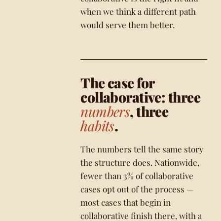
when we think a different path
would serve them better.
The case for
collaborative: three
numbers
, three
habits
.
The numbers tell the same story
the structure does. Nationwide,
fewer than 3% of collaborative
cases opt out of the process —
most cases that begin in
collaborative finish there, with a