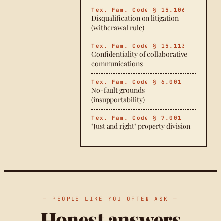
Tex. Fam. Code § 15.106
Disqualification on litigation
(withdrawal rule)
Tex. Fam. Code § 15.113
Confidentiality of collaborative
communications
Tex. Fam. Code § 6.001
No-fault grounds
(insupportability)
Tex. Fam. Code § 7.001
"Just and right" property division
— PEOPLE LIKE YOU OFTEN ASK —
Honest answers