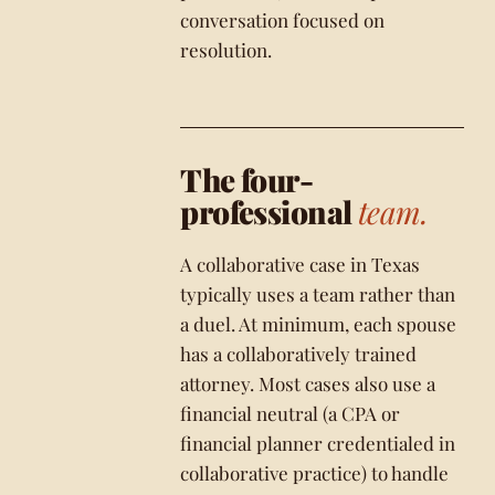
conversation focused on
resolution.
The four-
professional
team.
A collaborative case in Texas
typically uses a team rather than
a duel. At minimum, each spouse
has a collaboratively trained
attorney. Most cases also use a
financial neutral (a CPA or
financial planner credentialed in
collaborative practice) to handle