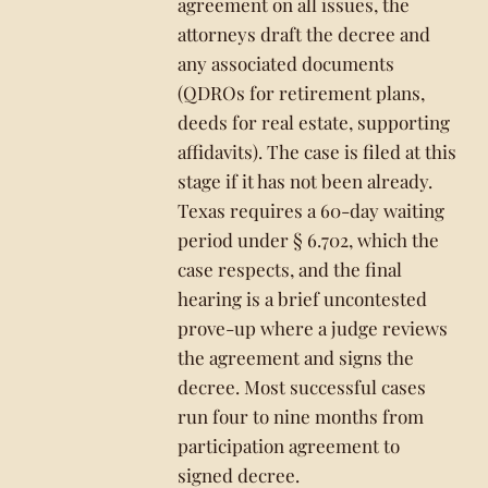
agreement on all issues, the
attorneys draft the decree and
any associated documents
(QDROs for retirement plans,
deeds for real estate, supporting
affidavits). The case is filed at this
stage if it has not been already.
Texas requires a 60-day waiting
period under § 6.702, which the
case respects, and the final
hearing is a brief uncontested
prove-up where a judge reviews
the agreement and signs the
decree. Most successful cases
run four to nine months from
participation agreement to
signed decree.