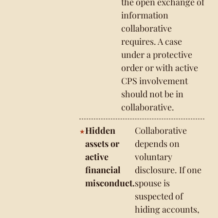
the open exchange of
information
collaborative
requires. A case
under a protective
order or with active
CPS involvement
should not be in
collaborative.
Hidden
Collaborative
assets or
depends on
active
voluntary
financial
disclosure. If one
misconduct.
spouse is
suspected of
hiding accounts,