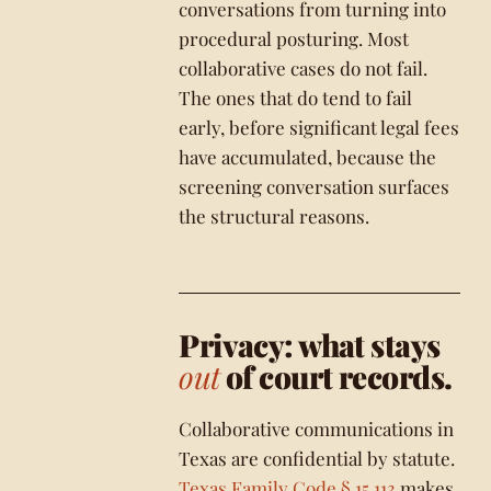
conversations from turning into
procedural posturing. Most
collaborative cases do not fail.
The ones that do tend to fail
early, before significant legal fees
have accumulated, because the
screening conversation surfaces
the structural reasons.
Privacy: what stays
out
of court records.
Collaborative communications in
Texas are confidential by statute.
Texas Family Code § 15.113
makes