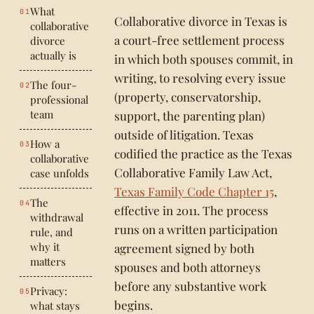
What
Collaborative divorce in Texas is
collaborative
a court-free settlement process
divorce
actually is
in which both spouses commit, in
writing, to resolving every issue
The four-
(property, conservatorship,
professional
team
support, the parenting plan)
outside of litigation. Texas
How a
codified the practice as the Texas
collaborative
Collaborative Family Law Act,
case unfolds
Texas Family Code Chapter 15
,
The
effective in 2011. The process
withdrawal
runs on a written participation
rule, and
why it
agreement signed by both
matters
spouses and both attorneys
before any substantive work
Privacy:
begins.
what stays