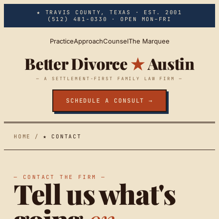
Skip to main content
★ TRAVIS COUNTY, TEXAS · EST. 2001
(512) 481-0330
· OPEN MON–FRI
Practice
Approach
Counsel
The Marquee
Better Divorce
★
Austin
— A SETTLEMENT-FIRST FAMILY LAW FIRM —
SCHEDULE A CONSULT →
HOME
/
★ CONTACT
— CONTACT THE FIRM —
Tell us what's