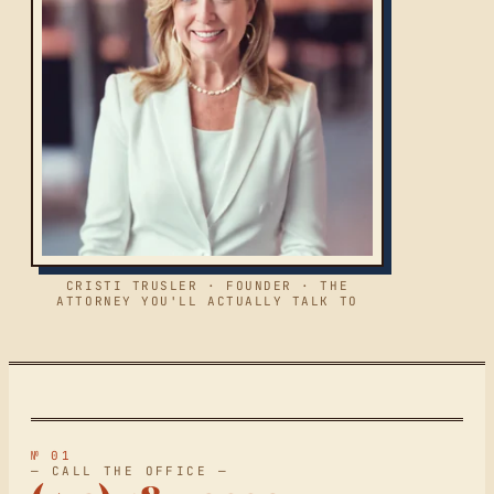
CRISTI TRUSLER · FOUNDER · THE
ATTORNEY YOU'LL ACTUALLY TALK TO
№ 01
— CALL THE OFFICE —