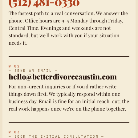
(512) 481-0330
The fastest path to a real conversation. We answer the
phone. Office hours are 9–5 Monday through Friday,
Central Time. Evenings and weekends are not
standard, but we'll work with you if your situation
needs it.
№ 02
— SEND AN EMAIL —
hello@betterdivorceaustin.com
For non-urgent inquiries or if you'd rather write
things down first. We typically respond within one
business day. Email is fine for an initial reach-out; the
real work happens once we're on the phone together.
№ 03
— BOOK THE INITIAL CONSULTATION —