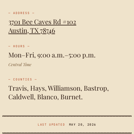
— ADDRESS —
3701 Bee Caves Rd #102
Austin, TX 78746
— HOURS —
Mon–Fri, 9:00 a.m.–5:00 p.m.
Central Time
— COUNTIES —
Travis, Hays, Williamson, Bastrop,
Caldwell, Blanco, Burnet.
LAST UPDATED
MAY 20, 2026