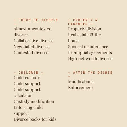
— FORMS OF DIVORCE
— PROPERTY &
—
FINANCES —
Almost uncontested
Property division
divorce
Real estate & the
Collaborative divorce
house
Negotiated divorce
Spousal maintenance
Contested divorce
Prenuptial agreements
High net worth divorce
— CHILDREN —
— AFTER THE DECREE
Child custody
—
Modifications
Child support
Enforcement
Child support
calculator
Custody modification
Enforcing child
support
Divorce books for kids