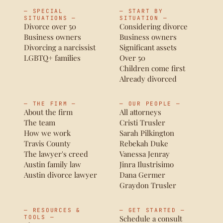
— SPECIAL
— START BY
SITUATIONS —
SITUATION —
Divorce over 50
Considering divorce
Business owners
Business owners
Divorcing a narcissist
Significant assets
LGBTQ+ families
Over 50
Children come first
Already divorced
— THE FIRM —
— OUR PEOPLE —
About the firm
All attorneys
The team
Cristi Trusler
How we work
Sarah Pilkington
Travis County
Rebekah Duke
The lawyer's creed
Vanessa Jenray
Austin family law
Jinra Ilustrisimo
Austin divorce lawyer
Dana Germer
Graydon Trusler
— RESOURCES &
— GET STARTED —
TOOLS —
Schedule a consult