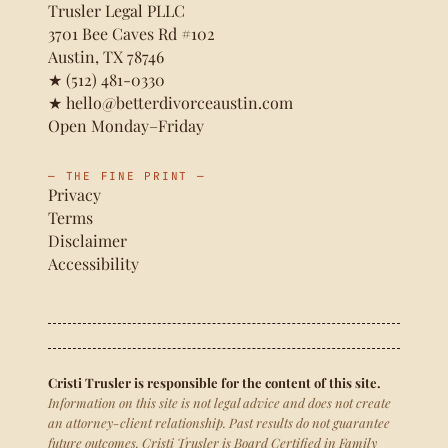
Trusler Legal PLLC
3701 Bee Caves Rd #102
Austin, TX 78746
★
(512) 481-0330
★
hello@betterdivorceaustin.com
Open Monday–Friday
— THE FINE PRINT —
Privacy
Terms
Disclaimer
Accessibility
Cristi Trusler is responsible for the content of this site.
Information on this site is not legal advice and does not create
an attorney-client relationship. Past results do not guarantee
future outcomes. Cristi Trusler is Board Certified in Family