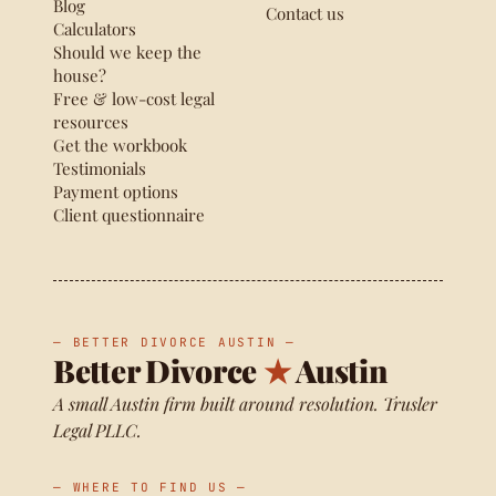
Blog
Contact us
Calculators
Should we keep the
house?
Free & low-cost legal
resources
Get the workbook
Testimonials
Payment options
Client questionnaire
— BETTER DIVORCE AUSTIN —
Better Divorce
★
Austin
A small Austin firm built around resolution. Trusler
Legal PLLC.
— WHERE TO FIND US —