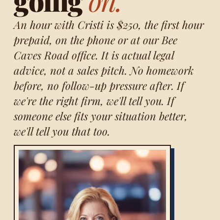
going
on.
An hour with Cristi is $250, the first hour
prepaid, on the phone or at our Bee
Caves Road office. It is actual legal
advice, not a sales pitch. No homework
before, no follow-up pressure after. If
we're the right firm, we'll tell you. If
someone else fits your situation better,
we'll tell you that too.