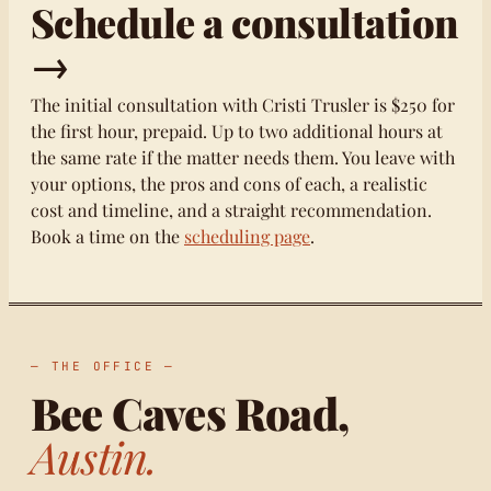
Schedule a consultation
→
The initial consultation with Cristi Trusler is $250 for
the first hour, prepaid. Up to two additional hours at
the same rate if the matter needs them. You leave with
your options, the pros and cons of each, a realistic
cost and timeline, and a straight recommendation.
Book a time on the
scheduling page
.
— THE OFFICE —
Bee Caves Road,
Austin.