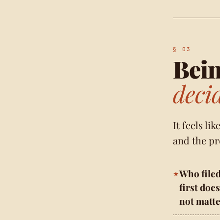
Bein
deci
It feels li
and the pr
Who file
first does
not matte