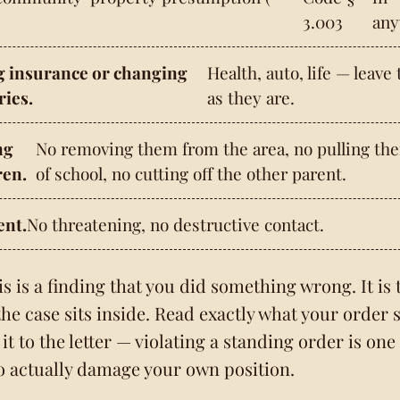
3.003
any
g insurance or changing
Health, auto, life — leave
ries.
as they are.
ng
No removing them from the area, no pulling th
ren.
of school, no cutting off the other parent.
nt.
No threatening, no destructive contact.
is is a finding that you did something wrong. It is 
the case sits inside. Read exactly what your order s
it to the letter — violating a standing order is one
o actually damage your own position.