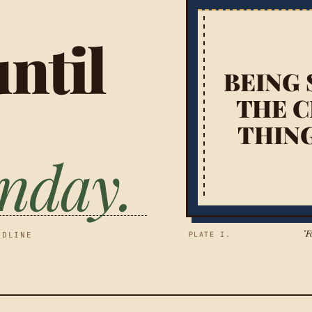
ntil
BEING 
THE C
THIN
onday.
"F
ADLINE
PLATE I.