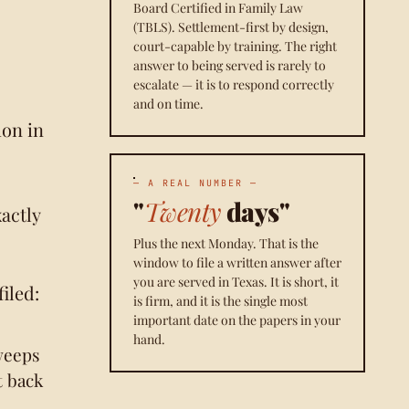
Board Certified in Family Law
(TBLS). Settlement-first by design,
court-capable by training. The right
answer to being served is rarely to
escalate — it is to respond correctly
and on time.
on in
— A REAL NUMBER —
"
Twenty
days"
actly
Plus the next Monday. That is the
window to file a written answer after
you are served in Texas. It is short, it
iled:
is firm, and it is the single most
important date on the papers in your
hand.
weeps
t back