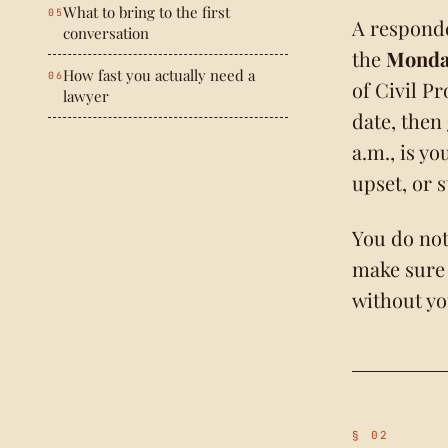
What to bring to the first
A responde
conversation
the
Monday
How fast you actually need a
of Civil P
lawyer
date, then
a.m., is y
upset, or 
You do not
make sure
without yo