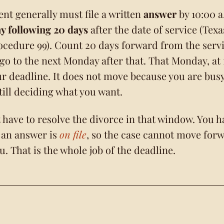
nt generally must file a written
answer
by 10:00 a
 following 20 days
after the date of service (Tex
rocedure 99). Count 20 days forward from the serv
 go to the next Monday after that. That Monday, at
our deadline. It does not move because you are busy
still deciding what you want.
 have to resolve the divorce in that window. You h
 an answer is
on file
, so the case cannot move for
u. That is the whole job of the deadline.