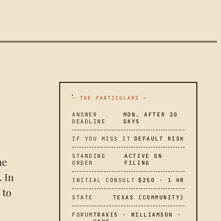
— THE PARTICULARS —
ANSWER
MON. AFTER 20
DEADLINE
DAYS
IF YOU MISS IT
DEFAULT RISK
STANDING
ACTIVE ON
ne
ORDER
FILING
. In
INITIAL CONSULT
$250 · 1 HR
 to
STATE
TEXAS (COMMUNITY)
FORUM
TRAVIS · WILLIAMSON ·