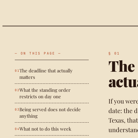
— ON THIS PAGE —
The 
The deadline that actually
actu
matters
What the standing order
restricts on day one
If you wer
Being served does not decide
date: the 
anything
Texas, that
understan
What not to do this week