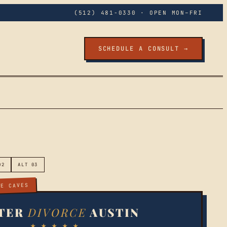
(512) 481-0330
· OPEN MON–FRI
SCHEDULE A CONSULT →
02
ALT 03
EE CAVES
TER
DIVORCE
AUSTIN
★ ★ ★ ★ ★