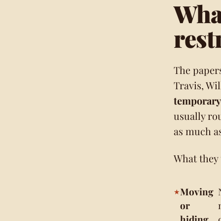
What
rest
The paper
Travis, Wi
temporary 
usually ro
as much as
What they t
Moving
or
hiding