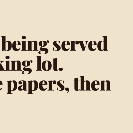
 being served
ing lot.
e papers, then