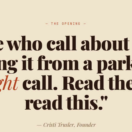
— THE OPENING —
 who call about
ng it from a park
ght
call. Read th
read this."
— Cristi Trusler, Founder