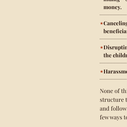
money.
Cancelin
beneficia
Disrupti
the child
Harassme
None of th
structure 
and follow 
few ways t