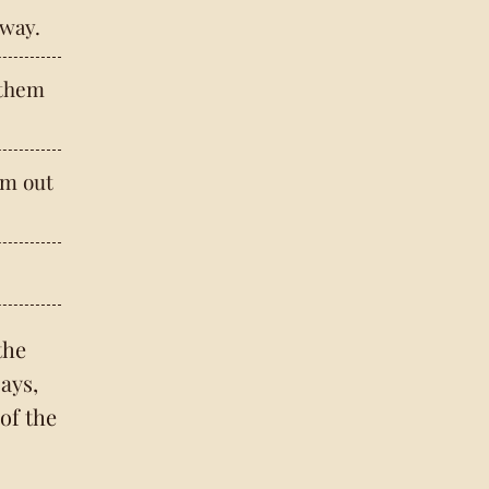
way.
 them
em out
the
ays,
 of the