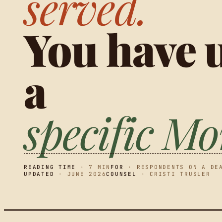
served.
You have u
a
specific M
READING TIME
· 7 MIN
FOR
· RESPONDENTS ON A DE
UPDATED
· JUNE 2026
COUNSEL
· CRISTI TRUSLER