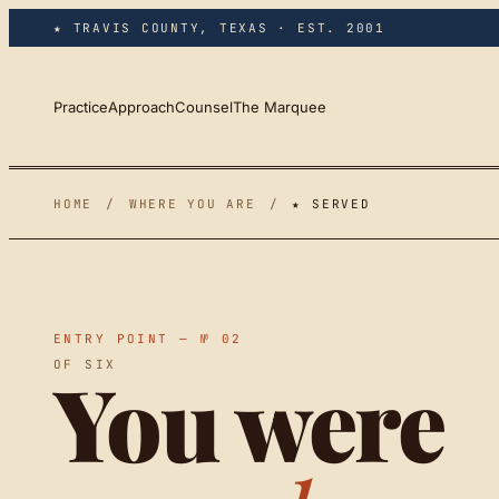
Skip to main content
★ TRAVIS COUNTY, TEXAS · EST. 2001
Practice
Approach
Counsel
The Marquee
HOME
/
WHERE YOU ARE
/
★ SERVED
ENTRY POINT — № 02
OF SIX
You were