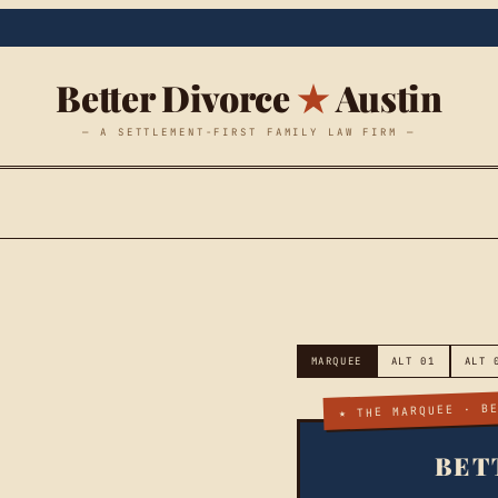
Better Divorce
★
Austin
— A SETTLEMENT-FIRST FAMILY LAW FIRM —
MARQUEE
ALT 01
ALT 
★ THE MARQUEE · B
BET