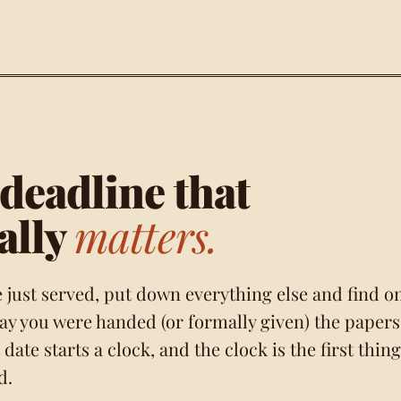
deadline that
ally
matters.
e just served, put down everything else and find o
day you were handed (or formally given) the papers
 date starts a clock, and the clock is the first thing
d.