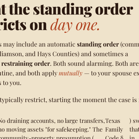
 the standing order
ricts on
day one.
s may include an automatic
standing order
(comm
lliamson, and Hays Counties) and sometimes a
restraining order
. Both sound alarming. Both are
utine, and both apply
mutually
— to your spouse ex
 to you.
ypically restrict, starting the moment the case is f
No draining accounts, no large transfers,
Texas
) s
no moving assets "for safekeeping." The
Family
tha
community-property presumption (
Code §
in