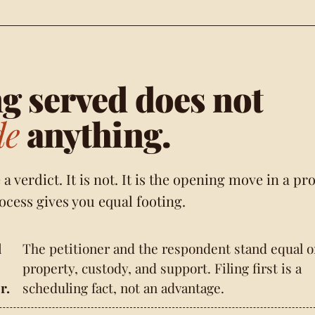
g served does not
de
anything.
ke a verdict. It is not. It is the opening move in a pr
ocess gives you equal footing.
d
The petitioner and the respondent stand equal 
property, custody, and support. Filing first is a
r.
scheduling fact, not an advantage.