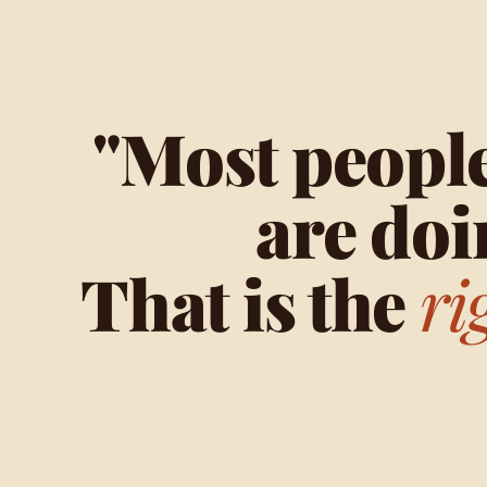
"Most people
are doi
That is the
ri