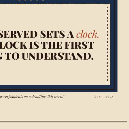
SERVED SETS A
clock.
LOCK IS THE FIRST
G TO UNDERSTAND.
or respondents on a deadline, this week."
JUNE 2026