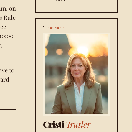
HAYS
.m. on
as Rule
ice
— FOUNDER —
 10:00
,
ave to
ward
Cristi
Trusler