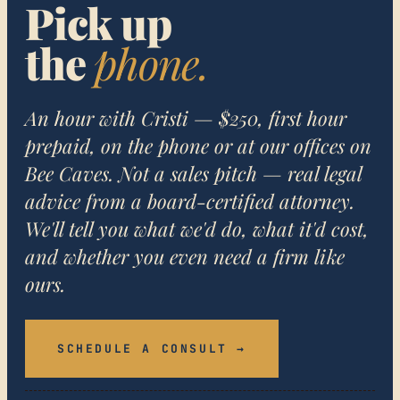
Pick up
the
phone.
An hour with Cristi — $250, first hour
prepaid, on the phone or at our offices on
Bee Caves. Not a sales pitch — real legal
advice from a board-certified attorney.
We'll tell you what we'd do, what it'd cost,
and whether you even need a firm like
ours.
SCHEDULE A CONSULT →