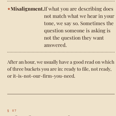
Misalignment.
If what you are describing does
not match what we hear in your
tone, we say so. Sometimes the
question someone is asking is
not the question they want
answered.
After an hour, we usually have a good read on which
of three buckets you are in: ready to file, not ready,
or it-is-not-our-firm-you-need.