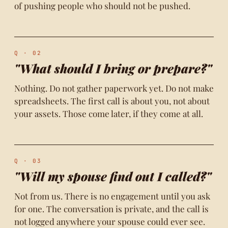
of pushing people who should not be pushed.
Q · 02
"What should I bring or prepare?"
Nothing. Do not gather paperwork yet. Do not make
spreadsheets. The first call is about you, not about
your assets. Those come later, if they come at all.
Q · 03
"Will my spouse find out I called?"
Not from us. There is no engagement until you ask
for one. The conversation is private, and the call is
not logged anywhere your spouse could ever see.