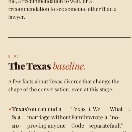
file, a recommendation to wait, or a
recommendation to see someone other than a
lawyer.
The Texas
baseline.
A few facts about Texas divorce that change the
shape of the conversation, even at this stage:
Texas
You can end a
Texas
). We
What
.
is a
marriage without
Family
wrote a
"no-
no-
proving anyone
Code
separate
fault"