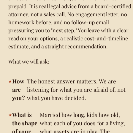
prepaid. It is real legal advice from a board-certified
attorney, not a sales call. No engagement letter, no
homework before, and no follow-up email
pressuring you to "next step." You leave with a clear
read on your options, a realistic cost-and-timeline
estimate, and a straight recommendation.
What we will ask:
How
The honest answer matters. We are
are
listening for what you are afraid of, not
you?
what you have decided.
What is
Married how long, kids how old,
the shape
what each of you does for a living,
of your
what assets are in play. The