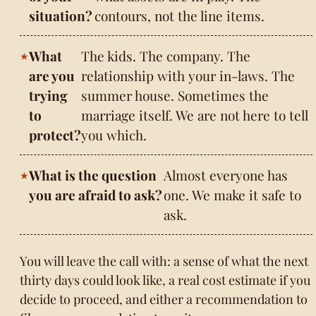
situation?
contours, not the line items.
What
The kids. The company. The
are you
relationship with your in-laws. The
trying
summer house. Sometimes the
to
marriage itself. We are not here to tell
protect?
you which.
What is the question
Almost everyone has
you are afraid to ask?
one. We make it safe to
ask.
You will leave the call with: a sense of what the next
thirty days could look like, a real cost estimate if you
decide to proceed, and either a recommendation to