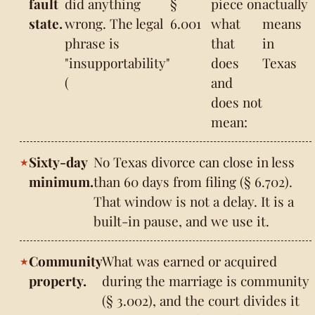
fault
did anything
§
piece on
actually
state.
wrong. The legal
6.001
what
means
phrase is
that
in
"insupportability"
does
Texas
(
and
does not
mean:
Sixty-day
No Texas divorce can close in less
minimum.
than 60 days from filing (§ 6.702).
That window is not a delay. It is a
built-in pause, and we use it.
Community
What was earned or acquired
property.
during the marriage is community
(§ 3.002), and the court divides it