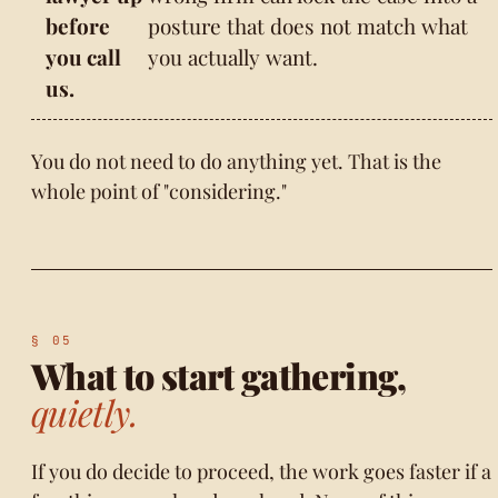
before
posture that does not match what
you call
you actually want.
us.
You do not need to do anything yet. That is the
whole point of "considering."
What to start gathering,
quietly.
If you do decide to proceed, the work goes faster if a