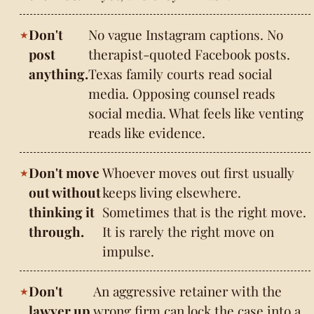
Don't
No vague Instagram captions. No
post
therapist-quoted Facebook posts.
anything.
Texas family courts read social
media. Opposing counsel reads
social media. What feels like venting
reads like evidence.
Don't move
Whoever moves out first usually
out without
keeps living elsewhere.
thinking it
Sometimes that is the right move.
through.
It is rarely the right move on
impulse.
Don't
An aggressive retainer with the
lawyer up
wrong firm can lock the case into a