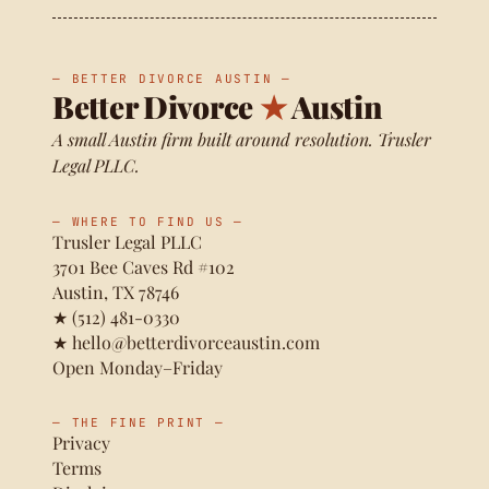
— BETTER DIVORCE AUSTIN —
Better Divorce
★
Austin
A small Austin firm built around resolution. Trusler
Legal PLLC.
— WHERE TO FIND US —
Trusler Legal PLLC
3701 Bee Caves Rd #102
Austin, TX 78746
★
(512) 481-0330
★
hello@betterdivorceaustin.com
Open Monday–Friday
— THE FINE PRINT —
Privacy
Terms