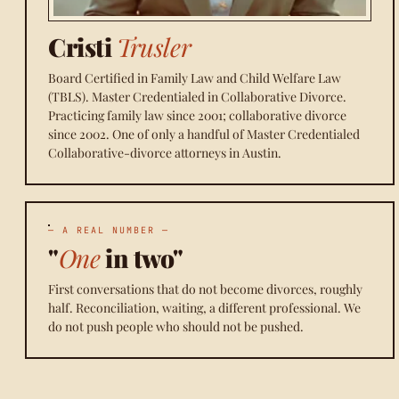
Cristi
Trusler
Board Certified in Family Law and Child Welfare Law
(TBLS). Master Credentialed in Collaborative Divorce.
Practicing family law since 2001; collaborative divorce
since 2002. One of only a handful of Master Credentialed
Collaborative-divorce attorneys in Austin.
— A REAL NUMBER —
"
One
in two"
First conversations that do not become divorces, roughly
half. Reconciliation, waiting, a different professional. We
do not push people who should not be pushed.