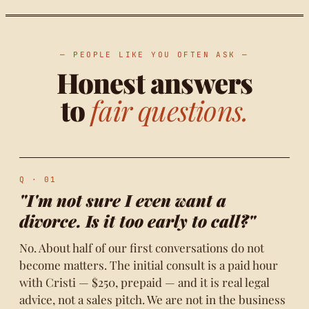
— PEOPLE LIKE YOU OFTEN ASK —
Honest answers
to
fair questions.
Q · 01
"I'm not sure I even want a
divorce. Is it too early to call?"
No. About half of our first conversations do not
become matters. The initial consult is a paid hour
with Cristi — $250, prepaid — and it is real legal
advice, not a sales pitch. We are not in the business