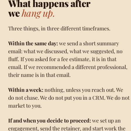
What happens after
we
hang up.
Three things, in three different timeframes.
Within the same day:
we send a short summary
email: what we discussed, what we suggested, no
fluff. If you asked for a fee estimate, it is in that
email. If we recommended a different professional,
their name is in that email.
Within a week:
nothing, unless you reach out. We
do not chase. We do not put you in a CRM. We do not
market to you.
If and when you decide to proceed:
we set up an
engagement, send the retainer, and start work the