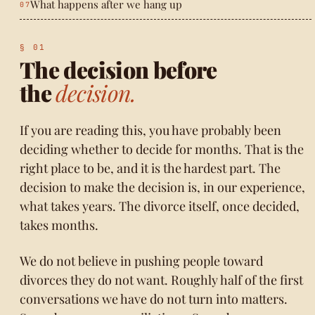
What happens after we hang up
The decision before
the
decision.
If you are reading this, you have probably been
deciding whether to decide for months. That is the
right place to be, and it is the hardest part. The
decision to make the decision is, in our experience,
what takes years. The divorce itself, once decided,
takes months.
We do not believe in pushing people toward
divorces they do not want. Roughly half of the first
conversations we have do not turn into matters.