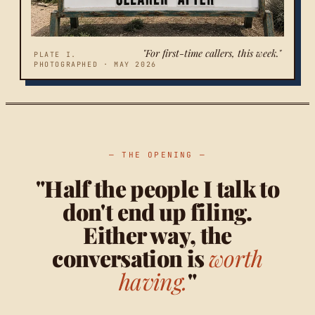
"For first-time callers, this week."
PLATE I.
PHOTOGRAPHED · MAY 2026
— THE OPENING —
"Half the people I talk to
don't end up filing.
Either way, the
conversation is
worth
having.
"