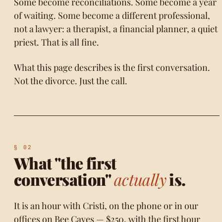
Some become reconciliations. Some become a year
of waiting. Some become a different professional,
not a lawyer: a therapist, a financial planner, a quiet
priest. That is all fine.
What this page describes is the first conversation.
Not the divorce. Just the call.
What "the first
conversation"
actually
is.
It is an hour with Cristi, on the phone or in our
offices on Bee Caves — $250, with the first hour