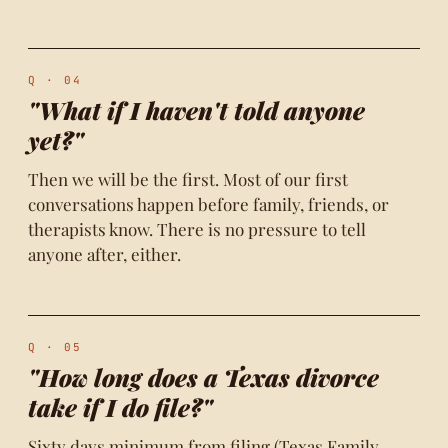
Q · 04
"What if I haven't told anyone
yet?"
Then we will be the first. Most of our first
conversations happen before family, friends, or
therapists know. There is no pressure to tell
anyone after, either.
Q · 05
"How long does a Texas divorce
take if I do file?"
Sixty days minimum from filing (Texas Family