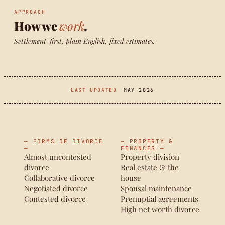
APPROACH
How we
work
.
Settlement-first, plain English, fixed estimates.
LAST UPDATED
MAY 2026
— FORMS OF DIVORCE
— PROPERTY &
—
FINANCES —
Almost uncontested
Property division
divorce
Real estate & the
Collaborative divorce
house
Negotiated divorce
Spousal maintenance
Contested divorce
Prenuptial agreements
High net worth divorce