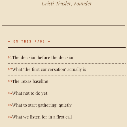
— Cristi Trusler, Founder
— ON THIS PAGE —
The decision before the decision
What "the first conversation" actually is
The Texas baseline
What not to do yet
What to start gathering, quietly
What we listen for in a first call