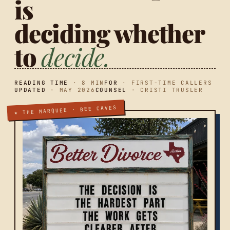
is
deciding whether
to
decide.
READING TIME
· 8 MIN
FOR
· FIRST-TIME CALLERS
UPDATED
· MAY 2026
COUNSEL
· CRISTI TRUSLER
★ THE MARQUEE · BEE CAVES