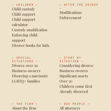
— CHILDREN —
— AFTER THE DECREE
Child custody
—
Modifications
Child support
Enforcement
Child support
calculator
Custody modification
Enforcing child
support
Divorce books for kids
— SPECIAL
— START BY
SITUATIONS —
SITUATION —
Divorce over 50
Considering divorce
Business owners
Business owners
Divorcing a narcissist
Significant assets
LGBTQ+ families
Over 50
Children come first
Already divorced
— THE FIRM —
— OUR PEOPLE —
About the firm
All attorneys