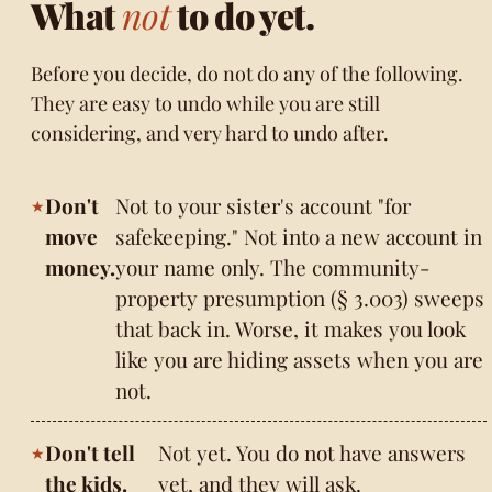
What
not
to do yet.
Before you decide, do not do any of the following.
They are easy to undo while you are still
considering, and very hard to undo after.
Don't
Not to your sister's account "for
move
safekeeping." Not into a new account in
money.
your name only. The community-
property presumption (§ 3.003) sweeps
that back in. Worse, it makes you look
like you are hiding assets when you are
not.
Don't tell
Not yet. You do not have answers
the kids.
yet, and they will ask.