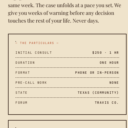
same week. The case unfolds at a pace you set. We
give you weeks of warning before any decision
touches the rest of your life. Never days.
— THE PARTICULARS —
INITIAL CONSULT
$250 · 1 HR
DURATION
ONE HOUR
FORMAT
PHONE OR IN-PERSON
PRE-CALL WORK
NONE
STATE
TEXAS (COMMUNITY)
FORUM
TRAVIS CO.