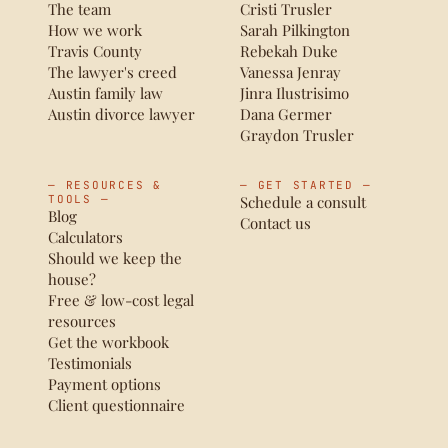
The team
Cristi Trusler
How we work
Sarah Pilkington
Travis County
Rebekah Duke
The lawyer's creed
Vanessa Jenray
Austin family law
Jinra Ilustrisimo
Austin divorce lawyer
Dana Germer
Graydon Trusler
— RESOURCES &
— GET STARTED —
TOOLS —
Schedule a consult
Blog
Contact us
Calculators
Should we keep the
house?
Free & low-cost legal
resources
Get the workbook
Testimonials
Payment options
Client questionnaire