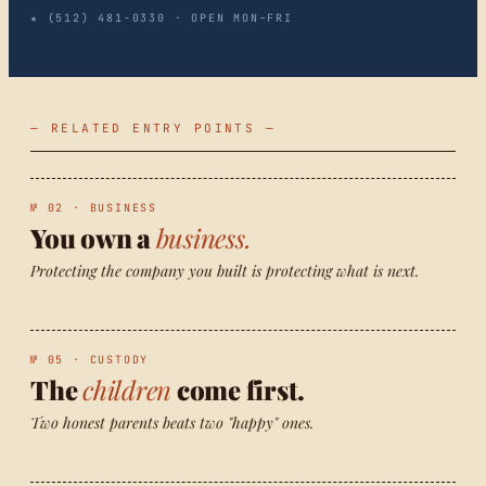
★ (512) 481-0330 · OPEN MON–FRI
— RELATED ENTRY POINTS —
№ 02 · BUSINESS
You own a
business.
Protecting the company you built is protecting what is next.
№ 05 · CUSTODY
The
children
come first.
Two honest parents beats two "happy" ones.