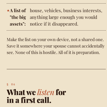
A list of
house, vehicles, business interests,
"the big
anything large enough you would
assets":
notice if it disappeared.
Make the list on your own device, not a shared one.
Save it somewhere your spouse cannot accidentally
see. None of this is hostile. All of it is preparation.
What we
listen
for
in a first call.