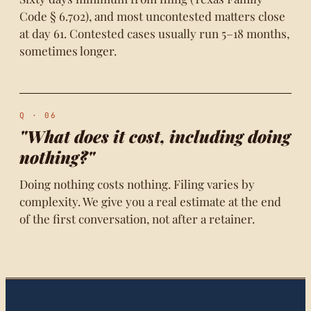
Code § 6.702), and most uncontested matters close
at day 61. Contested cases usually run 5–18 months,
sometimes longer.
Q · 06
"What does it cost, including doing
nothing?"
Doing nothing costs nothing. Filing varies by
complexity. We give you a real estimate at the end
of the first conversation, not after a retainer.