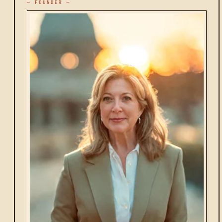
— FOUNDER —