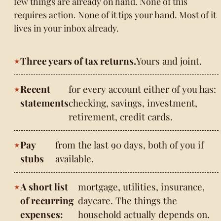
few things are already on hand. None of this
requires action. None of it tips your hand. Most of it
lives in your inbox already.
Three years of tax returns.
Yours and joint.
Recent
for every account either of you has:
statements
checking, savings, investment,
retirement, credit cards.
Pay
from the last 90 days, both of you if
stubs
available.
A short list
mortgage, utilities, insurance,
of recurring
daycare. The things the
expenses:
household actually depends on.