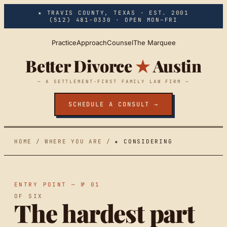
Skip to main content
★ TRAVIS COUNTY, TEXAS · EST. 2001
(512) 481-0330
· OPEN MON–FRI
Practice
Approach
Counsel
The Marquee
Better Divorce
★
Austin
— A SETTLEMENT-FIRST FAMILY LAW FIRM —
SCHEDULE A CONSULT →
HOME
/
WHERE YOU ARE
/
★ CONSIDERING
ENTRY POINT — № 01
OF SIX
The hardest part