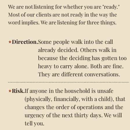
We are not listening for whether you are "ready."
Most of our clients are not ready in the way the
word implies. We are listening for three things.
Direction.
Some people walk into the call
already decided. Others walk in
because the deciding has gotten too
heavy to carry alone. Both are fine.
They are different conversations.
Risk.
If anyone in the household is unsafe
(physically, financially, with a child), that
changes the order of operations and the
urgency of the next thirty days. We will
tell you.