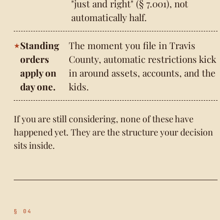
"just and right" (§ 7.001), not
automatically half.
Standing
The moment you file in Travis
orders
County, automatic restrictions kick
apply on
in around assets, accounts, and the
day one.
kids.
If you are still considering, none of these have
happened yet. They are the structure your decision
sits inside.