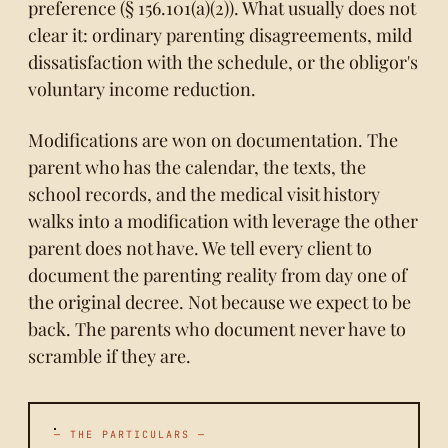
preference (§ 156.101(a)(2)). What usually does not
clear it: ordinary parenting disagreements, mild
dissatisfaction with the schedule, or the obligor's
voluntary income reduction.
Modifications are won on documentation. The
parent who has the calendar, the texts, the
school records, and the medical visit history
walks into a modification with leverage the other
parent does not have. We tell every client to
document the parenting reality from day one of
the original decree. Not because we expect to be
back. The parents who document never have to
scramble if they are.
— THE PARTICULARS —