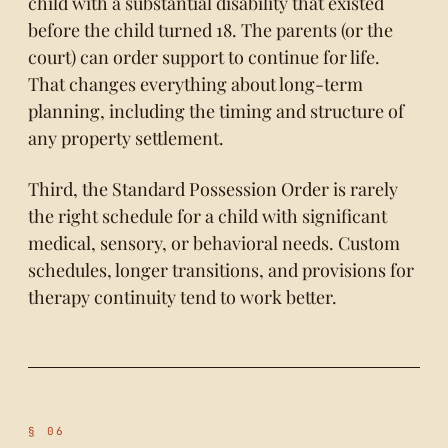
child with a substantial disability that existed
before the child turned 18. The parents (or the
court) can order support to continue for life.
That changes everything about long-term
planning, including the timing and structure of
any property settlement.
Third, the Standard Possession Order is rarely
the right schedule for a child with significant
medical, sensory, or behavioral needs. Custom
schedules, longer transitions, and provisions for
therapy continuity tend to work better.