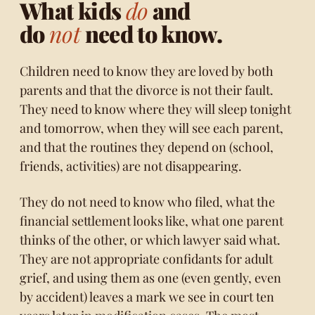
What kids
do
and
do
not
need to know.
Children need to know they are loved by both
parents and that the divorce is not their fault.
They need to know where they will sleep tonight
and tomorrow, when they will see each parent,
and that the routines they depend on (school,
friends, activities) are not disappearing.
They do not need to know who filed, what the
financial settlement looks like, what one parent
thinks of the other, or which lawyer said what.
They are not appropriate confidants for adult
grief, and using them as one (even gently, even
by accident) leaves a mark we see in court ten