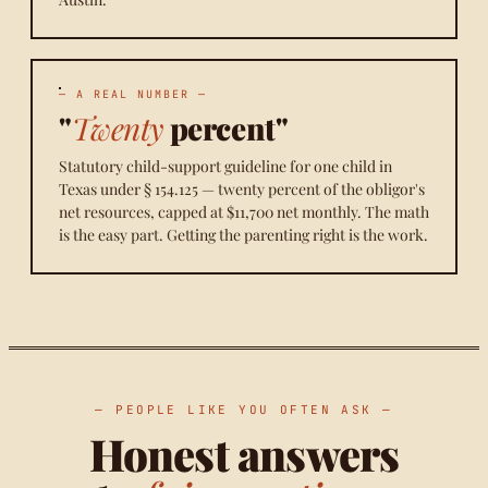
— A REAL NUMBER —
"
Twenty
percent"
Statutory child-support guideline for one child in
Texas under § 154.125 — twenty percent of the obligor's
net resources, capped at $11,700 net monthly. The math
is the easy part. Getting the parenting right is the work.
— PEOPLE LIKE YOU OFTEN ASK —
Honest answers