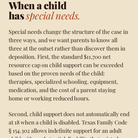
When a child
has
special needs.
Special needs change the structure of the case in
three ways, and we want parents to know all
three at the outset rather than discover them in
deposition. First, the standard $11,700 net
resource cap on child support can be exceeded
based on the proven needs of the child:
therapies, specialized schooling, equipment,
medication, and the cost of a parent staying
home or working reduced hours.
Second, child support does not automatically end
at 18 when a child is disabled.
Texas Family Code
§ 154.302
allows indefinite support for an adult