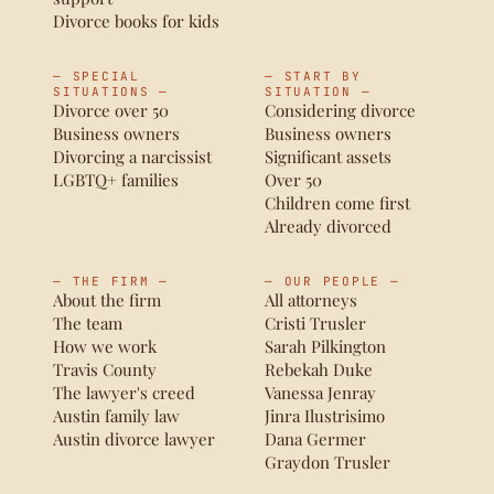
Divorce books for kids
— SPECIAL
— START BY
SITUATIONS —
SITUATION —
Divorce over 50
Considering divorce
Business owners
Business owners
Divorcing a narcissist
Significant assets
LGBTQ+ families
Over 50
Children come first
Already divorced
— THE FIRM —
— OUR PEOPLE —
About the firm
All attorneys
The team
Cristi Trusler
How we work
Sarah Pilkington
Travis County
Rebekah Duke
The lawyer's creed
Vanessa Jenray
Austin family law
Jinra Ilustrisimo
Austin divorce lawyer
Dana Germer
Graydon Trusler