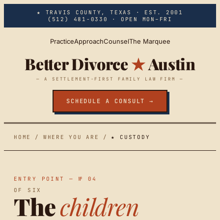
Skip to main content
★ TRAVIS COUNTY, TEXAS · EST. 2001
(512) 481-0330
· OPEN MON–FRI
Practice
Approach
Counsel
The Marquee
Better Divorce
★
Austin
— A SETTLEMENT-FIRST FAMILY LAW FIRM —
SCHEDULE A CONSULT →
HOME
/
WHERE YOU ARE
/
★ CUSTODY
ENTRY POINT — № 04
OF SIX
The
children