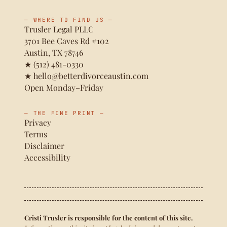
— WHERE TO FIND US —
Trusler Legal PLLC
3701 Bee Caves Rd #102
Austin, TX 78746
★
(512) 481-0330
★
hello@betterdivorceaustin.com
Open Monday–Friday
— THE FINE PRINT —
Privacy
Terms
Disclaimer
Accessibility
Cristi Trusler is responsible for the content of this site.