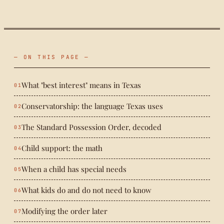
— ON THIS PAGE —
What "best interest" means in Texas
Conservatorship: the language Texas uses
The Standard Possession Order, decoded
Child support: the math
When a child has special needs
What kids do and do not need to know
Modifying the order later