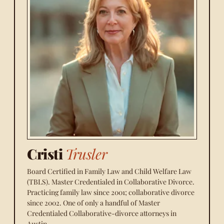
Cristi
Trusler
Board Certified in Family Law and Child Welfare Law
(TBLS). Master Credentialed in Collaborative Divorce.
Practicing family law since 2001; collaborative divorce
since 2002. One of only a handful of Master
Credentialed Collaborative-divorce attorneys in
Austin.