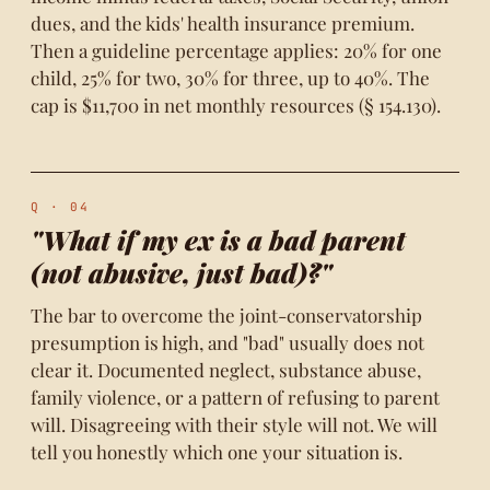
dues, and the kids' health insurance premium.
Then a guideline percentage applies: 20% for one
child, 25% for two, 30% for three, up to 40%. The
cap is $11,700 in net monthly resources (§ 154.130).
Q · 04
"What if my ex is a bad parent
(not abusive, just bad)?"
The bar to overcome the joint-conservatorship
presumption is high, and "bad" usually does not
clear it. Documented neglect, substance abuse,
family violence, or a pattern of refusing to parent
will. Disagreeing with their style will not. We will
tell you honestly which one your situation is.