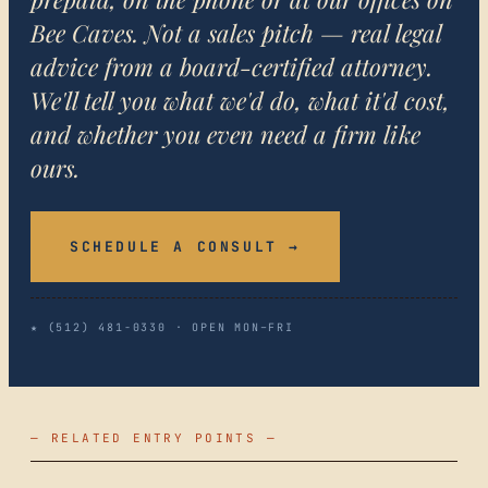
Bee Caves. Not a sales pitch — real legal
advice from a board-certified attorney.
We'll tell you what we'd do, what it'd cost,
and whether you even need a firm like
ours.
SCHEDULE A CONSULT →
★ (512) 481-0330 · OPEN MON–FRI
— RELATED ENTRY POINTS —