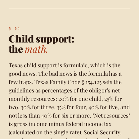
Child support:
the
math.
Texas child support is formulaic, which is the
good news. The bad news is the formula has a
few traps.
Texas Family Code § 154.125
sets the
guidelines as percentages of the obligor's net
monthly resources: 20% for one child, 25% for
two, 30% for three, 35% for four, 40% for five, and
not less than 40% for six or more. "Net resources"
is gross income minus federal income tax
(calculated on the single rate), Social Security,