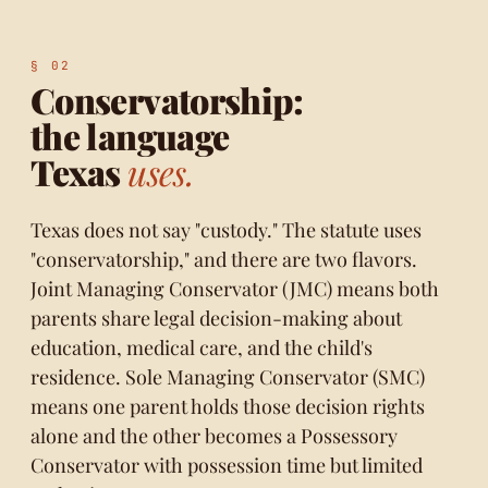
Conservatorship:
the language
Texas
uses.
Texas does not say "custody." The statute uses
"conservatorship," and there are two flavors.
Joint Managing Conservator (JMC) means both
parents share legal decision-making about
education, medical care, and the child's
residence. Sole Managing Conservator (SMC)
means one parent holds those decision rights
alone and the other becomes a Possessory
Conservator with possession time but limited