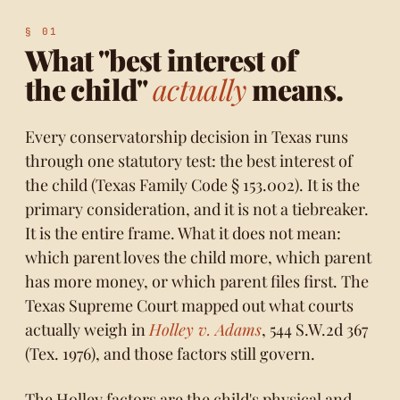
What "best interest of
the child"
actually
means.
Every conservatorship decision in Texas runs
through one statutory test: the best interest of
the child (
Texas Family Code § 153.002
). It is the
primary consideration, and it is not a tiebreaker.
It is the entire frame. What it does not mean:
which parent loves the child more, which parent
has more money, or which parent files first. The
Texas Supreme Court mapped out what courts
actually weigh in
Holley v. Adams
, 544 S.W.2d 367
(Tex. 1976), and those factors still govern.
The Holley factors are the child's physical and