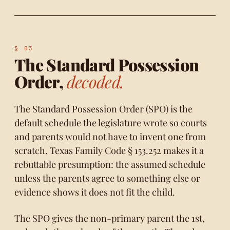
The Standard Possession
Order,
decoded.
The Standard Possession Order (SPO) is the
default schedule the legislature wrote so courts
and parents would not have to invent one from
scratch.
Texas Family Code § 153.252
makes it a
rebuttable presumption: the assumed schedule
unless the parents agree to something else or
evidence shows it does not fit the child.
The SPO gives the non-primary parent the 1st,