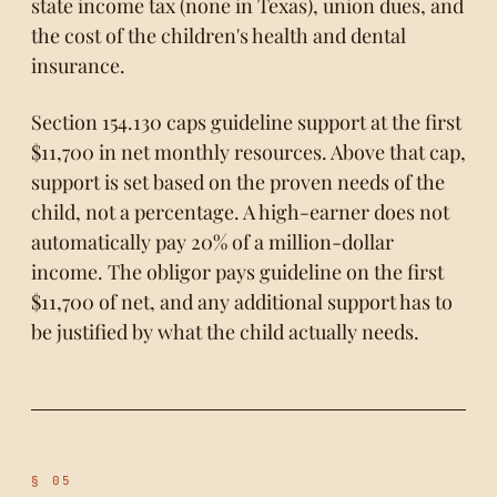
state income tax (none in Texas), union dues, and
the cost of the children's health and dental
insurance.
Section 154.130 caps guideline support at the first
$11,700 in net monthly resources. Above that cap,
support is set based on the proven needs of the
child, not a percentage. A high-earner does not
automatically pay 20% of a million-dollar
income. The obligor pays guideline on the first
$11,700 of net, and any additional support has to
be justified by what the child actually needs.