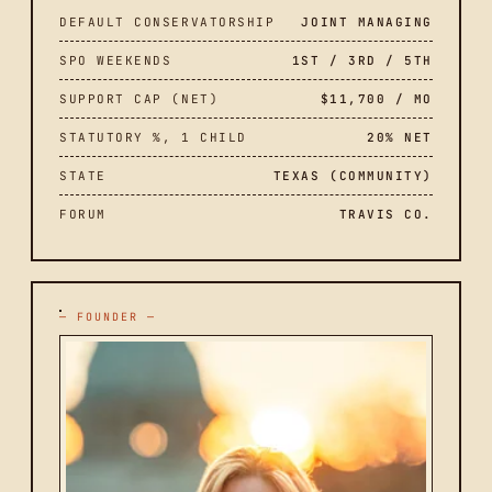
DEFAULT CONSERVATORSHIP
JOINT MANAGING
SPO WEEKENDS
1ST / 3RD / 5TH
SUPPORT CAP (NET)
$11,700 / MO
STATUTORY %, 1 CHILD
20% NET
STATE
TEXAS (COMMUNITY)
FORUM
TRAVIS CO.
— FOUNDER —