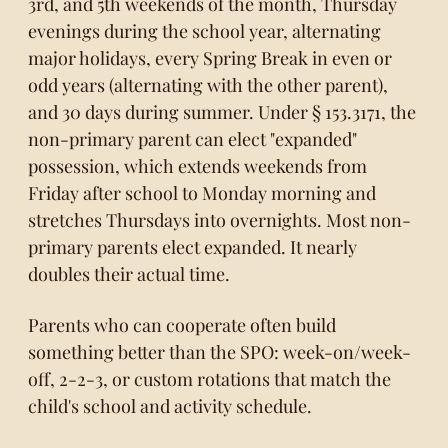
3rd, and 5th weekends of the month, Thursday
evenings during the school year, alternating
major holidays, every Spring Break in even or
odd years (alternating with the other parent),
and 30 days during summer. Under § 153.3171, the
non-primary parent can elect "expanded"
possession, which extends weekends from
Friday after school to Monday morning and
stretches Thursdays into overnights. Most non-
primary parents elect expanded. It nearly
doubles their actual time.
Parents who can cooperate often build
something better than the SPO: week-on/week-
off, 2-2-3, or custom rotations that match the
child's school and activity schedule.