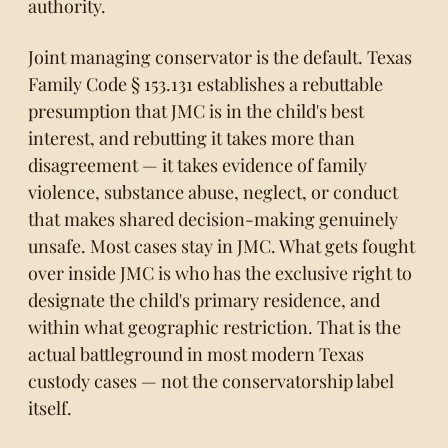
authority.
Joint managing conservator is the default.
Texas
Family Code § 153.131
establishes a rebuttable
presumption that JMC is in the child's best
interest, and rebutting it takes more than
disagreement — it takes evidence of family
violence, substance abuse, neglect, or conduct
that makes shared decision-making genuinely
unsafe. Most cases stay in JMC. What gets fought
over inside JMC is who has the exclusive right to
designate the child's primary residence, and
within what geographic restriction. That is the
actual battleground in most modern Texas
custody cases — not the conservatorship label
itself.