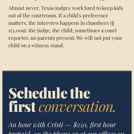
Almost never. Texas judges work hard to keep kids
out of the courtroom. If a child's preference
matters, the interview happens in chambers (§
153.009): the judge, the child, sometimes a court
reporter, no parents present. We will not put your
child on a witness stand.
Schedule the
first
conversation.
An hour with Cristi — $250, first hour
prepaid, on the phone or at our offices on