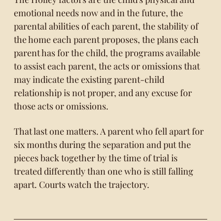
emotional needs now and in the future, the
parental abilities of each parent, the stability of
the home each parent proposes, the plans each
parent has for the child, the programs available
to assist each parent, the acts or omissions that
may indicate the existing parent-child
relationship is not proper, and any excuse for
those acts or omissions.
That last one matters. A parent who fell apart for
six months during the separation and put the
pieces back together by the time of trial is
treated differently than one who is still falling
apart. Courts watch the trajectory.