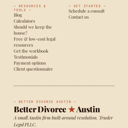
— RESOURCES &
— GET STARTED —
TOOLS —
Schedule a consult
Blog
Contact us
Calculators
Should we keep the
house?
Free & low-cost legal
resources
Get the workbook
Testimonials
Payment options
Client questionnaire
— BETTER DIVORCE AUSTIN —
Better Divorce
★
Austin
A small Austin firm built around resolution. Trusler
Legal PLLC.