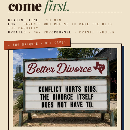
come
first.
READING TIME
· 10 MIN
FOR
· PARENTS WHO REFUSE TO MAKE THE KIDS
THE CASUALTY
UPDATED
· MAY 2026
COUNSEL
· CRISTI TRUSLER
★ THE MARQUEE · BEE CAVES