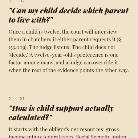
Q · 02
"Can my child decide which parent
to live with?"
Once a child is twelve, the court will interview
them in chambers if either parent requests it (§
153.009). The judge listens. The child does not
"decide." A twelve-year-old's preference is one
factor among many, and a judge can override it
when the rest of the evidence points the other way.
Q · 03
"How is child support actually
calculated?"
It starts with the obligor's net resources: gross
income minus federal taxes, Social Security, union