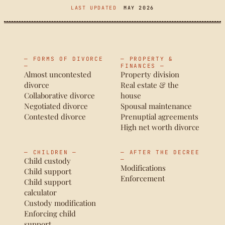
LAST UPDATED
MAY 2026
— FORMS OF DIVORCE
— PROPERTY &
—
FINANCES —
Almost uncontested
Property division
divorce
Real estate & the
Collaborative divorce
house
Negotiated divorce
Spousal maintenance
Contested divorce
Prenuptial agreements
High net worth divorce
— CHILDREN —
— AFTER THE DECREE
Child custody
—
Modifications
Child support
Enforcement
Child support
calculator
Custody modification
Enforcing child
support