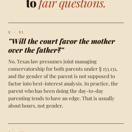
to
fair questions.
Q · 01
"Will the court favor the mother
over the father?"
No. Texas law presumes joint managing
conservatorship for both parents under § 153.131,
and the gender of the parent is not supposed to
factor into best-interest analysis. In practice, the
parent who has been doing the day-to-day
parenting tends to have an edge. That is usually
about hours, not gender.