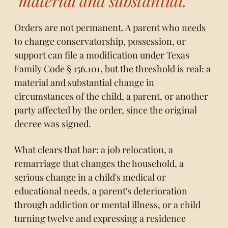
"material and substantial."
Orders are not permanent. A parent who needs
to change conservatorship, possession, or
support can file a modification under
Texas
Family Code § 156.101
, but the threshold is real: a
material and substantial change in
circumstances of the child, a parent, or another
party affected by the order, since the original
decree was signed.
What clears that bar: a job relocation, a
remarriage that changes the household, a
serious change in a child's medical or
educational needs, a parent's deterioration
through addiction or mental illness, or a child
turning twelve and expressing a residence