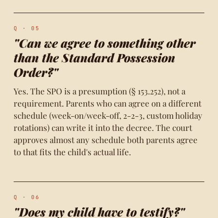
Q · 05
"Can we agree to something other
than the Standard Possession
Order?"
Yes. The SPO is a presumption (§ 153.252), not a
requirement. Parents who can agree on a different
schedule (week-on/week-off, 2-2-3, custom holiday
rotations) can write it into the decree. The court
approves almost any schedule both parents agree
to that fits the child's actual life.
Q · 06
"Does my child have to testify?"