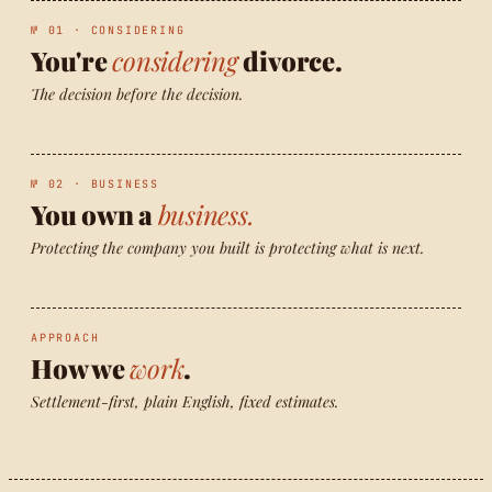
№ 01 · CONSIDERING
You're
considering
divorce.
The decision before the decision.
№ 02 · BUSINESS
You own a
business.
Protecting the company you built is protecting what is next.
APPROACH
How we
work
.
Settlement-first, plain English, fixed estimates.