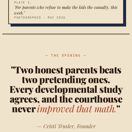
PLATE I.
"For parents who refuse to make the kids the casualty, this
week."
PHOTOGRAPHED · MAY 2026
— THE OPENING —
"Two honest parents beats
two pretending ones.
Every developmental study
agrees, and the courthouse
never
improved that math.
"
— Cristi Trusler, Founder