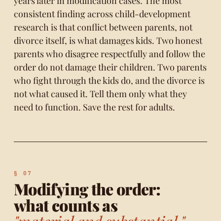
years later in modification cases. The most
consistent finding across child-development
research is that conflict between parents, not
divorce itself, is what damages kids. Two honest
parents who disagree respectfully and follow the
order do not damage their children. Two parents
who fight through the kids do, and the divorce is
not what caused it. Tell them only what they
need to function. Save the rest for adults.
Modifying the order:
what counts as