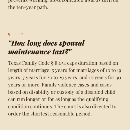
the ten-year path.
Q · 02
"How long does spousal
maintenance last?"
Texas Family Code § 8.054 caps duration based on
length of marriage: 5 years for marriages of 10 to 19
years, 7 years for 20 to 29 years, and 10 years for 30
years or more. Family violence cases and cases
based on disability or custody of a disabled child
can run longer or for as long as the qualifying
condition continues. The court is also directed to
order the shortest reasonable period.