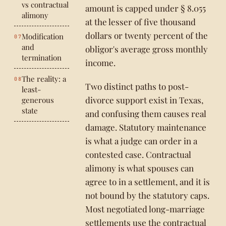
vs contractual
amount is capped under § 8.055
alimony
at the lesser of five thousand
dollars or twenty percent of the
Modification
and
obligor's average gross monthly
termination
income.
The reality: a
Two distinct paths to post-
least-
divorce support exist in Texas,
generous
state
and confusing them causes real
damage. Statutory maintenance
is what a judge can order in a
contested case. Contractual
alimony is what spouses can
agree to in a settlement, and it is
not bound by the statutory caps.
Most negotiated long-marriage
settlements use the contractual