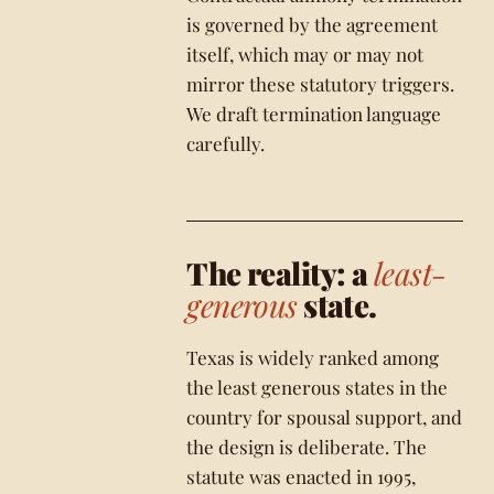
is governed by the agreement
itself, which may or may not
mirror these statutory triggers.
We draft termination language
carefully.
The reality: a
least-
generous
state.
Texas is widely ranked among
the least generous states in the
country for spousal support, and
the design is deliberate. The
statute was enacted in 1995,