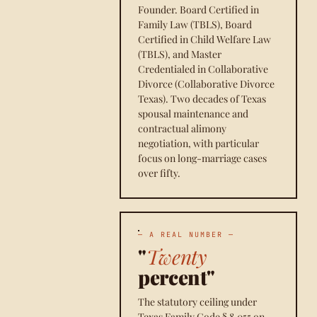
Founder. Board Certified in
Family Law (TBLS), Board
Certified in Child Welfare Law
(TBLS), and Master
Credentialed in Collaborative
Divorce (Collaborative Divorce
Texas). Two decades of Texas
spousal maintenance and
contractual alimony
negotiation, with particular
focus on long-marriage cases
over fifty.
— A REAL NUMBER —
"
Twenty
percent"
The statutory ceiling under
Texas Family Code § 8.055 on