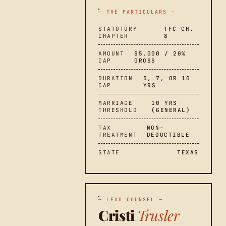
— THE PARTICULARS —
STATUTORY
TFC CH.
CHAPTER
8
AMOUNT
$5,000 / 20%
CAP
GROSS
DURATION
5, 7, OR 10
CAP
YRS
MARRIAGE
10 YRS
THRESHOLD
(GENERAL)
TAX
NON-
TREATMENT
DEDUCTIBLE
STATE
TEXAS
— LEAD COUNSEL —
Cristi
Trusler