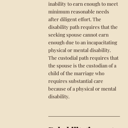
inability to earn enough to meet
minimum reasonable needs
after diligent effort. The
disability path requires that the
seeking spouse cannot earn
enough due to an incapacitating
physical or mental disability.
The custodial path requires that
the spouse is the custodian of a
child of the marriage who
requires substantial care
because of a physical or mental
disability.