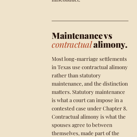
Maintenance vs
contractual
alimony.
Most long-marriage settlements
in Texas use contractual alimony
rather than statutory
maintenance, and the distinction
matters. Statutory maintenance
is what a court can impose in a
contested case under Chapter 8.
Contractual alimony is what the
spouses agree to between
themselves, made part of the