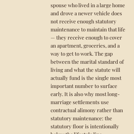
spouse who lived in a large home
and drove a newer vehicle does
not receive enough statutory
maintenance to maintain that life
— they receive enough to cover
an apartment, groceries, and a
way to get to work. The gap
between the marital standard of
living and what the statute will
actually fund is the single most
important number to surface
early. It is also why most long-
marriage settlements use
contractual alimony rather than
statutory maintenance: the
statutory floor is intentionally