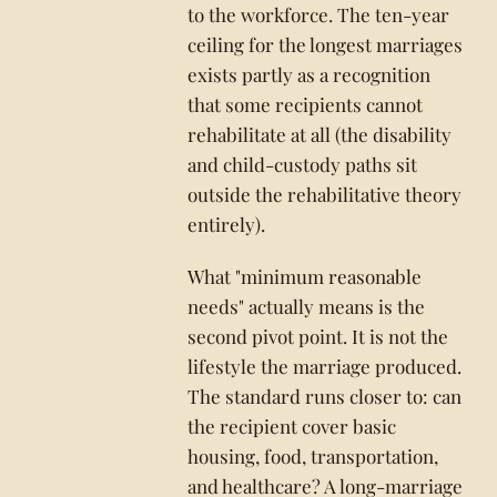
to the workforce. The ten-year
ceiling for the longest marriages
exists partly as a recognition
that some recipients cannot
rehabilitate at all (the disability
and child-custody paths sit
outside the rehabilitative theory
entirely).
What "minimum reasonable
needs" actually means is the
second pivot point. It is not the
lifestyle the marriage produced.
The standard runs closer to: can
the recipient cover basic
housing, food, transportation,
and healthcare? A long-marriage