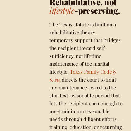
Rehabilitative, not
lifestyle
-preserving.
The Texas statute is built on a
rehabilitative theory —
temporary support that bridges
the recipient toward self-
sufficiency, not lifetime
maintenance of the marital
lifestyle.
Texas Family Code §
8.054
directs the court to limit
any maintenance award to the
shortest reasonable period that
lets the recipient earn enough to
meet minimum reasonable
needs through diligent efforts —
training, education, or returning