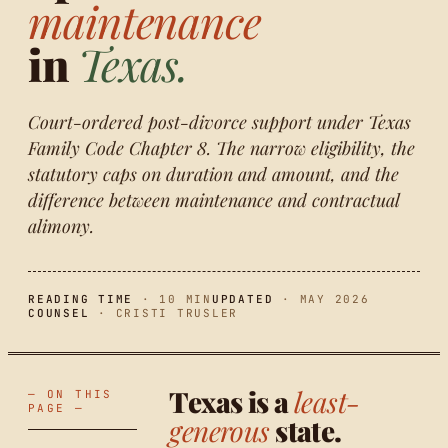
maintenance
in
Texas.
Court-ordered post-divorce support under Texas
Family Code Chapter 8. The narrow eligibility, the
statutory caps on duration and amount, and the
difference between maintenance and contractual
alimony.
READING TIME
· 10 MIN
UPDATED
· MAY 2026
COUNSEL
· CRISTI TRUSLER
Texas is a
least-
— ON THIS
PAGE —
generous
state.