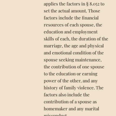
applies the factors in § 8.052 to
set the actual amount. Those
factors include the financial
resources of each spouse, the
education and employment
skills of each, the duration of the
marriage, the age and physical
and emotional condition of the
spouse seeking maintenance,
the contribution of one spouse
to the education or earning
power of the other, and any
history of family violence. The
factors also include the
contribution of a spouse as
homemaker and any marital
misconduct.