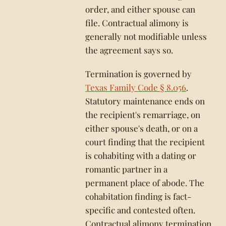
order, and either spouse can
file. Contractual alimony is
generally not modifiable unless
the agreement says so.
Termination is governed by
Texas Family Code § 8.056
.
Statutory maintenance ends on
the recipient's remarriage, on
either spouse's death, or on a
court finding that the recipient
is cohabiting with a dating or
romantic partner in a
permanent place of abode. The
cohabitation finding is fact-
specific and contested often.
Contractual alimony termination