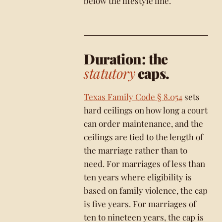
below the lifestyle line.
Duration: the
statutory
caps.
Texas Family Code § 8.054
sets
hard ceilings on how long a court
can order maintenance, and the
ceilings are tied to the length of
the marriage rather than to
need. For marriages of less than
ten years where eligibility is
based on family violence, the cap
is five years. For marriages of
ten to nineteen years, the cap is