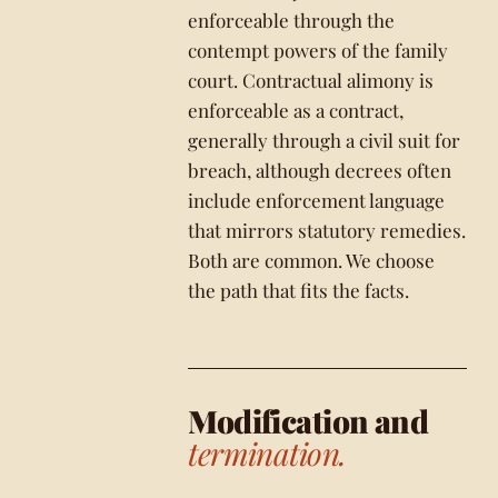
enforceable through the
contempt powers of the family
court. Contractual alimony is
enforceable as a contract,
generally through a civil suit for
breach, although decrees often
include enforcement language
that mirrors statutory remedies.
Both are common. We choose
the path that fits the facts.
Modification and
termination.