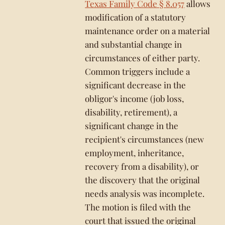
Texas Family Code § 8.057
allows
modification of a statutory
maintenance order on a material
and substantial change in
circumstances of either party.
Common triggers include a
significant decrease in the
obligor's income (job loss,
disability, retirement), a
significant change in the
recipient's circumstances (new
employment, inheritance,
recovery from a disability), or
the discovery that the original
needs analysis was incomplete.
The motion is filed with the
court that issued the original