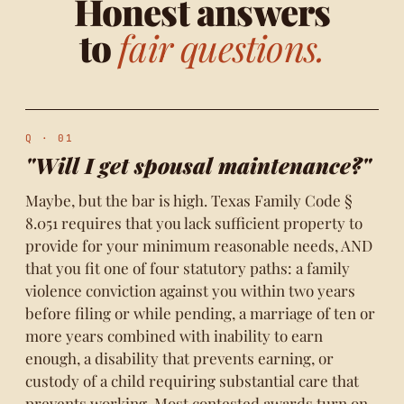
Honest answers
to
fair questions.
Q · 01
"Will I get spousal maintenance?"
Maybe, but the bar is high. Texas Family Code §
8.051 requires that you lack sufficient property to
provide for your minimum reasonable needs, AND
that you fit one of four statutory paths: a family
violence conviction against you within two years
before filing or while pending, a marriage of ten or
more years combined with inability to earn
enough, a disability that prevents earning, or
custody of a child requiring substantial care that
prevents working. Most contested awards turn on