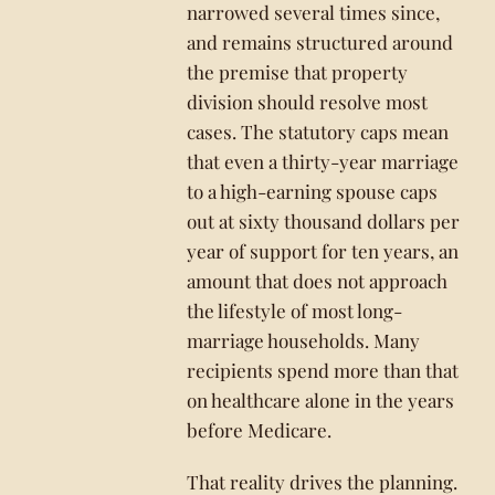
narrowed several times since,
and remains structured around
the premise that property
division should resolve most
cases. The statutory caps mean
that even a thirty-year marriage
to a high-earning spouse caps
out at sixty thousand dollars per
year of support for ten years, an
amount that does not approach
the lifestyle of most long-
marriage households. Many
recipients spend more than that
on healthcare alone in the years
before Medicare.
That reality drives the planning.