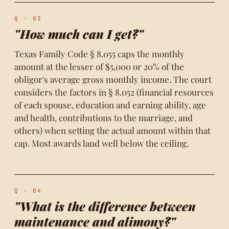
Q · 03
"How much can I get?"
Texas Family Code § 8.055 caps the monthly
amount at the lesser of $5,000 or 20% of the
obligor's average gross monthly income. The court
considers the factors in § 8.052 (financial resources
of each spouse, education and earning ability, age
and health, contributions to the marriage, and
others) when setting the actual amount within that
cap. Most awards land well below the ceiling.
Q · 04
"What is the difference between
maintenance and alimony?"