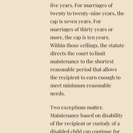
five years. For marriages of
twenty to twenty-nine years, the
cap is seven years. For
marriages of thirty years or
more, the cap is ten years.
Within those ceilings, the statute
directs the court to limit
maintenance to the shortest
reasonable period that allows
the recipient to earn enough to
meet minimum reasonable
needs.
Two exceptions matter.
Maintenance based on disability
of the recipient or custody of a
disabled child can continue for