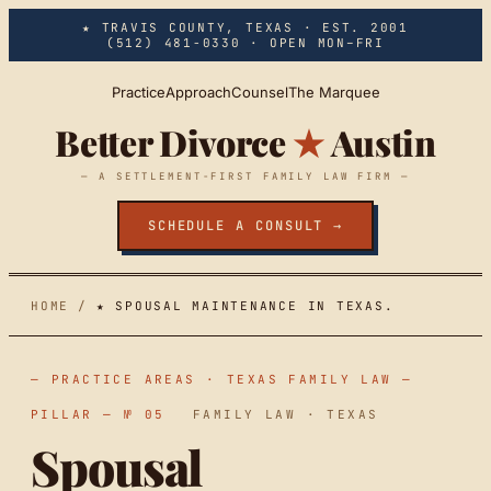
Skip to main content
★ TRAVIS COUNTY, TEXAS · EST. 2001
(512) 481-0330
· OPEN MON–FRI
Practice
Approach
Counsel
The Marquee
Better Divorce
★
Austin
— A SETTLEMENT-FIRST FAMILY LAW FIRM —
SCHEDULE A CONSULT →
HOME
/
★ SPOUSAL MAINTENANCE IN TEXAS.
— PRACTICE AREAS · TEXAS FAMILY LAW —
PILLAR — № 05
FAMILY LAW · TEXAS
Spousal