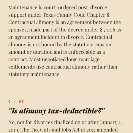
Maintenance is court-ordered post-divorce
support under Texas Family Code Chapter 8.
Contractual alimony is an agreement between the
spouses, made part of the decree under § 7.006 as
an agreement incident to divorce. Contractual
alimony is not bound by the statutory caps on
amount or duration and is enforceable as a
contract. Most negotiated long-marriage
settlements use contractual alimony rather than
statutory maintenance.
Q · 05
"Is alimony tax-deductible?"
No, not for divorces finalized on or after January 1,
2019. The Tax Cuts and Jobs Act of 2017 amended