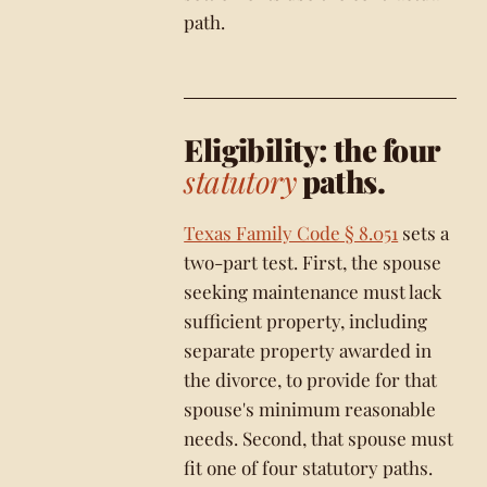
path.
Eligibility: the four
statutory
paths.
Texas Family Code § 8.051
sets a
two-part test. First, the spouse
seeking maintenance must lack
sufficient property, including
separate property awarded in
the divorce, to provide for that
spouse's minimum reasonable
needs. Second, that spouse must
fit one of four statutory paths.