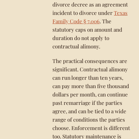
divorce decree as an agreement
incident to divorce under
Texas
Family Code § 7.006
. The
statutory caps on amount and
duration do not apply to
contractual alimony.
The practical consequences are
significant. Contractual alimony
can run longer than ten years,
can pay more than five thousand
dollars per month, can continue
past remarriage if the parties
agree, and can be tied to a wide
range of conditions the parties
choose. Enforcement is different
too. Statutory maintenance is