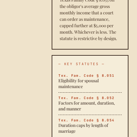
the obligor's average gross
monthly income that a court
can order as maintenance,
capped further at $5,000 per
month. Whichever is less. The
statute is restrictive by design.
— KEY STATUTES —
Tex. Fam. Code § 8.051
Eligibility for spousal
maintenance
Tex. Fam. Code § 8.052
Factors for amount, duration,
and manner
Tex. Fam. Code § 8.054
Duration caps by length of
marriage