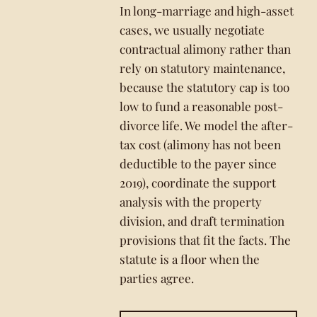
In long-marriage and high-asset
cases, we usually negotiate
contractual alimony rather than
rely on statutory maintenance,
because the statutory cap is too
low to fund a reasonable post-
divorce life. We model the after-
tax cost (alimony has not been
deductible to the payer since
2019), coordinate the support
analysis with the property
division, and draft termination
provisions that fit the facts. The
statute is a floor when the
parties agree.