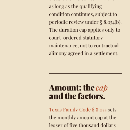
as long as the qualifying
condition continues, subject to
periodic review under § 8.054(b).
The duration cap applies only to
court-ordered statutory
maintenance, not to contractual
alimony agreed in a settlement.
Amount: the
cap
and the factors.
Texas Family Code § 8.055
sets
the monthly amount cap at the
lesser of five thousand dollars