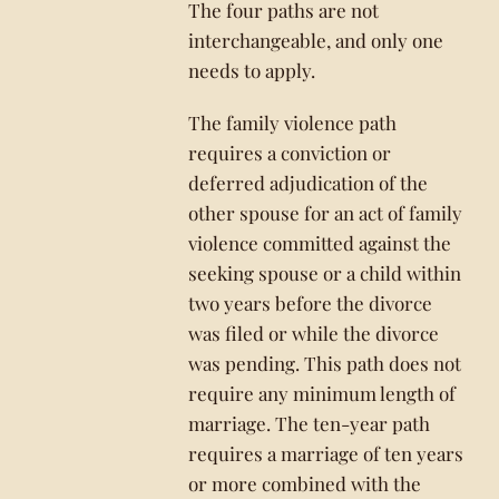
The four paths are not
interchangeable, and only one
needs to apply.
The family violence path
requires a conviction or
deferred adjudication of the
other spouse for an act of family
violence committed against the
seeking spouse or a child within
two years before the divorce
was filed or while the divorce
was pending. This path does not
require any minimum length of
marriage. The ten-year path
requires a marriage of ten years
or more combined with the