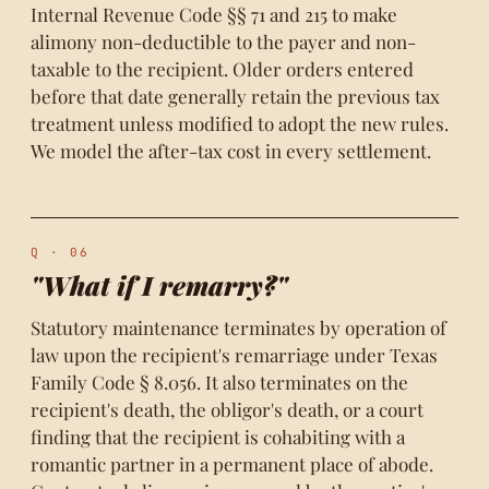
Internal Revenue Code §§ 71 and 215 to make
alimony non-deductible to the payer and non-
taxable to the recipient. Older orders entered
before that date generally retain the previous tax
treatment unless modified to adopt the new rules.
We model the after-tax cost in every settlement.
Q · 06
"What if I remarry?"
Statutory maintenance terminates by operation of
law upon the recipient's remarriage under Texas
Family Code § 8.056. It also terminates on the
recipient's death, the obligor's death, or a court
finding that the recipient is cohabiting with a
romantic partner in a permanent place of abode.