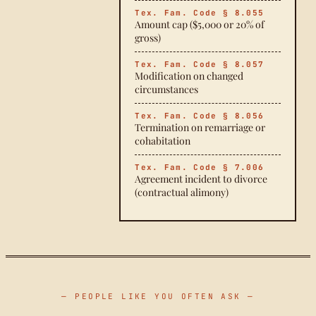
Tex. Fam. Code § 8.055
Amount cap ($5,000 or 20% of
gross)
Tex. Fam. Code § 8.057
Modification on changed
circumstances
Tex. Fam. Code § 8.056
Termination on remarriage or
cohabitation
Tex. Fam. Code § 7.006
Agreement incident to divorce
(contractual alimony)
— PEOPLE LIKE YOU OFTEN ASK —