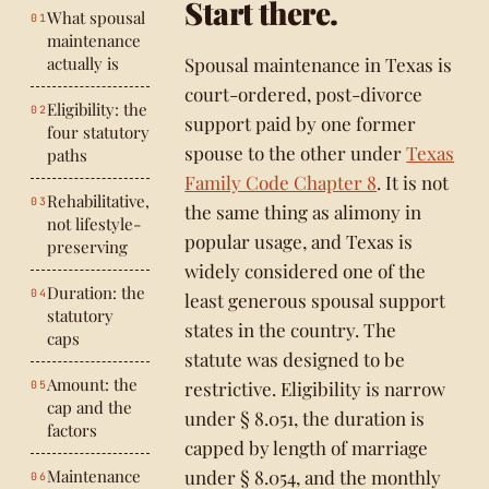
Start there.
What spousal
maintenance
actually is
Spousal maintenance in Texas is
court-ordered, post-divorce
Eligibility: the
support paid by one former
four statutory
spouse to the other under
Texas
paths
Family Code Chapter 8
. It is not
Rehabilitative,
the same thing as alimony in
not lifestyle-
popular usage, and Texas is
preserving
widely considered one of the
Duration: the
least generous spousal support
statutory
states in the country. The
caps
statute was designed to be
Amount: the
restrictive. Eligibility is narrow
cap and the
under § 8.051, the duration is
factors
capped by length of marriage
Maintenance
under § 8.054, and the monthly