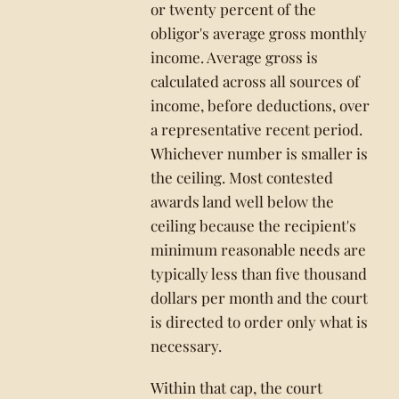
or twenty percent of the
obligor's average gross monthly
income. Average gross is
calculated across all sources of
income, before deductions, over
a representative recent period.
Whichever number is smaller is
the ceiling. Most contested
awards land well below the
ceiling because the recipient's
minimum reasonable needs are
typically less than five thousand
dollars per month and the court
is directed to order only what is
necessary.
Within that cap, the court