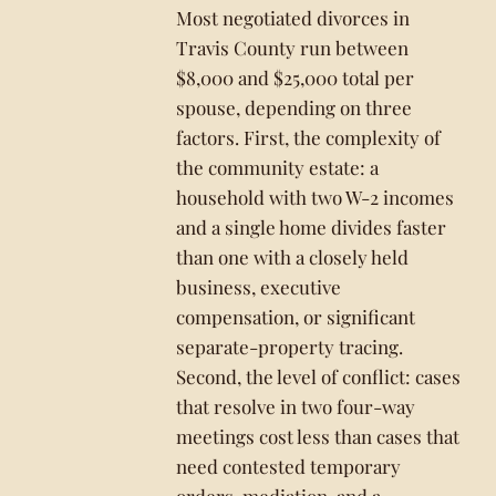
Most negotiated divorces in
Travis County run between
$8,000 and $25,000 total per
spouse, depending on three
factors. First, the complexity of
the community estate: a
household with two W-2 incomes
and a single home divides faster
than one with a closely held
business, executive
compensation, or significant
separate-property tracing.
Second, the level of conflict: cases
that resolve in two four-way
meetings cost less than cases that
need contested temporary