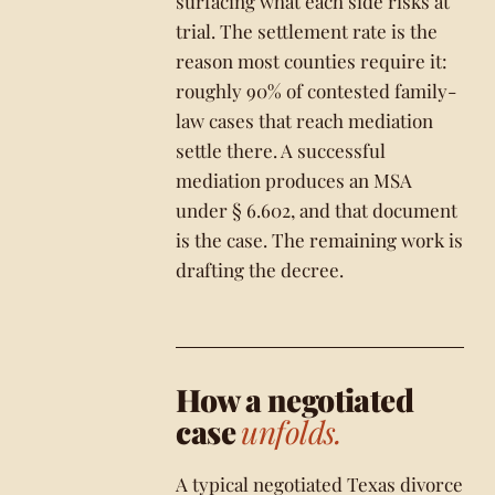
surfacing what each side risks at
trial. The settlement rate is the
reason most counties require it:
roughly 90% of contested family-
law cases that reach mediation
settle there. A successful
mediation produces an MSA
under § 6.602, and that document
is the case. The remaining work is
drafting the decree.
How a negotiated
case
unfolds.
A typical negotiated Texas divorce