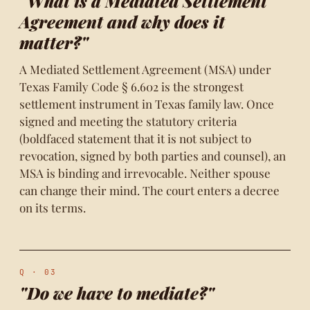
"What is a Mediated Settlement
Agreement and why does it
matter?"
A Mediated Settlement Agreement (MSA) under
Texas Family Code § 6.602 is the strongest
settlement instrument in Texas family law. Once
signed and meeting the statutory criteria
(boldfaced statement that it is not subject to
revocation, signed by both parties and counsel), an
MSA is binding and irrevocable. Neither spouse
can change their mind. The court enters a decree
on its terms.
Q · 03
"Do we have to mediate?"