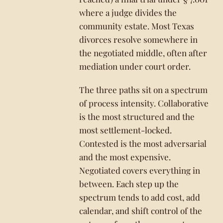
where a judge divides the
community estate. Most Texas
divorces resolve somewhere in
the negotiated middle, often after
mediation under court order.
The three paths sit on a spectrum
of process intensity. Collaborative
is the most structured and the
most settlement-locked.
Contested is the most adversarial
and the most expensive.
Negotiated covers everything in
between. Each step up the
spectrum tends to add cost, add
calendar, and shift control of the