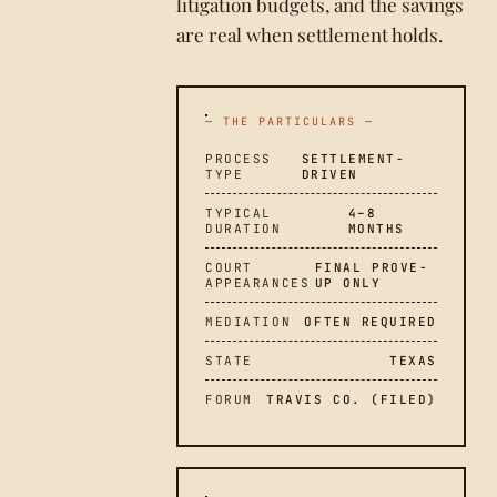
litigation budgets, and the savings
are real when settlement holds.
— THE PARTICULARS —
PROCESS
SETTLEMENT-
TYPE
DRIVEN
TYPICAL
4–8
DURATION
MONTHS
COURT
FINAL PROVE-
APPEARANCES
UP ONLY
MEDIATION
OFTEN REQUIRED
STATE
TEXAS
FORUM
TRAVIS CO. (FILED)