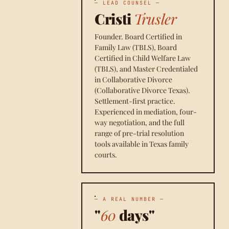
— LEAD COUNSEL —
Cristi
Trusler
Founder. Board Certified in
Family Law (TBLS), Board
Certified in Child Welfare Law
(TBLS), and Master Credentialed
in Collaborative Divorce
(Collaborative Divorce Texas).
Settlement-first practice.
Experienced in mediation, four-
way negotiation, and the full
range of pre-trial resolution
tools available in Texas family
courts.
— A REAL NUMBER —
"
60
days"