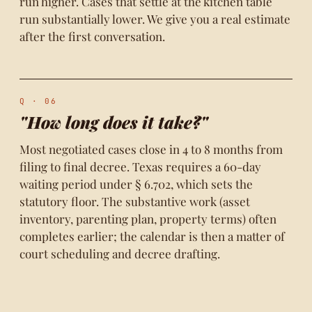
run higher. Cases that settle at the kitchen table
run substantially lower. We give you a real estimate
after the first conversation.
Q · 06
"How long does it take?"
Most negotiated cases close in 4 to 8 months from
filing to final decree. Texas requires a 60-day
waiting period under § 6.702, which sets the
statutory floor. The substantive work (asset
inventory, parenting plan, property terms) often
completes earlier; the calendar is then a matter of
court scheduling and decree drafting.