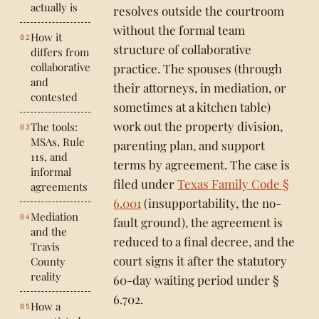
actually is
resolves outside the courtroom
without the formal team
How it
structure of collaborative
differs from
collaborative
practice. The spouses (through
and
their attorneys, in mediation, or
contested
sometimes at a kitchen table)
work out the property division,
The tools:
MSAs, Rule
parenting plan, and support
11s, and
terms by agreement. The case is
informal
filed under
Texas Family Code §
agreements
6.001
(insupportability, the no-
Mediation
fault ground), the agreement is
and the
reduced to a final decree, and the
Travis
court signs it after the statutory
County
reality
60-day waiting period under §
6.702.
How a