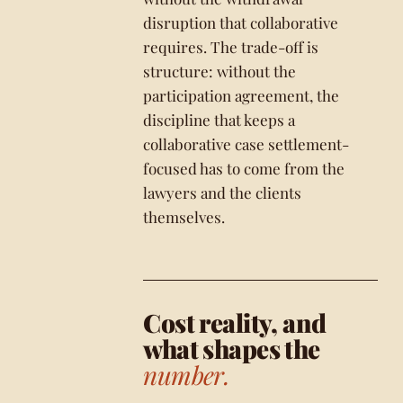
disruption that collaborative
requires. The trade-off is
structure: without the
participation agreement, the
discipline that keeps a
collaborative case settlement-
focused has to come from the
lawyers and the clients
themselves.
Cost reality, and
what shapes the
number.