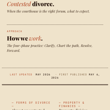
Contested
divorce.
When the courthouse is the right forum, what to expect.
APPROACH
How we
work
.
The four-phase practice: Clarify, Chart the path, Resolve,
Forward.
LAST UPDATED
MAY 2026
· FIRST PUBLISHED
MAY 6,
2026
— FORMS OF DIVORCE
— PROPERTY &
—
FINANCES —