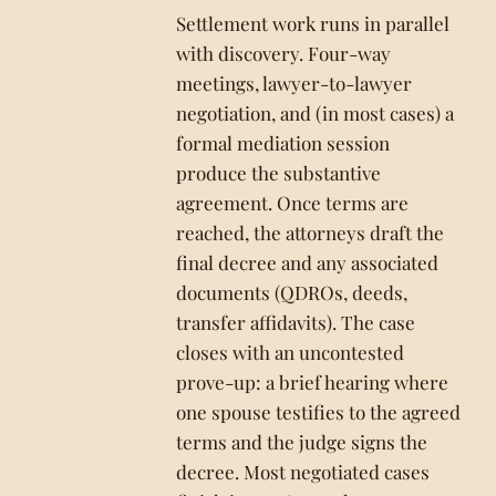
Settlement work runs in parallel
with discovery. Four-way
meetings, lawyer-to-lawyer
negotiation, and (in most cases) a
formal mediation session
produce the substantive
agreement. Once terms are
reached, the attorneys draft the
final decree and any associated
documents (QDROs, deeds,
transfer affidavits). The case
closes with an uncontested
prove-up: a brief hearing where
one spouse testifies to the agreed
terms and the judge signs the
decree. Most negotiated cases