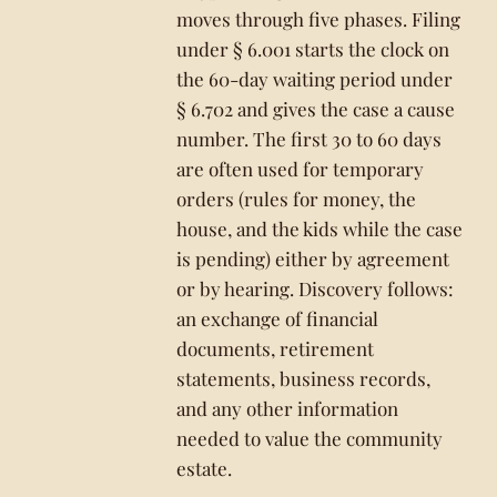
moves through five phases. Filing
under § 6.001 starts the clock on
the 60-day waiting period under
§ 6.702 and gives the case a cause
number. The first 30 to 60 days
are often used for temporary
orders (rules for money, the
house, and the kids while the case
is pending) either by agreement
or by hearing. Discovery follows:
an exchange of financial
documents, retirement
statements, business records,
and any other information
needed to value the community
estate.