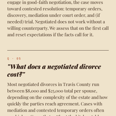
engage in good-faith negotiation, the case moves
toward contested resolution: temporary orders,
discovery, mediation under court order, and (if
needed) trial. Negotiated does not work without a
willing counterparty. We assess that on the first call
and reset expectations if the facts call for it.
Q · 05
"What does a negotiated divorce
cost?"
Most negotiated divorces in Travis County run
between $8,000 and $25,000 total per spouse,
depending on the complexity of the estate and how
quickly the parties reach agreement. Cases with
mediation and contested temporary orders often