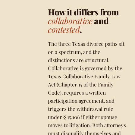
How it differs from
collaborative
and
contested
.
The three Texas divorce paths sit
on a spectrum, and the
distinctions are structural.
Collaborative is governed by the
Texas Collaborative Family Law
Act (Chapter 15 of the Family
Code), requires a written
participation agreement, and
triggers the withdrawal rule
under § 15.106 if either spouse
moves to litigation. Both attorneys
must disqualify themselves and