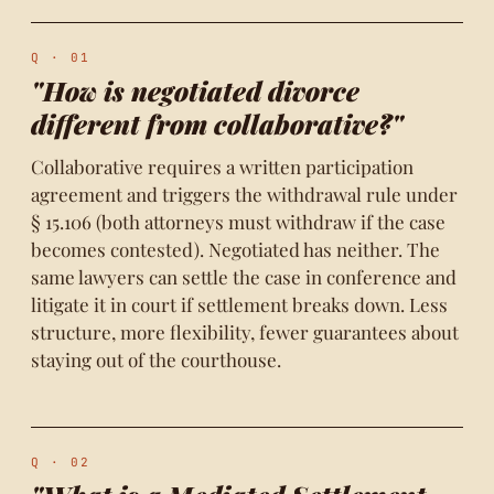
Q · 01
"How is negotiated divorce
different from collaborative?"
Collaborative requires a written participation
agreement and triggers the withdrawal rule under
§ 15.106 (both attorneys must withdraw if the case
becomes contested). Negotiated has neither. The
same lawyers can settle the case in conference and
litigate it in court if settlement breaks down. Less
structure, more flexibility, fewer guarantees about
staying out of the courthouse.
Q · 02