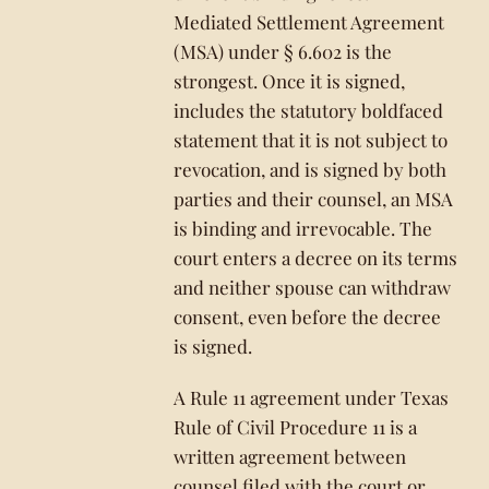
Mediated Settlement Agreement
(MSA) under § 6.602 is the
strongest. Once it is signed,
includes the statutory boldfaced
statement that it is not subject to
revocation, and is signed by both
parties and their counsel, an MSA
is binding and irrevocable. The
court enters a decree on its terms
and neither spouse can withdraw
consent, even before the decree
is signed.
A Rule 11 agreement under Texas
Rule of Civil Procedure 11 is a
written agreement between
counsel filed with the court or