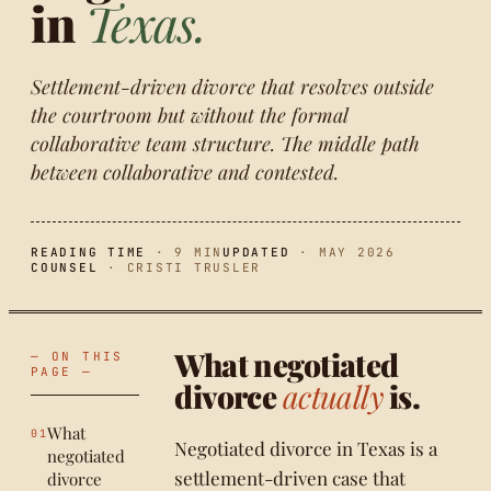
in
Texas.
Settlement-driven divorce that resolves outside
the courtroom but without the formal
collaborative team structure. The middle path
between collaborative and contested.
READING TIME
· 9 MIN
UPDATED
· MAY 2026
COUNSEL
· CRISTI TRUSLER
What negotiated
— ON THIS
PAGE —
divorce
actually
is.
What
Negotiated divorce in Texas is a
negotiated
settlement-driven case that
divorce