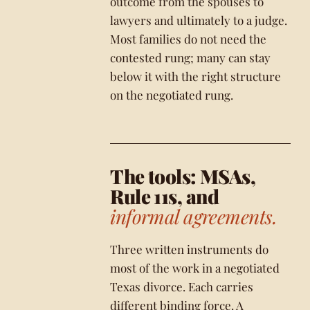
outcome from the spouses to
lawyers and ultimately to a judge.
Most families do not need the
contested rung; many can stay
below it with the right structure
on the negotiated rung.
The tools: MSAs,
Rule 11s, and
informal agreements.
Three written instruments do
most of the work in a negotiated
Texas divorce. Each carries
different binding force. A