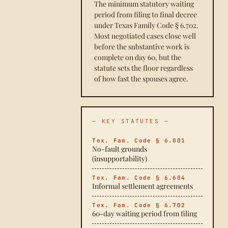
The minimum statutory waiting
period from filing to final decree
under Texas Family Code § 6.702.
Most negotiated cases close well
before the substantive work is
complete on day 60, but the
statute sets the floor regardless
of how fast the spouses agree.
— KEY STATUTES —
Tex. Fam. Code § 6.001
No-fault grounds
(insupportability)
Tex. Fam. Code § 6.604
Informal settlement agreements
Tex. Fam. Code § 6.702
60-day waiting period from filing