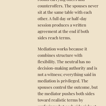
counteroffers. The spouses never
sit at the same table with each
other. A full day or half-day
session produces a written
agreement at the end if both
sides reach terms.
Mediation works because it
combines structure with
flexibility. The neutral has no
decision-making authority and is
not a witness; everything said in
mediation is privileged. The
spouses control the outcome, but
the mediator pushes both sides
toward realistic terms by