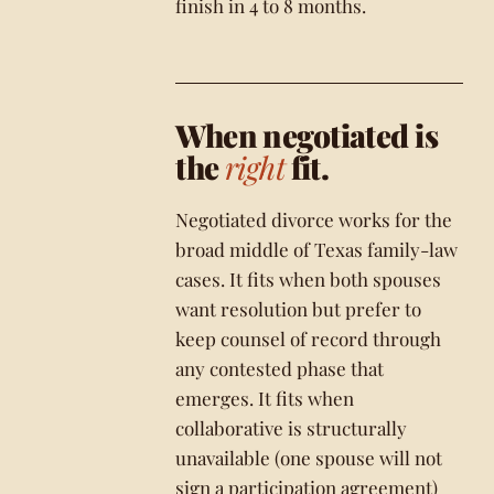
finish in 4 to 8 months.
When negotiated is
the
right
fit.
Negotiated divorce works for the
broad middle of Texas family-law
cases. It fits when both spouses
want resolution but prefer to
keep counsel of record through
any contested phase that
emerges. It fits when
collaborative is structurally
unavailable (one spouse will not
sign a participation agreement)