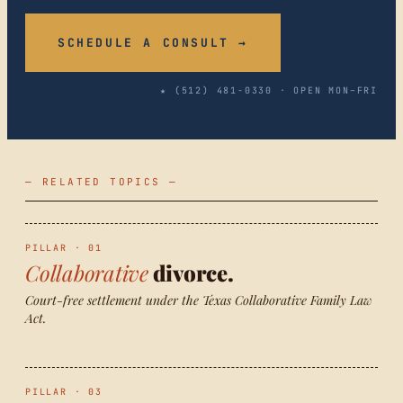
SCHEDULE A CONSULT →
★ (512) 481-0330 · OPEN MON–FRI
— RELATED TOPICS —
PILLAR · 01
Collaborative
divorce.
Court-free settlement under the Texas Collaborative Family Law
Act.
PILLAR · 03