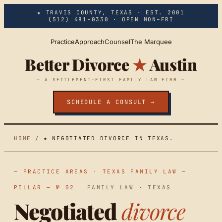
Skip to main content
★ TRAVIS COUNTY, TEXAS · EST. 2001
(512) 481-0330
· OPEN MON–FRI
Practice
Approach
Counsel
The Marquee
Better Divorce
★
Austin
— A SETTLEMENT-FIRST FAMILY LAW FIRM —
SCHEDULE A CONSULT →
HOME
/
★ NEGOTIATED DIVORCE IN TEXAS.
— PRACTICE AREAS · TEXAS FAMILY LAW —
PILLAR — № 02
FAMILY LAW · TEXAS
Negotiated
divorce