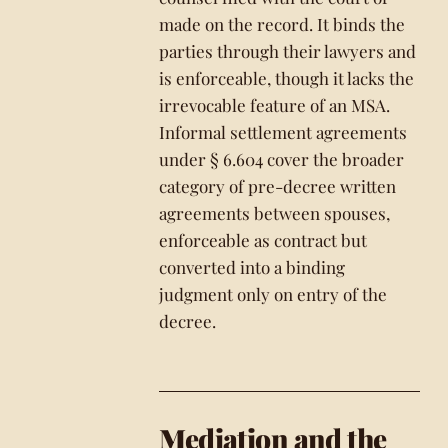
made on the record. It binds the
parties through their lawyers and
is enforceable, though it lacks the
irrevocable feature of an MSA.
Informal settlement agreements
under § 6.604 cover the broader
category of pre-decree written
agreements between spouses,
enforceable as contract but
converted into a binding
judgment only on entry of the
decree.
Mediation and the