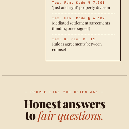
Tex. Fam. Code § 7.001
"Just and right" property division
Tex. Fam. Code § 6.602
Mediated settlement agreements
(binding once signed)
Tex. R. Civ. P. 11
Rule 11 agreements between
counsel
— PEOPLE LIKE YOU OFTEN ASK —
Honest answers
to
fair questions.