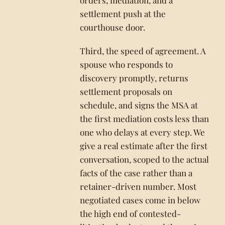
orders, mediation, and a
settlement push at the
courthouse door.
Third, the speed of agreement. A
spouse who responds to
discovery promptly, returns
settlement proposals on
schedule, and signs the MSA at
the first mediation costs less than
one who delays at every step. We
give a real estimate after the first
conversation, scoped to the actual
facts of the case rather than a
retainer-driven number. Most
negotiated cases come in below
the high end of contested-