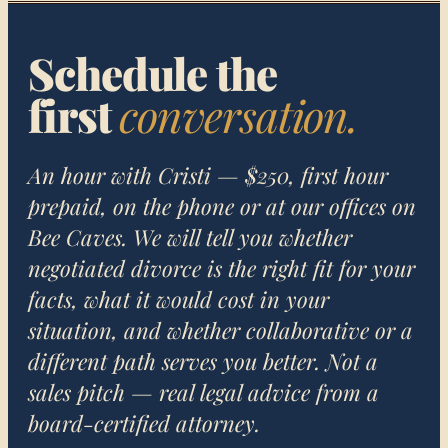
Schedule the
first
conversation.
An hour with Cristi — $250, first hour
prepaid, on the phone or at our offices on
Bee Caves. We will tell you whether
negotiated divorce is the right fit for your
facts, what it would cost in your
situation, and whether collaborative or a
different path serves you better. Not a
sales pitch — real legal advice from a
board-certified attorney.