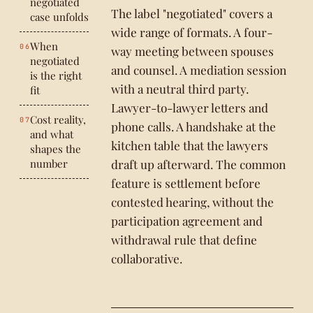
negotiated
The label "negotiated" covers a
case unfolds
wide range of formats. A four-
When
way meeting between spouses
negotiated
and counsel. A mediation session
is the right
with a neutral third party.
fit
Lawyer-to-lawyer letters and
Cost reality,
phone calls. A handshake at the
and what
kitchen table that the lawyers
shapes the
number
draft up afterward. The common
feature is settlement before
contested hearing, without the
participation agreement and
withdrawal rule that define
collaborative.