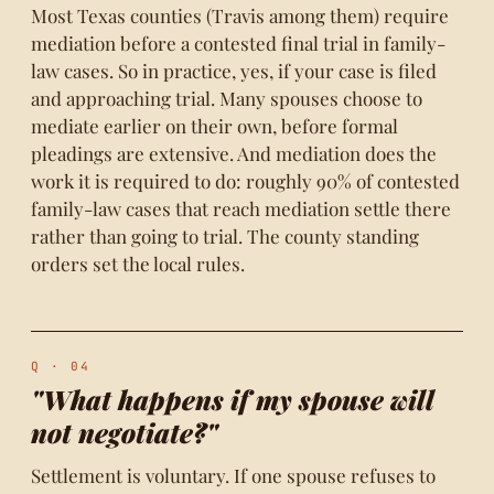
Most Texas counties (Travis among them) require
mediation before a contested final trial in family-
law cases. So in practice, yes, if your case is filed
and approaching trial. Many spouses choose to
mediate earlier on their own, before formal
pleadings are extensive. And mediation does the
work it is required to do: roughly 90% of contested
family-law cases that reach mediation settle there
rather than going to trial. The county standing
orders set the local rules.
Q · 04
"What happens if my spouse will
not negotiate?"
Settlement is voluntary. If one spouse refuses to