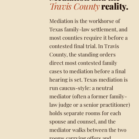
Travis County
reality.
Mediation is the workhorse of
Texas family-law settlement, and
most counties require it before a
contested final trial. In Travis
County, the standing orders
direct most contested family
cases to mediation before a final
hearing is set. Texas mediation is
run caucus-style: a neutral
mediator (often a former family-
law judge or a senior practitioner)
holds separate rooms for each
spouse and counsel, and the
mediator walks between the two
rooms carrying offers and