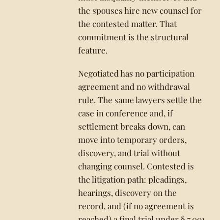
the spouses hire new counsel for
the contested matter. That
commitment is the structural
feature.
Negotiated has no participation
agreement and no withdrawal
rule. The same lawyers settle the
case in conference and, if
settlement breaks down, can
move into temporary orders,
discovery, and trial without
changing counsel. Contested is
the litigation path: pleadings,
hearings, discovery on the
record, and (if no agreement is
reached) a final trial under § 7.001