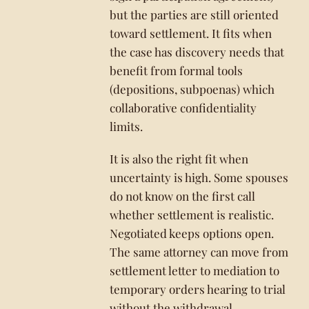
but the parties are still oriented
toward settlement. It fits when
the case has discovery needs that
benefit from formal tools
(depositions, subpoenas) which
collaborative confidentiality
limits.
It is also the right fit when
uncertainty is high. Some spouses
do not know on the first call
whether settlement is realistic.
Negotiated keeps options open.
The same attorney can move from
settlement letter to mediation to
temporary orders hearing to trial
without the withdrawal