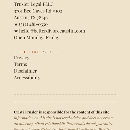
Trusler Legal PLLC
3701 Bee Caves Rd #102
Austin, TX 78746
★
(512) 481-0330
★
hello@betterdivorceaustin.com
Open Monday–Friday
— THE FINE PRINT —
Privacy
Terms
Disclaimer
Accessibility
Cristi Trusler is responsible for the content of this site.
Information on this site is not legal advice and does not create
an attorney-client relationship. Past results do not guarantee
future outcomes. Cristi Trusler is Board Certified in Family