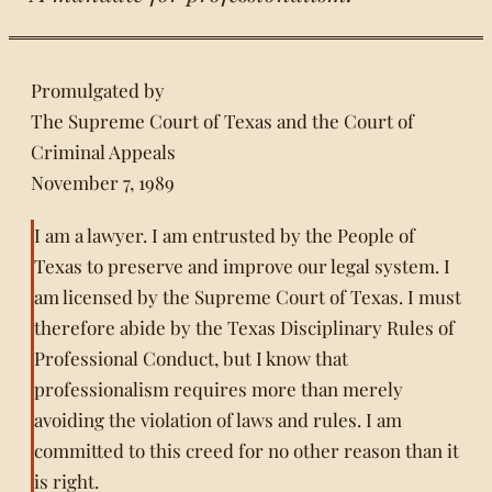
Promulgated by
The Supreme Court of Texas and the Court of
Criminal Appeals
November 7, 1989
I am a lawyer. I am entrusted by the People of
Texas to preserve and improve our legal system. I
am licensed by the Supreme Court of Texas. I must
therefore abide by the Texas Disciplinary Rules of
Professional Conduct, but I know that
professionalism requires more than merely
avoiding the violation of laws and rules. I am
committed to this creed for no other reason than it
is right.