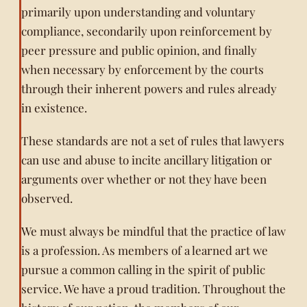
primarily upon understanding and voluntary
compliance, secondarily upon reinforcement by
peer pressure and public opinion, and finally
when necessary by enforcement by the courts
through their inherent powers and rules already
in existence.
These standards are not a set of rules that lawyers
can use and abuse to incite ancillary litigation or
arguments over whether or not they have been
observed.
We must always be mindful that the practice of law
is a profession. As members of a learned art we
pursue a common calling in the spirit of public
service. We have a proud tradition. Throughout the