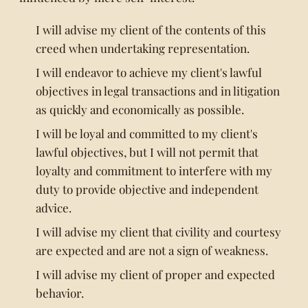
I will advise my client of the contents of this
creed when undertaking representation.
I will endeavor to achieve my client's lawful
objectives in legal transactions and in litigation
as quickly and economically as possible.
I will be loyal and committed to my client's
lawful objectives, but I will not permit that
loyalty and commitment to interfere with my
duty to provide objective and independent
advice.
I will advise my client that civility and courtesy
are expected and are not a sign of weakness.
I will advise my client of proper and expected
behavior.