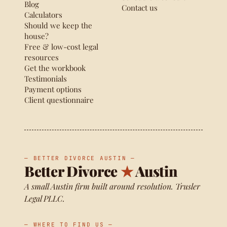
Blog
Contact us
Calculators
Should we keep the
house?
Free & low-cost legal
resources
Get the workbook
Testimonials
Payment options
Client questionnaire
— BETTER DIVORCE AUSTIN —
Better Divorce
★
Austin
A small Austin firm built around resolution. Trusler
Legal PLLC.
— WHERE TO FIND US —