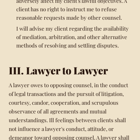
adversely affect my client's lawful objectives. A
client has no right to instruct me to refuse
reasonable requests made by other counsel.
I will advise my client regarding the availability
of mediation, arbitration, and other alternative
methods of resolving and settling disputes.
III. Lawyer to Lawyer
A lawyer owes to opposing counsel, in the conduct
of legal transactions and the pursuit of litigation,
courtesy, candor, cooperation, and scrupulous
observance of all agreements and mutual
understandings. Ill feelings between clients shall
not influence a lawyer's conduct, attitude, or
demeanor toward opposing counsel. A lawyer shall