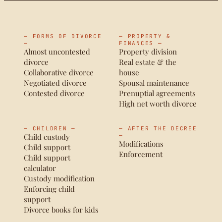
— FORMS OF DIVORCE
— PROPERTY &
—
FINANCES —
Almost uncontested
Property division
divorce
Real estate & the
Collaborative divorce
house
Negotiated divorce
Spousal maintenance
Contested divorce
Prenuptial agreements
High net worth divorce
— CHILDREN —
— AFTER THE DECREE
Child custody
—
Modifications
Child support
Enforcement
Child support
calculator
Custody modification
Enforcing child
support
Divorce books for kids