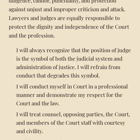
diligence, candor, punctuality, and protection
against unjust and improper criticism and attack.
Lawyers and judges are equally responsible to
protect the dignity and independence of the Court
and the profession.
I will always recognize that the position of judge
is the symbol of both the judicial system and
administration of justice. I will refrain from
conduct that degrades this symbol.
I will conduct myself in Court in a professional
manner and demonstrate my respect for the
Court and the law.
I will treat counsel, opposing parties, the Court,
and members of the Court staff with courtesy
and civility.