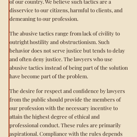
of our country. We believe such tactics are a
disservice to our citizens, harmful to clients, and
demeaning to our profession.
The abusive tactics range from lack of civility to
outright hostility and obstructionism. Such
behavior does not serve justice but tends to delay
and often deny justice. The lawyers who use
abusive tactics instead of being part of the solution
have become part of the problem.
The desire for respect and confidence by lawyers
from the public should provide the members of
our profession with the necessary incentive to
attain the highest degree of ethical and
professional conduct. These rules are primarily
aspirational. Compliance with the rules depends