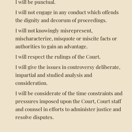
I will be punctual.
I will not engage in any conduct which offends
the dignity and decorum of proceedings.
I will not knowingly misrepresent,
mischaracterize, misquote or miscite facts or
authorities to gain an advantage.
I will respect the rulings of the Court.
I will give the issues in controversy deliberate,
impartial and studied analysis and
consideration.
I will be considerate of the time constraints and
pressures imposed upon the Court, Court staff
and counsel in efforts to administer justice and
resolve disputes.