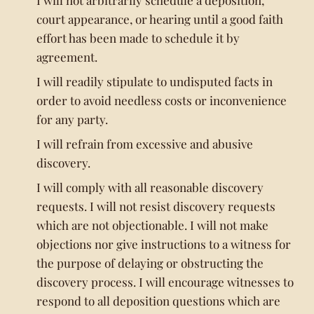
I will not arbitrarily schedule a deposition,
court appearance, or hearing until a good faith
effort has been made to schedule it by
agreement.
I will readily stipulate to undisputed facts in
order to avoid needless costs or inconvenience
for any party.
I will refrain from excessive and abusive
discovery.
I will comply with all reasonable discovery
requests. I will not resist discovery requests
which are not objectionable. I will not make
objections nor give instructions to a witness for
the purpose of delaying or obstructing the
discovery process. I will encourage witnesses to
respond to all deposition questions which are