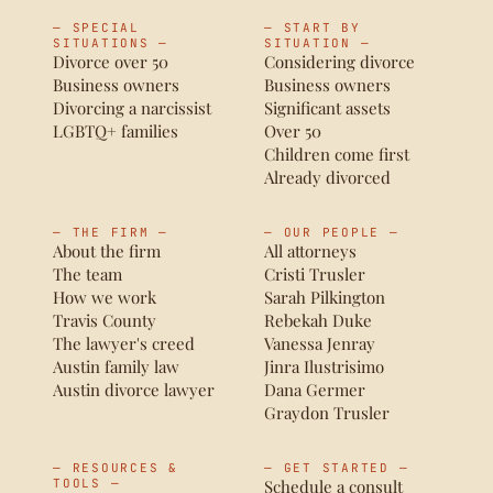
— SPECIAL
— START BY
SITUATIONS —
SITUATION —
Divorce over 50
Considering divorce
Business owners
Business owners
Divorcing a narcissist
Significant assets
LGBTQ+ families
Over 50
Children come first
Already divorced
— THE FIRM —
— OUR PEOPLE —
About the firm
All attorneys
The team
Cristi Trusler
How we work
Sarah Pilkington
Travis County
Rebekah Duke
The lawyer's creed
Vanessa Jenray
Austin family law
Jinra Ilustrisimo
Austin divorce lawyer
Dana Germer
Graydon Trusler
— RESOURCES &
— GET STARTED —
TOOLS —
Schedule a consult