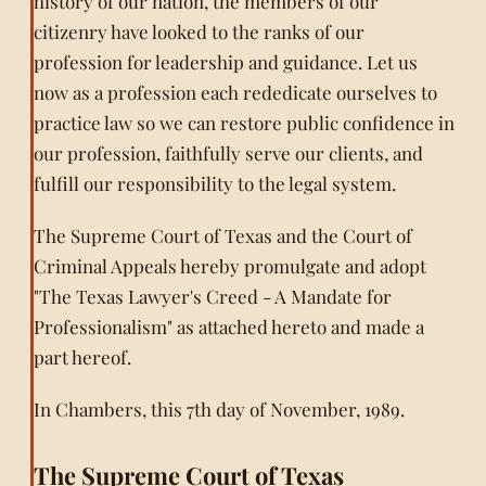
history of our nation, the members of our
citizenry have looked to the ranks of our
profession for leadership and guidance. Let us
now as a profession each rededicate ourselves to
practice law so we can restore public confidence in
our profession, faithfully serve our clients, and
fulfill our responsibility to the legal system.
The Supreme Court of Texas and the Court of
Criminal Appeals hereby promulgate and adopt
"The Texas Lawyer's Creed - A Mandate for
Professionalism" as attached hereto and made a
part hereof.
In Chambers, this 7th day of November, 1989.
The Supreme Court of Texas