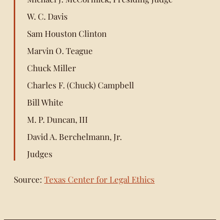
W. C. Davis
Sam Houston Clinton
Marvin O. Teague
Chuck Miller
Charles F. (Chuck) Campbell
Bill White
M. P. Duncan, III
David A. Berchelmann, Jr.
Judges
Source:
Texas Center for Legal Ethics