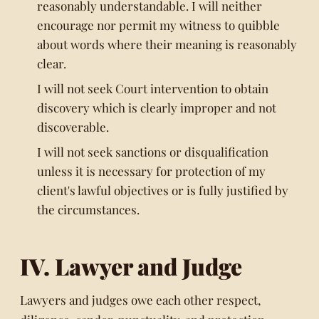
reasonably understandable. I will neither
encourage nor permit my witness to quibble
about words where their meaning is reasonably
clear.
I will not seek Court intervention to obtain
discovery which is clearly improper and not
discoverable.
I will not seek sanctions or disqualification
unless it is necessary for protection of my
client's lawful objectives or is fully justified by
the circumstances.
IV. Lawyer and Judge
Lawyers and judges owe each other respect,