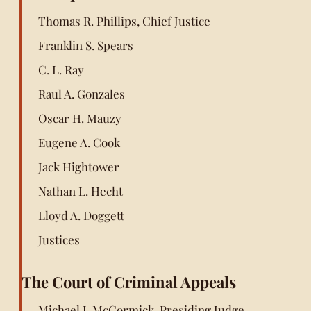
Thomas R. Phillips, Chief Justice
Franklin S. Spears
C. L. Ray
Raul A. Gonzales
Oscar H. Mauzy
Eugene A. Cook
Jack Hightower
Nathan L. Hecht
Lloyd A. Doggett
Justices
The Court of Criminal Appeals
Michael J. McCormick, Presiding Judge