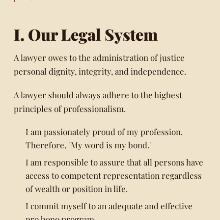
I. Our Legal System
A lawyer owes to the administration of justice
personal dignity, integrity, and independence.
A lawyer should always adhere to the highest
principles of professionalism.
I am passionately proud of my profession.
Therefore, "My word is my bond."
I am responsible to assure that all persons have
access to competent representation regardless
of wealth or position in life.
I commit myself to an adequate and effective
pro bono program.