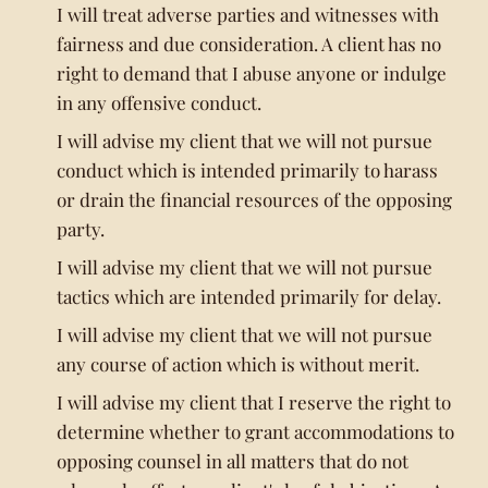
I will treat adverse parties and witnesses with
fairness and due consideration. A client has no
right to demand that I abuse anyone or indulge
in any offensive conduct.
I will advise my client that we will not pursue
conduct which is intended primarily to harass
or drain the financial resources of the opposing
party.
I will advise my client that we will not pursue
tactics which are intended primarily for delay.
I will advise my client that we will not pursue
any course of action which is without merit.
I will advise my client that I reserve the right to
determine whether to grant accommodations to
opposing counsel in all matters that do not