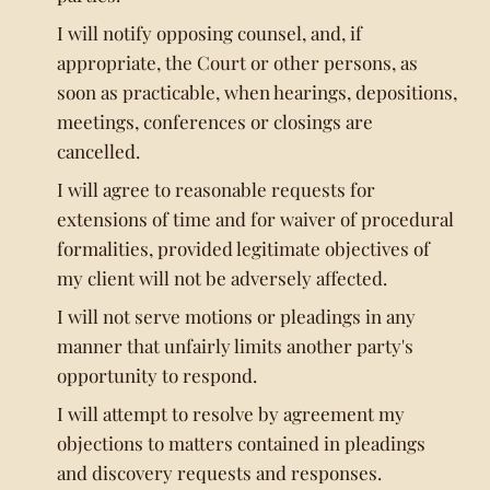
I will notify opposing counsel, and, if
appropriate, the Court or other persons, as
soon as practicable, when hearings, depositions,
meetings, conferences or closings are
cancelled.
I will agree to reasonable requests for
extensions of time and for waiver of procedural
formalities, provided legitimate objectives of
my client will not be adversely affected.
I will not serve motions or pleadings in any
manner that unfairly limits another party's
opportunity to respond.
I will attempt to resolve by agreement my
objections to matters contained in pleadings
and discovery requests and responses.