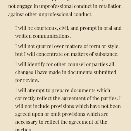
not engage in unprofessional conduct in retaliation
against other unprofessional conduct.
I will be courteous, civil, and prompt in oral and
written communications.
I will not quarrel over matters of form or style,
but I will concentrate on matters of substance.
I will identify for other counsel or parties all
changes I have made in documents submitted
for review.
I will attempt to prepare documents which
correctly reflect the agreement of the parties. I
will not include provisions which have not been
agreed upon or omit provisions which are
necessary to reflect the agreement of the
parties.