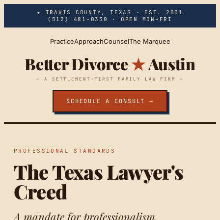
Skip to main content
★ TRAVIS COUNTY, TEXAS · EST. 2001
(512) 481-0330
· OPEN MON–FRI
Practice
Approach
Counsel
The Marquee
Better Divorce
★
Austin
— A SETTLEMENT-FIRST FAMILY LAW FIRM —
SCHEDULE A CONSULT →
PROFESSIONAL STANDARDS
The Texas Lawyer's
Creed
A mandate for professionalism.