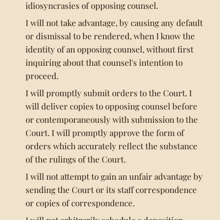
idiosyncrasies of opposing counsel.
I will not take advantage, by causing any default
or dismissal to be rendered, when I know the
identity of an opposing counsel, without first
inquiring about that counsel's intention to
proceed.
I will promptly submit orders to the Court. I
will deliver copies to opposing counsel before
or contemporaneously with submission to the
Court. I will promptly approve the form of
orders which accurately reflect the substance
of the rulings of the Court.
I will not attempt to gain an unfair advantage by
sending the Court or its staff correspondence
or copies of correspondence.