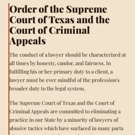
Order of the Supreme
Court of Texas and the
Court of Criminal
Appeals
The conduct of a lawyer should be characterized at
all times by honesty, candor, and fairness. In
fulfilling his or her primary duty to a client, a
lawyer must be ever mindful of the profession's
broader duty to the legal system.
The Supreme Court of Texas and the Court of
Criminal Appeals are committed to eliminating a
practice in our State by a minority of lawyers of
abusive tactics which have surfaced in many parts