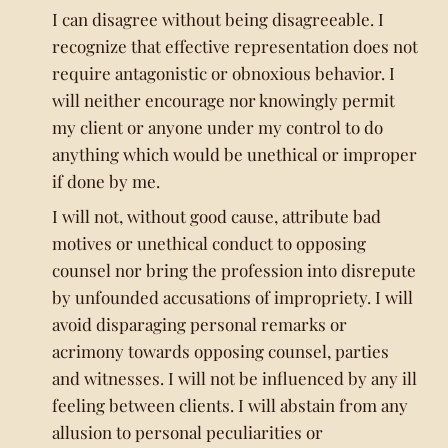
I can disagree without being disagreeable. I
recognize that effective representation does not
require antagonistic or obnoxious behavior. I
will neither encourage nor knowingly permit
my client or anyone under my control to do
anything which would be unethical or improper
if done by me.
I will not, without good cause, attribute bad
motives or unethical conduct to opposing
counsel nor bring the profession into disrepute
by unfounded accusations of impropriety. I will
avoid disparaging personal remarks or
acrimony towards opposing counsel, parties
and witnesses. I will not be influenced by any ill
feeling between clients. I will abstain from any
allusion to personal peculiarities or