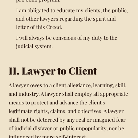
I am obligated to educate my clients, the public,
and other lawyers regarding the spirit and
letter of this Creed.
I will always be conscious of my duty to the
judicial system.
II. Lawyer to Client
A lawyer owes to a client allegiance, learning, skill,
and industry. A lawyer shall employ all appropriate
means to protect and advance the client's
legitimate rights, claims, and objectives. A lawyer
shall not be deterred by any real or imagined fear
of judicial disfavor or public unpopularity, nor be
influenced by mere self-interest.