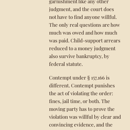
garnishment like any other
judgment, and the court does
not have to find anyone willful.
The only real questions are how
much was owed and how much
was paid. Child-support arrears
reduced to a money judgment
also survive bankruptcy, by
federal statute.
Contempt under § 157.166 is
different. Contempt punishes
the act of violating the order:
fines, jail time, or both. The
moving party has to prove the
violation was willful by clear and
convincing evidence, and the