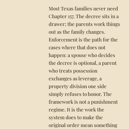
Most Texas families never need
Chapter 157. The decree sits in a
drawer; the parents work things
out as the family changes.
Enforcement is the path for the
cases where that does not
happen: a spouse who decides
the decree is optional, a parent
who treats possession
exchanges as leverage, a
property division one side
simply refuses to honor. The
framework is not a punishment
regime. It is the work the
system does to make the
original order mean something