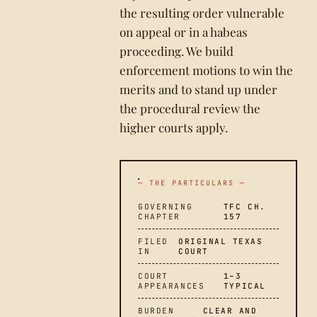
the resulting order vulnerable
on appeal or in a habeas
proceeding. We build
enforcement motions to win the
merits and to stand up under
the procedural review the
higher courts apply.
— THE PARTICULARS —
GOVERNING
TFC CH.
CHAPTER
157
FILED
ORIGINAL TEXAS
IN
COURT
COURT
1–3
APPEARANCES
TYPICAL
BURDEN
CLEAR AND