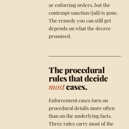
or enforcing orders, but the
contempt sanction (jail) is gone.
The remedy you can still get
depends on what the decree
promised.
The procedural
rules that decide
most
cases.
Enforcement cases turn on
procedural details more often
than on the underlying facts.
Three rules carry most of the