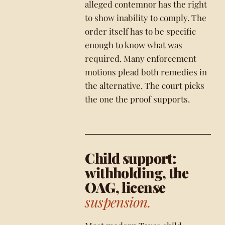
alleged contemnor has the right
to show inability to comply. The
order itself has to be specific
enough to know what was
required. Many enforcement
motions plead both remedies in
the alternative. The court picks
the one the proof supports.
Child support:
withholding, the
OAG, license
suspension.