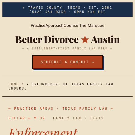
Skip to main content
★ TRAVIS COUNTY, TEXAS · EST. 2001
(512) 481-0330
· OPEN MON–FRI
Practice
Approach
Counsel
The Marquee
Better Divorce
★
Austin
— A SETTLEMENT-FIRST FAMILY LAW FIRM —
SCHEDULE A CONSULT →
HOME
/
★ ENFORCEMENT OF TEXAS FAMILY-LAW
ORDERS.
— PRACTICE AREAS · TEXAS FAMILY LAW —
PILLAR — № 09
FAMILY LAW · TEXAS
Enforcement