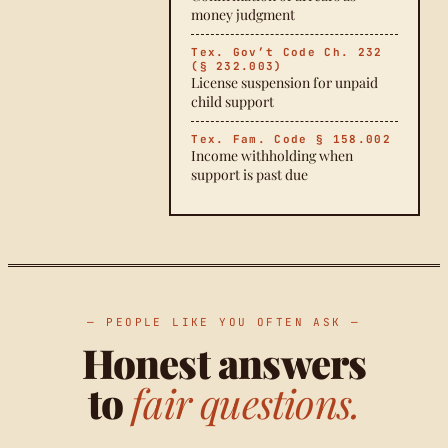
money judgment
Tex. Gov’t Code Ch. 232
(§ 232.003)
License suspension for unpaid
child support
Tex. Fam. Code § 158.002
Income withholding when
support is past due
— PEOPLE LIKE YOU OFTEN ASK —
Honest answers
to
fair questions.