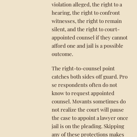
violation alleged, the right to a
hearing, the right to confront
witnesses, the right to remain
silent, and the right to court-
appointed counsel if they cannot
afford one and jail is a possible
outcome.
The right-to-counsel point
catches both sides off guard. Pro
se respondents often do not
know to request appointed
counsel. Movants sometimes do
not realize the court will pause
the case to appoint a lawyer once
jail is on the pleading. Skipping
any of these protections makes