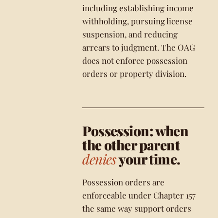
including establishing income
withholding, pursuing license
suspension, and reducing
arrears to judgment. The OAG
does not enforce possession
orders or property division.
Possession: when
the other parent
denies
your time.
Possession orders are
enforceable under Chapter 157
the same way support orders