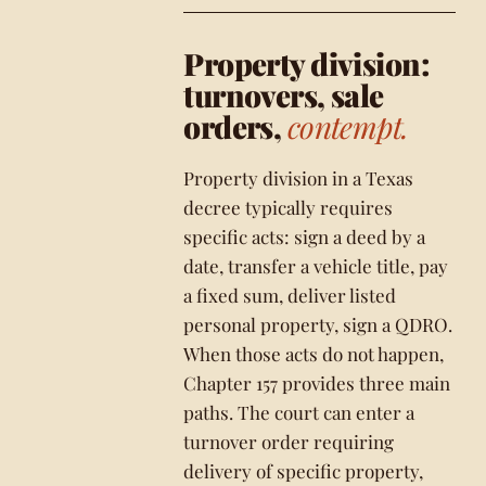
Property division:
turnovers, sale
orders,
contempt.
Property division in a Texas
decree typically requires
specific acts: sign a deed by a
date, transfer a vehicle title, pay
a fixed sum, deliver listed
personal property, sign a QDRO.
When those acts do not happen,
Chapter 157 provides three main
paths. The court can enter a
turnover order requiring
delivery of specific property,