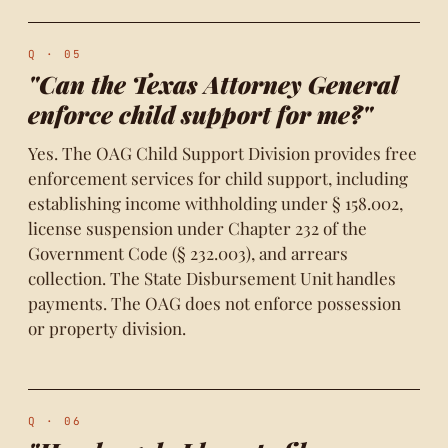
Q · 05
"Can the Texas Attorney General
enforce child support for me?"
Yes. The OAG Child Support Division provides free
enforcement services for child support, including
establishing income withholding under § 158.002,
license suspension under Chapter 232 of the
Government Code (§ 232.003), and arrears
collection. The State Disbursement Unit handles
payments. The OAG does not enforce possession
or property division.
Q · 06