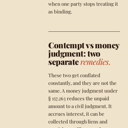
when one party stops treating it
as binding.
Contempt vs money
judgment: two
separate
remedies.
These two get conflated
constantly, and they are not the
same. A money judgment under
§ 157.263 reduces the unpaid
amount to a civil judgment. It
accrues interest, it can be
collected through liens and