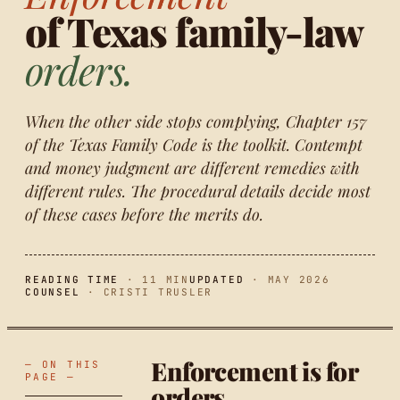
of Texas family-law
orders.
When the other side stops complying, Chapter 157
of the Texas Family Code is the toolkit. Contempt
and money judgment are different remedies with
different rules. The procedural details decide most
of these cases before the merits do.
READING TIME
· 11 MIN
UPDATED
· MAY 2026
COUNSEL
· CRISTI TRUSLER
Enforcement is for
— ON THIS
PAGE —
orders