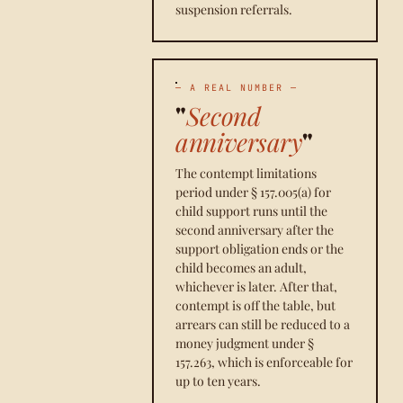
suspension referrals.
— A REAL NUMBER —
"
Second
anniversary
"
The contempt limitations
period under § 157.005(a) for
child support runs until the
second anniversary after the
support obligation ends or the
child becomes an adult,
whichever is later. After that,
contempt is off the table, but
arrears can still be reduced to a
money judgment under §
157.263, which is enforceable for
up to ten years.