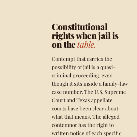
Constitutional
rights when jail is
on the
table.
Contempt that carries the
possibility of jail is a quasi-
criminal proceeding, even
though it sits inside a family-law
case number. The U.S. Supreme
Court and Texas appellate
courts have been clear about
what that means. The alleged
contemnor has the right to
written notice of each specific