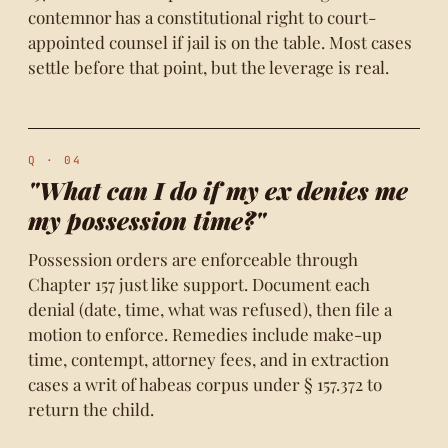
contemnor has a constitutional right to court-
appointed counsel if jail is on the table. Most cases
settle before that point, but the leverage is real.
Q · 04
"What can I do if my ex denies me
my possession time?"
Possession orders are enforceable through
Chapter 157 just like support. Document each
denial (date, time, what was refused), then file a
motion to enforce. Remedies include make-up
time, contempt, attorney fees, and in extraction
cases a writ of habeas corpus under § 157.372 to
return the child.