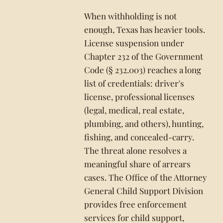
When withholding is not
enough, Texas has heavier tools.
License suspension under
Chapter 232 of the Government
Code (§ 232.003) reaches a long
list of credentials: driver's
license, professional licenses
(legal, medical, real estate,
plumbing, and others), hunting,
fishing, and concealed-carry.
The threat alone resolves a
meaningful share of arrears
cases. The Office of the Attorney
General Child Support Division
provides free enforcement
services for child support,