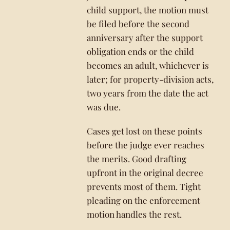
child support, the motion must
be filed before the second
anniversary after the support
obligation ends or the child
becomes an adult, whichever is
later; for property-division acts,
two years from the date the act
was due.
Cases get lost on these points
before the judge ever reaches
the merits. Good drafting
upfront in the original decree
prevents most of them. Tight
pleading on the enforcement
motion handles the rest.