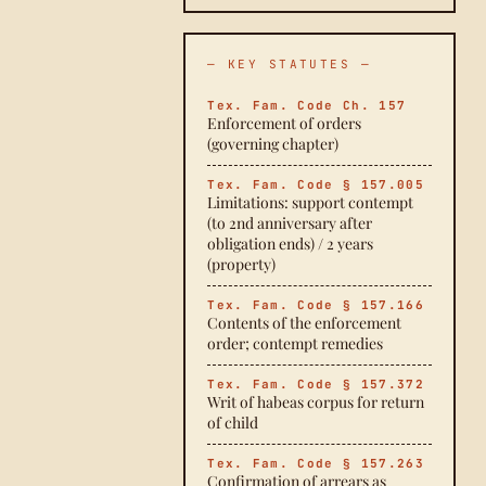
— KEY STATUTES —
Tex. Fam. Code Ch. 157
Enforcement of orders
(governing chapter)
Tex. Fam. Code § 157.005
Limitations: support contempt
(to 2nd anniversary after
obligation ends) / 2 years
(property)
Tex. Fam. Code § 157.166
Contents of the enforcement
order; contempt remedies
Tex. Fam. Code § 157.372
Writ of habeas corpus for return
of child
Tex. Fam. Code § 157.263
Confirmation of arrears as