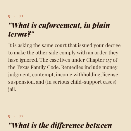
Q · 01
"What is enforcement, in plain
terms?"
It is asking the same court that issued your decree
to make the other side comply with an order they
have ignored. The case lives under Chapter 157 of
the Texas Family Code. Remedies include money
judgment, contempt, income withholding, license
suspension, and (in serious child-support cases)
jail.
Q · 02
"What is the difference between