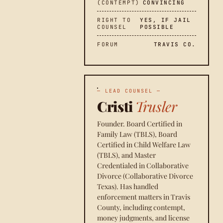
(CONTEMPT)
CONVINCING
RIGHT TO
YES, IF JAIL
COUNSEL
POSSIBLE
FORUM
TRAVIS CO.
— LEAD COUNSEL —
Cristi
Trusler
Founder. Board Certified in
Family Law (TBLS), Board
Certified in Child Welfare Law
(TBLS), and Master
Credentialed in Collaborative
Divorce (Collaborative Divorce
Texas). Has handled
enforcement matters in Travis
County, including contempt,
money judgments, and license