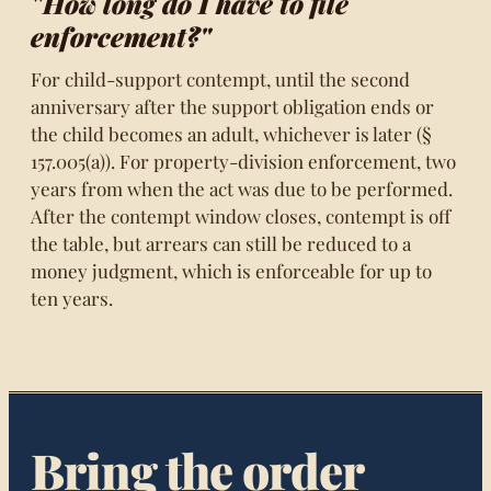
"How long do I have to file
enforcement?"
For child-support contempt, until the second
anniversary after the support obligation ends or
the child becomes an adult, whichever is later (§
157.005(a)). For property-division enforcement, two
years from when the act was due to be performed.
After the contempt window closes, contempt is off
the table, but arrears can still be reduced to a
money judgment, which is enforceable for up to
ten years.
Bring the order