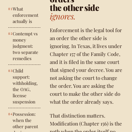
the other side
What
ignores.
enforcement
actually is
Enforcement is the legal tool for
Contempt vs
an order the other side is
money
ignoring. In Texas, it lives under
judgment:
two separate
Chapter 157 of the Family Code,
remedies
and it is filed in the same court
that signed your decree. You are
Child
support:
not asking the court to change
withholding,
the order. You are asking the
the OAG,
court to make the other side do
license
what the order already says.
suspension
Possession:
That distinction matters.
when the
Modification (Chapter 156) is the
other parent
path when the order itself no