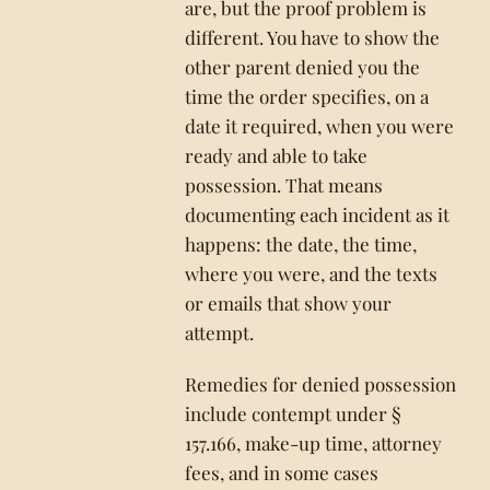
are, but the proof problem is
different. You have to show the
other parent denied you the
time the order specifies, on a
date it required, when you were
ready and able to take
possession. That means
documenting each incident as it
happens: the date, the time,
where you were, and the texts
or emails that show your
attempt.
Remedies for denied possession
include contempt under §
157.166, make-up time, attorney
fees, and in some cases