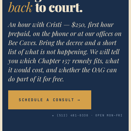
back
to court.
An hour with Cristi — $250, first hour
prepaid, on the phone or at our offices on
Bee Caves. Bring the decree and a short
list of what is not happening. We will tell
you which Chapter 157 remedy fits, what
it would cost, and whether the OAG can
do part of it for free.
SCHEDULE A CONSULT →
★ (512) 481-0330 · OPEN MON–FRI