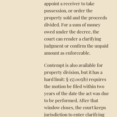
appoint a receiver to take
possession, or order the
property sold and the proceeds
divided. For a sum of money
owed under the decree, the
court can render a clarifying
judgment or confirm the unpaid
amount as enforceable.
Contempt is also available for
property division, but it has a
hard limit: § 157.005(b) requires
the motion be filed within two
years of the date the act was due
to be performed. After that
window closes, the court keeps
jurisdiction to enter clarifying