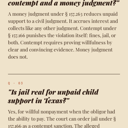
contempt and a money judgment?"
A money judgment under § 157.263 reduces unpaid
support to a civil judgment. It accrues interest and
collects like any other judgment. Contempt under
§ 157.166 punishes the violation itself: fines, jail, or
both. Contempt requires proving willfulness by
clear and convincing evidence. Money judgment
does not.
Q · 03
"Is jail real for unpaid child
support in Texas?"
Yes, for willful nonpayment when the obligor had
the ability to pay. The court can order jail under §
157.166 as a contempt sanction. The alleged