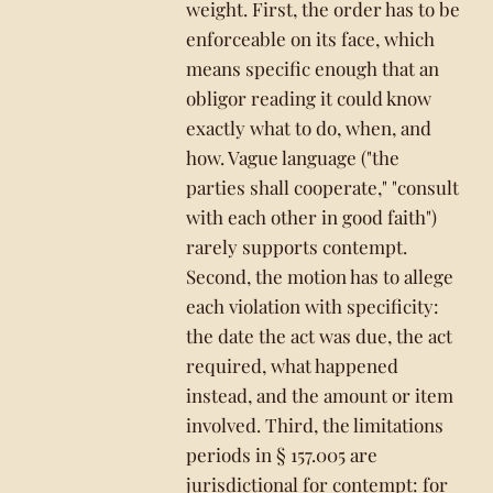
weight. First, the order has to be
enforceable on its face, which
means specific enough that an
obligor reading it could know
exactly what to do, when, and
how. Vague language ("the
parties shall cooperate," "consult
with each other in good faith")
rarely supports contempt.
Second, the motion has to allege
each violation with specificity:
the date the act was due, the act
required, what happened
instead, and the amount or item
involved. Third, the limitations
periods in § 157.005 are
jurisdictional for contempt: for