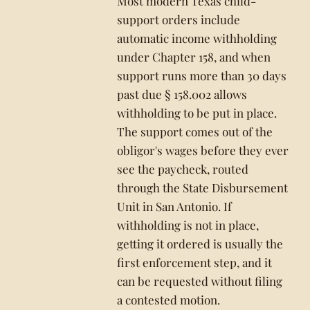
Most modern Texas child-
support orders include
automatic income withholding
under Chapter 158, and when
support runs more than 30 days
past due § 158.002 allows
withholding to be put in place.
The support comes out of the
obligor's wages before they ever
see the paycheck, routed
through the State Disbursement
Unit in San Antonio. If
withholding is not in place,
getting it ordered is usually the
first enforcement step, and it
can be requested without filing
a contested motion.