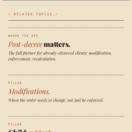
— RELATED TOPICS —
WHERE YOU ARE
Post-decree
matters.
The full picture for already-divorced clients: modification,
enforcement, recalculation.
PILLAR
Modifications.
When the order needs to change, not just be enforced.
PILLAR