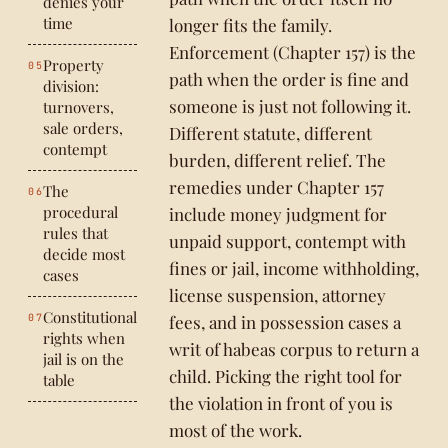
denies your
time
longer fits the family.
Enforcement (Chapter 157) is the
Property
path when the order is fine and
division:
someone is just not following it.
turnovers,
sale orders,
Different statute, different
contempt
burden, different relief. The
remedies under Chapter 157
The
procedural
include money judgment for
rules that
unpaid support, contempt with
decide most
fines or jail, income withholding,
cases
license suspension, attorney
Constitutional
fees, and in possession cases a
rights when
writ of habeas corpus to return a
jail is on the
child. Picking the right tool for
table
the violation in front of you is
most of the work.