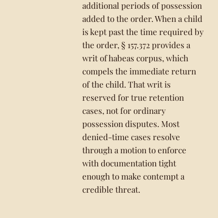
additional periods of possession
added to the order. When a child
is kept past the time required by
the order, § 157.372 provides a
writ of habeas corpus, which
compels the immediate return
of the child. That writ is
reserved for true retention
cases, not for ordinary
possession disputes. Most
denied-time cases resolve
through a motion to enforce
with documentation tight
enough to make contempt a
credible threat.