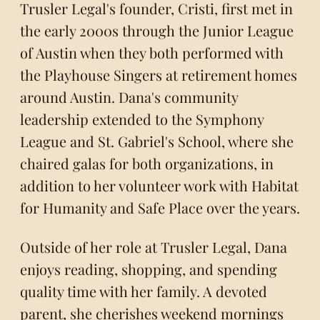
Trusler Legal's founder, Cristi, first met in
the early 2000s through the Junior League
of Austin when they both performed with
the Playhouse Singers at retirement homes
around Austin. Dana's community
leadership extended to the Symphony
League and St. Gabriel's School, where she
chaired galas for both organizations, in
addition to her volunteer work with Habitat
for Humanity and Safe Place over the years.
Outside of her role at Trusler Legal, Dana
enjoys reading, shopping, and spending
quality time with her family. A devoted
parent, she cherishes weekend mornings