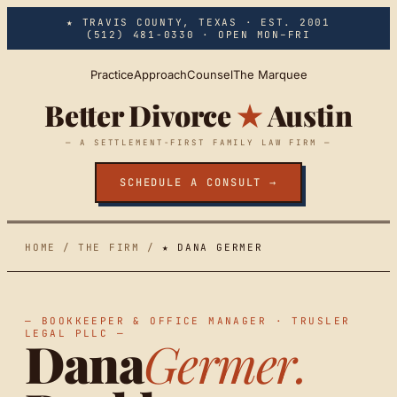
Skip to main content
★ TRAVIS COUNTY, TEXAS · EST. 2001
(512) 481-0330
· OPEN MON–FRI
Practice
Approach
Counsel
The Marquee
Better Divorce
★
Austin
— A SETTLEMENT-FIRST FAMILY LAW FIRM —
SCHEDULE A CONSULT →
HOME
/
THE FIRM
/
★ DANA GERMER
— BOOKKEEPER & OFFICE MANAGER · TRUSLER
LEGAL PLLC —
Dana
Germer.