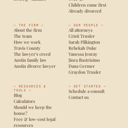
Children come first
Already divorced
— THE FIRM —
— OUR PEOPLE —
About the firm
All attorneys
The team
Cristi Trusler
How we work
Sarah Pilkington
Travis County
Rebekah Duke
The lawyer's creed
Vanessa Jenray
Austin family law
Jinra Ilustrisimo
Austin divorce lawyer
Dana Germer
Graydon Trusler
— RESOURCES &
— GET STARTED —
TOOLS —
Schedule a consult
Blog
Contact us
Calculators
Should we keep the
house?
Free & low-cost legal
resources