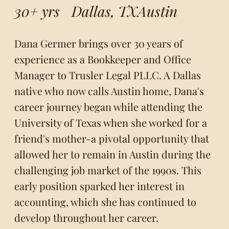
30+ yrs
Dallas, TX
Austin
Dana Germer brings over 30 years of
experience as a Bookkeeper and Office
Manager to Trusler Legal PLLC. A Dallas
native who now calls Austin home, Dana's
career journey began while attending the
University of Texas when she worked for a
friend's mother-a pivotal opportunity that
allowed her to remain in Austin during the
challenging job market of the 1990s. This
early position sparked her interest in
accounting, which she has continued to
develop throughout her career.