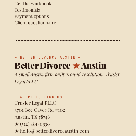
Get the workbook
Testimonials
Payment options
Client questionnaire
— BETTER DIVORCE AUSTIN —
Better Divorce
★
Austin
A small Austin firm built around resolution. Trusler
Legal PLLC.
— WHERE TO FIND US —
Trusler Legal PLLC
3701 Bee Caves Rd #102
Austin, TX 78746
★
(512) 481-0330
★
hello@betterdivorceaustin.com