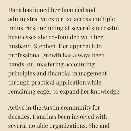
Dana has honed her financial and
administrative expertise across multiple
industries, including at several successful
businesses she co-founded with her
husband, Stephen. Her approach to
professional growth has always been
hands-on, mastering accounting
principles and financial management
through practical application while
remaining eager to expand her knowledge.
Active in the Austin community for
decades, Dana has been involved with
several notable organizations. She and