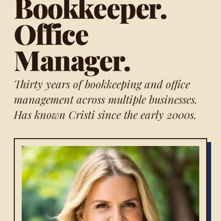
Bookkeeper.
Office
Manager.
Thirty years of bookkeeping and office
management across multiple businesses.
Has known Cristi since the early 2000s.