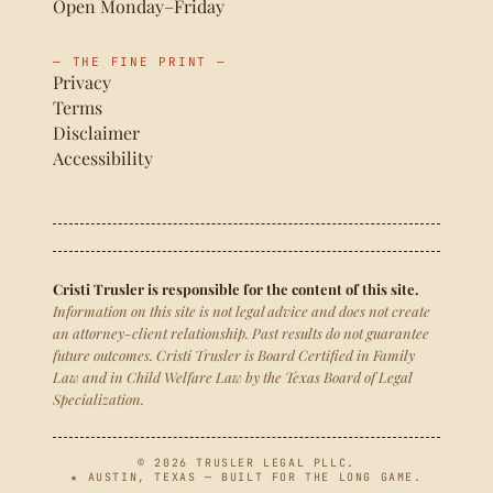
Open Monday–Friday
— THE FINE PRINT —
Privacy
Terms
Disclaimer
Accessibility
Cristi Trusler is responsible for the content of this site.
Information on this site is not legal advice and does not create
an attorney-client relationship. Past results do not guarantee
future outcomes. Cristi Trusler is Board Certified in Family
Law and in Child Welfare Law by the Texas Board of Legal
Specialization.
© 2026 TRUSLER LEGAL PLLC.
★ AUSTIN, TEXAS — BUILT FOR THE LONG GAME.