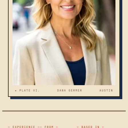
★ PLATE VI.
DANA GERMER
AUSTIN
— EXPERIENCE —
— FROM —
— BASED IN —