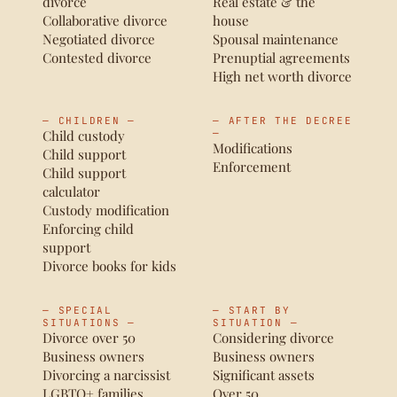
divorce
Real estate & the
Collaborative divorce
house
Negotiated divorce
Spousal maintenance
Contested divorce
Prenuptial agreements
High net worth divorce
— CHILDREN —
— AFTER THE DECREE
Child custody
—
Modifications
Child support
Enforcement
Child support
calculator
Custody modification
Enforcing child
support
Divorce books for kids
— SPECIAL
— START BY
SITUATIONS —
SITUATION —
Divorce over 50
Considering divorce
Business owners
Business owners
Divorcing a narcissist
Significant assets
LGBTQ+ families
Over 50