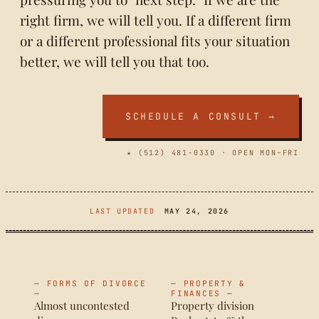
right firm, we will tell you. If a different firm
or a different professional fits your situation
better, we will tell you that too.
SCHEDULE A CONSULT →
★ (512) 481-0330 · OPEN MON–FRI
LAST UPDATED
MAY 24, 2026
— FORMS OF DIVORCE
— PROPERTY &
—
FINANCES —
Almost uncontested
Property division