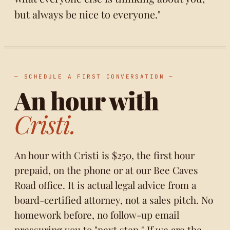
but always be nice to everyone."
— SCHEDULE A FIRST CONVERSATION —
An hour with
Cristi.
An hour with Cristi is $250, the first hour
prepaid, on the phone or at our Bee Caves
Road office. It is actual legal advice from a
board-certified attorney, not a sales pitch. No
homework before, no follow-up email
pressuring you to "next step." If we are the