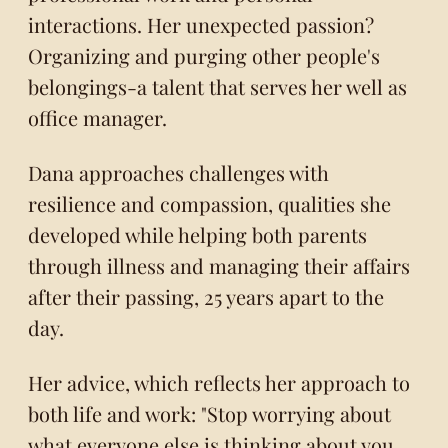
interactions. Her unexpected passion?
Organizing and purging other people's
belongings-a talent that serves her well as
office manager.
Dana approaches challenges with
resilience and compassion, qualities she
developed while helping both parents
through illness and managing their affairs
after their passing, 25 years apart to the
day.
Her advice, which reflects her approach to
both life and work: "Stop worrying about
what everyone else is thinking about you,