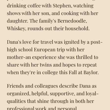
drinking coffee with Stephen, watching
shows with her son, and cooking with her
daughter. The family's Bernedoodle,
Whiskey, rounds out their household.
Dana's love for travel was ignited by a post-
high school European trip with her
mother-an experience she was thrilled to
share with her twins and hopes to repeat
when they're in college this Fall at Baylor.
Friends and colleagues describe Dana as
organized, helpful, supportive, and loyal-
qualities that shine through in both her
professional work and personal