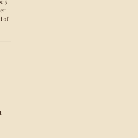
r 5
ter
d of
t