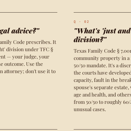
Q · 02
gal advice?"
"What's 'just and
division?"
amily Code prescribes. It
ght' division under TFC §
Texas Family Code § 7.001
ent — your judge, your
community property in a m
the outcome. Use the
50/50 mandate. It's a disc
 attorney; don't use it to
the courts have develope
capacity, fault in the bre
spouse's separate estate,
age and health, and others
from 50/50 to roughly 60/4
unusual cases.