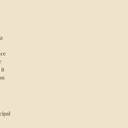
51
nce
r
it
on
cipal