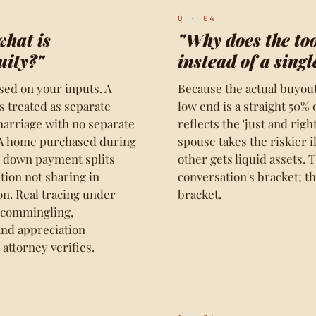
Q · 04
what is
"Why does the to
uity?"
instead of a sing
ased on your inputs. A
Because the actual buyout 
 treated as separate
low end is a straight 50%
arriage with no separate
reflects the 'just and rig
. A home purchased during
spouse takes the riskier 
y down payment splits
other gets liquid assets. 
tion not sharing in
conversation's bracket; t
on. Real tracing under
bracket.
 commingling,
and appreciation
 attorney verifies.