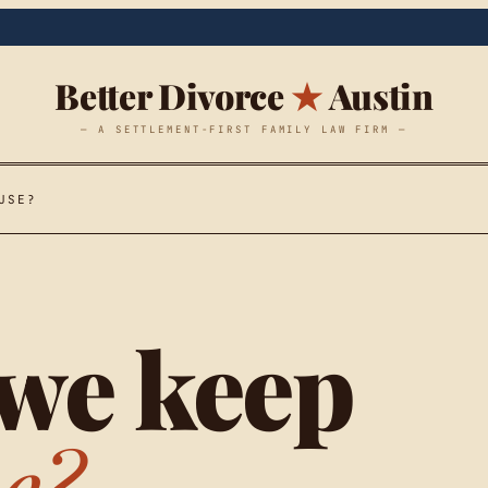
Better Divorce
★
Austin
— A SETTLEMENT-FIRST FAMILY LAW FIRM —
USE?
we keep
e?