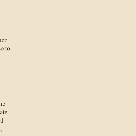
ner
50 to
the
ate.
id
,