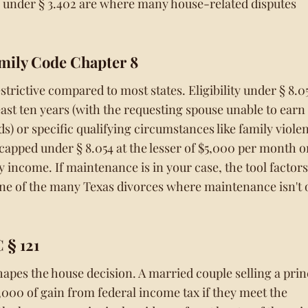
s under § 3.402 are where many house-related disputes
mily Code Chapter 8
trictive compared to most states. Eligibility under § 8.0
least ten years (with the requesting spouse unable to earn
 or specific qualifying circumstances like family viole
capped under § 8.054 at the lesser of $5,000 per month o
 income. If maintenance is in your case, the tool factors 
 one of the many Texas divorces where maintenance isn't 
 § 121
hapes the house decision. A married couple selling a prin
,000 of gain from federal income tax if they meet the