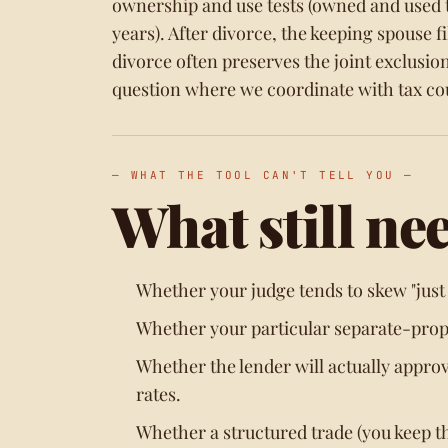
ownership and use tests (owned and used th
years). After divorce, the keeping spouse f
divorce often preserves the joint exclusion
question where we coordinate with tax cou
— WHAT THE TOOL CAN'T TELL YOU —
What still ne
Whether your judge tends to skew "just a
Whether your particular separate-prope
Whether the lender will actually appro
rates.
Whether a structured trade (you keep t