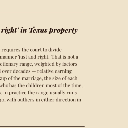
 right' in Texas property
 requires the court to divide
anner 'just and right.' That is not a
retionary range, weighted by factors
d over decades — relative earning
akup of the marriage, the size of each
 who has the children most of the time,
. In practice the range usually runs
0, with outliers in either direction in