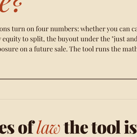
ons turn on four numbers: whether you can c
equity to split, the buyout under the
"just an
posure on a future sale. The tool runs the mat
es of
law
the tool is