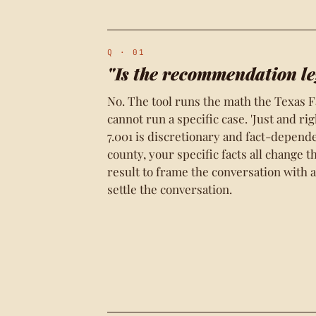
Q · 01
"Is the recommendation le
No. The tool runs the math the Texas F
cannot run a specific case. 'Just and ri
7.001 is discretionary and fact-depend
county, your specific facts all change 
result to frame the conversation with an
settle the conversation.