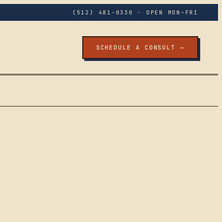
(512) 481-0330
· OPEN MON–FRI
SCHEDULE A CONSULT →