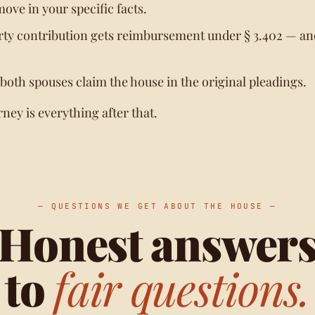
move in your specific facts.
ty contribution gets reimbursement under § 3.402 — and
 both spouses claim the house in the original pleadings.
rney is everything after that.
— QUESTIONS WE GET ABOUT THE HOUSE —
Honest answer
to
fair questions.