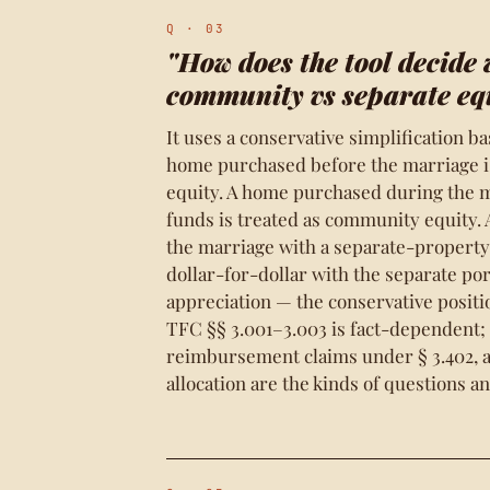
Q · 03
"How does the tool decide 
community vs separate eq
It uses a conservative simplification b
home purchased before the marriage is
equity. A home purchased during the m
funds is treated as community equity
the marriage with a separate-propert
dollar-for-dollar with the separate por
appreciation — the conservative positi
TFC §§ 3.001–3.003 is fact-dependent;
reimbursement claims under § 3.402, 
allocation are the kinds of questions an