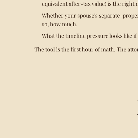
equivalent after-tax value) is the right 
Whether your spouse's separate-proper
so, how much.
What the timeline pressure looks like if
The tool is the first hour of math. The atto