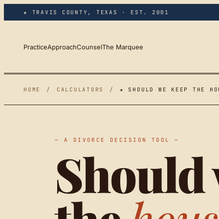
Skip to main content
★ TRAVIS COUNTY, TEXAS · EST. 2001
Practice
Approach
Counsel
The Marquee
HOME
/
CALCULATORS
/
★ SHOULD WE KEEP THE HO
— A DIVORCE DECISION TOOL —
Should 
the
hous