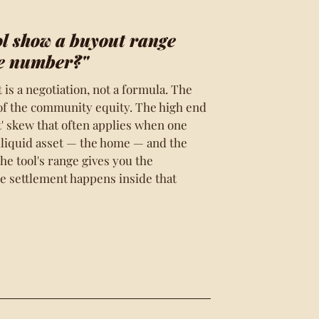
ol show a buyout range
le number?"
is a negotiation, not a formula. The
 of the community equity. The high end
ht' skew that often applies when one
illiquid asset — the home — and the
The tool's range gives you the
he settlement happens inside that