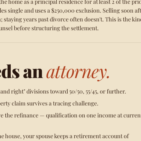
e home as a principal residence for at least 2 of the prio
iles single and uses a $250,000 exclusion. Selling soon af
; staying years past divorce often doesn't. This is the kin
nsel before structuring the settlement.
eds an
attorney.
nd right" divisions toward 50/50, 55/45, or further.
rty claim survives a tracing challenge.
ve the refinance — qualification on one income at curren
he house, your spouse keeps a retirement account of