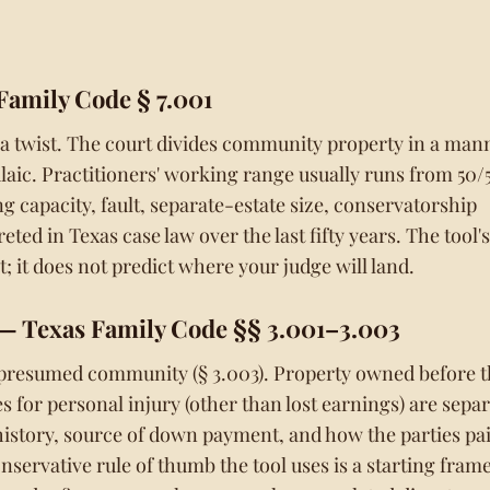
Family Code § 7.001
 a twist. The court divides community property in a man
ulaic. Practitioners' working range usually runs from 50/
g capacity, fault, separate-estate size, conservatorship
ted in Texas case law over the last fifty years. The tool's
; it does not predict where your judge will land.
— Texas Family Code §§ 3.001–3.003
 presumed community (§ 3.003). Property owned before 
s for personal injury (other than lost earnings) are separ
history, source of down payment, and how the parties pa
ervative rule of thumb the tool uses is a starting frame