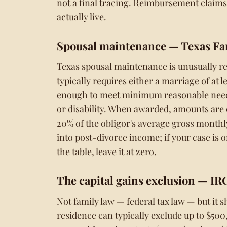
not a final tracing. Reimbursement claim
actually live.
Spousal maintenance
— Texas Fa
Texas spousal maintenance is unusually res
typically requires either a marriage of at 
enough to meet minimum reasonable needs)
or disability. When awarded, amounts are 
20% of the obligor's average gross monthly
into post-divorce income; if your case is
the table, leave it at zero.
The capital gains exclusion
— IRC
Not family law — federal tax law — but it s
residence can typically exclude up to $500