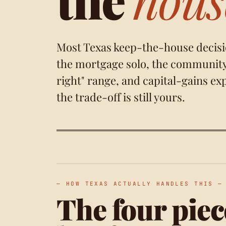
Most Texas keep-the-house decisi
the mortgage solo, the community 
right" range
, and capital-gains ex
the trade-off is still yours.
— HOW TEXAS ACTUALLY HANDLES THIS —
The four piec