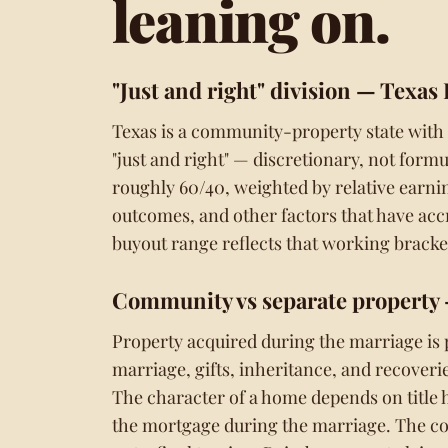
leaning on.
"Just and right" division
— Texas 
Texas is a community-property state with
"just and right" — discretionary, not form
roughly 60/40, weighted by relative earnin
outcomes, and other factors that have accre
buyout range reflects that working bracket
Community vs separate property
Property acquired during the marriage is
marriage, gifts, inheritance, and recoverie
The character of a home depends on title 
the mortgage during the marriage. The cons